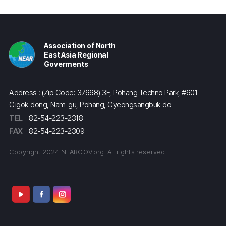
Association of North
East Asia Regional
Goverments
Address : (Zip Code: 37668) 3F, Pohang Techno Park, #601
Gigok-dong, Nam-gu, Pohang, Gyeongsangbuk-do
TEL
82-54-223-2318
FAX
82-54-223-2309
Copyright 2024 NEARGOV.org. All rights reserved.