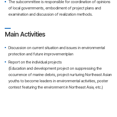
The subcommittee is responsible for coordination of opinions
of local governments, embodiment of project plans and
examination and discussion of realization methods.
Main Activities
Discussion on current situation and issues in environmental
protection and future improvementplan
Report on the individual projects
(Education and development project on suppressing the
occurrence of marine debris, project nurturing Northeast Asian
youths to become leaders in environmental activities, poster
contest featuring the environment in Northeast Asia, etc.)