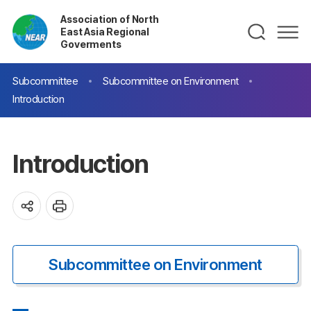
Association of North
East Asia Regional
Goverments
Subcommittee
Subcommittee on Environment
Introduction
Introduction
Subcommittee on Environment