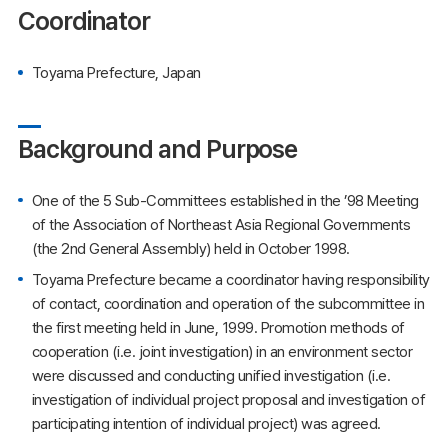
Coordinator
Toyama Prefecture, Japan
Background and Purpose
One of the 5 Sub-Committees established in the ’98 Meeting
of the Association of Northeast Asia Regional Governments
(the 2nd General Assembly) held in October 1998.
Toyama Prefecture became a coordinator having responsibility
of contact, coordination and operation of the subcommittee in
the first meeting held in June, 1999. Promotion methods of
cooperation (i.e. joint investigation) in an environment sector
were discussed and conducting unified investigation (i.e.
investigation of individual project proposal and investigation of
participating intention of individual project) was agreed.