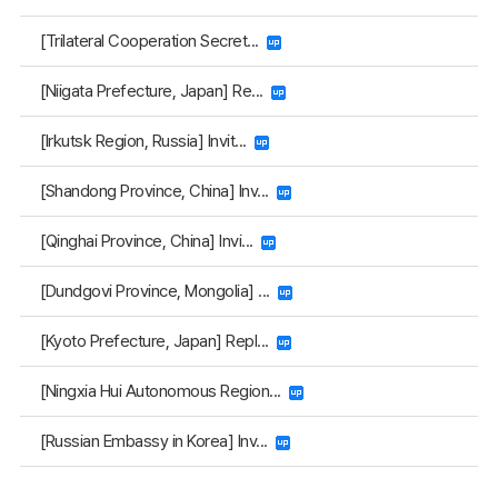
[Trilateral Cooperation Secret...
[Niigata Prefecture, Japan] Re...
[Irkutsk Region, Russia] Invit...
[Shandong Province, China] Inv...
[Qinghai Province, China] Invi...
[Dundgovi Province, Mongolia] ...
[Kyoto Prefecture, Japan] Repl...
[Ningxia Hui Autonomous Region...
[Russian Embassy in Korea] Inv...