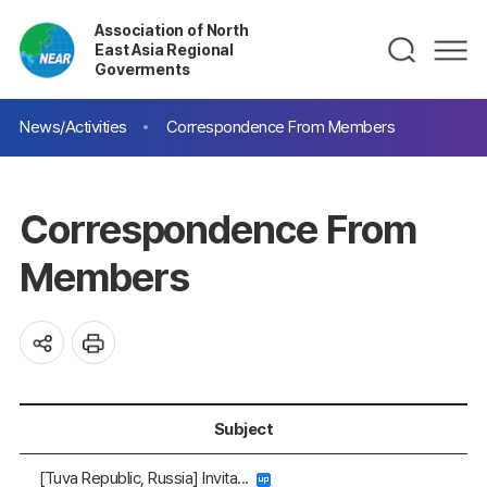
Association of North
East Asia Regional
Goverments
News/Activities
Correspondence From Members
Correspondence From
Members
Subject
[Tuva Republic, Russia] Invita...