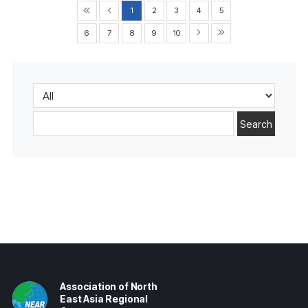
1
2
3
4
5
6
7
8
9
10
Search
Association of North
East Asia Regional