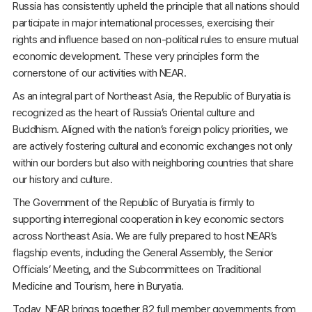
Russia has consistently upheld the principle that all nations should
participate in major international processes, exercising their
rights and influence based on non-political rules to ensure mutual
economic development. These very principles form the
cornerstone of our activities with NEAR.
As an integral part of Northeast Asia, the Republic of Buryatia is
recognized as the heart of Russia’s Oriental culture and
Buddhism. Aligned with the nation’s foreign policy priorities, we
are actively fostering cultural and economic exchanges not only
within our borders but also with neighboring countries that share
our history and culture.
The Government of the Republic of Buryatia is firmly to
supporting interregional cooperation in key economic sectors
across Northeast Asia. We are fully prepared to host NEAR’s
flagship events, including the General Assembly, the Senior
Officials’ Meeting, and the Subcommittees on Traditional
Medicine and Tourism, here in Buryatia.
Today, NEAR brings together 82 full member governments from