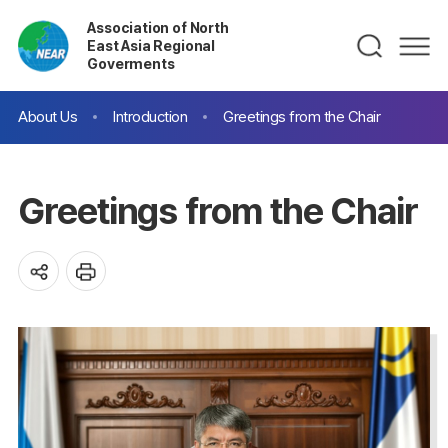
Association of North
East Asia Regional
Goverments
About Us
Introduction
Greetings from the Chair
Greetings from the Chair