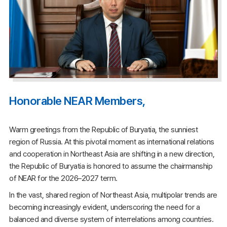
Honorable NEAR Members,
Warm greetings from the Republic of Buryatia, the sunniest
region of Russia. At this pivotal moment as international relations
and cooperation in Northeast Asia are shifting in a new direction,
the Republic of Buryatia is honored to assume the chairmanship
of NEAR for the 2026–2027 term.
In the vast, shared region of Northeast Asia, multipolar trends are
becoming increasingly evident, underscoring the need for a
balanced and diverse system of interrelations among countries.