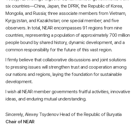
six countries—China, Japan, the DPRK, the Republic of Korea,
Mongolia, and Russia; three associate members from Vietnam,
Kyrgyzstan, and Kazakhstan; one special member; and five
observers. In total, NEAR encompasses 91 regions from nine
countries, representing a population of approximately 700 million
people bound by shared history, dynamic development, and a
common responsibility for the future of this vast region.
I firmly believe that collaborative discussions and joint solutions
to pressing issues will strengthen trust and cooperation among
our nations and regions, laying the foundation for sustainable
development.
I wish all NEAR member governments fruitful activities, innovative
ideas, and enduring mutual understanding.
Sincerely, Alexey Tsydenov Head of the Republic of Buryatia
Chair of NEAR