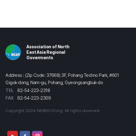
Association of North
East Asia Regional
Goverments
Address : (Zip Code: 37668) 3F, Pohang Techno Park, #601
Gigok-dong, Nam-gu, Pohang, Gyeongsangbuk-do
TEL
82-54-223-2318
FAX
82-54-223-2309
Copyright 2024 NEARGOV.org. All rights reserved.