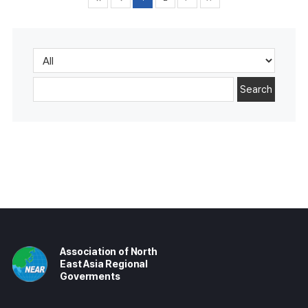
Search
Association of North
East Asia Regional
Goverments