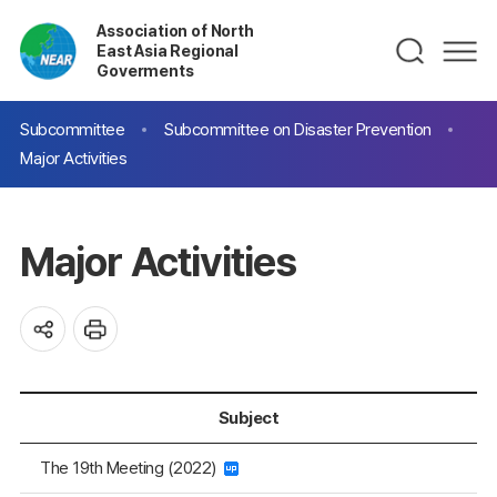
Association of North
East Asia Regional
Goverments
Subcommittee
Subcommittee on Disaster Prevention
Major Activities
Major Activities
Subject
The 19th Meeting (2022)