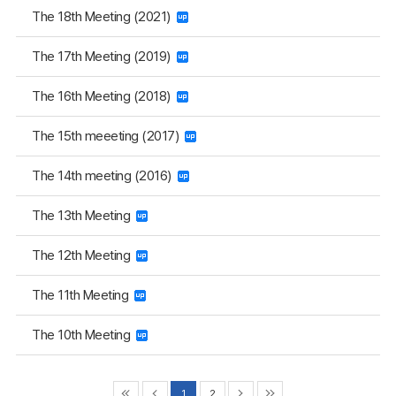
The 18th Meeting (2021)
The 17th Meeting (2019)
The 16th Meeting (2018)
The 15th meeeting (2017)
The 14th meeting (2016)
The 13th Meeting
The 12th Meeting
The 11th Meeting
The 10th Meeting
1
2