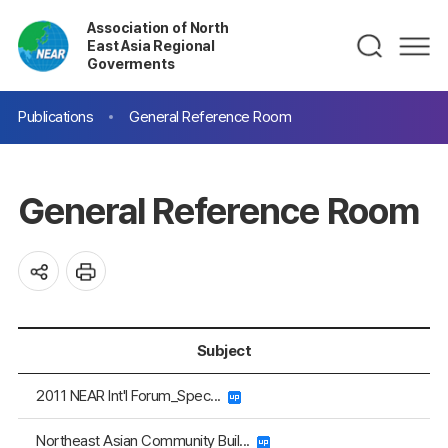
Association of North
East Asia Regional
Goverments
Publications
General Reference Room
General Reference Room
Subject
2011 NEAR Int'l Forum_Spec...
Northeast Asian Community Buil...