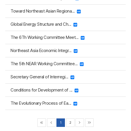
Toward Northeast Asian Regiona...
Global Energy Structure and Ch...
The 6Th Working Committee Meet...
Northeast Asia Economic Integr...
The 5th NEAR Working Committee...
Secretary General of Interregi...
Conditions for Development of ...
The Evolutionary Process of Ea...
1
2