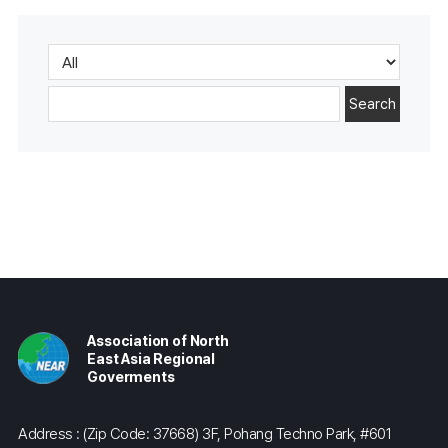
Search
Association of North
East Asia Regional
Goverments
Address : (Zip Code: 37668) 3F, Pohang Techno Park, #601