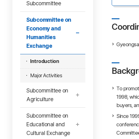
Subcommittee
Subcommittee on
Coordi
Economy and
Humanities
Gyeongsan
Exchange
Introduction
Backgr
Major Activities
To promot
Subcommittee on
1998, whic
Agriculture
buyers, and
Subcommittee on
Since 199
Educational and
conferenc
Cultural Exchange
Committee