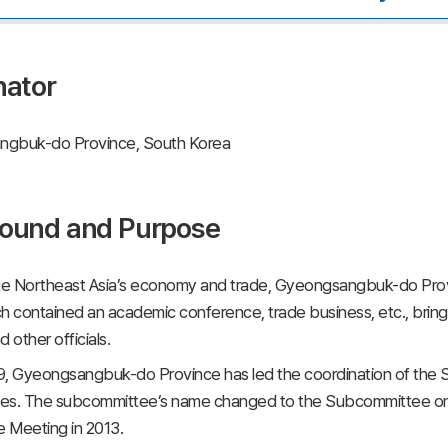
nator
gbuk-do Province, South Korea
ound and Purpose
e Northeast Asia’s economy and trade, Gyeongsangbuk-do Provi
h contained an academic conference, trade business, etc., bringi
 other officials.
9, Gyeongsangbuk-do Province has led the coordination of th
es. The subcommittee’s name changed to the Subcommittee on
 Meeting in 2013.