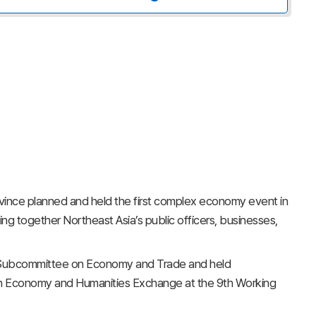
nce planned and held the first complex economy event in
ng together Northeast Asia’s public officers, businesses,
e Subcommittee on Economy and Trade and held
 Economy and Humanities Exchange at the 9th Working