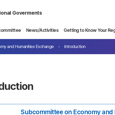
gional Goverments
committee
News/Activities
Getting to Know Your Re
my and Humanities Exchange
Introduction
oduction
Subcommittee on Economy and 