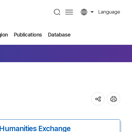
Language
gion
Publications
Database
Humanities Exchange