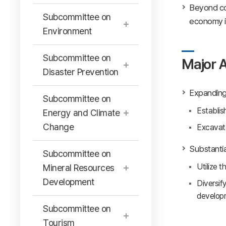
Beyond coo
Subcommittee on
economy in
Environment
Subcommittee on
Major A
Disaster Prevention
Expanding 
Subcommittee on
Establis
Energy and Climate
Change
Excavate
Substantia
Subcommittee on
Utilize 
Mineral Resources
Development
Diversif
develop
Subcommittee on
Tourism