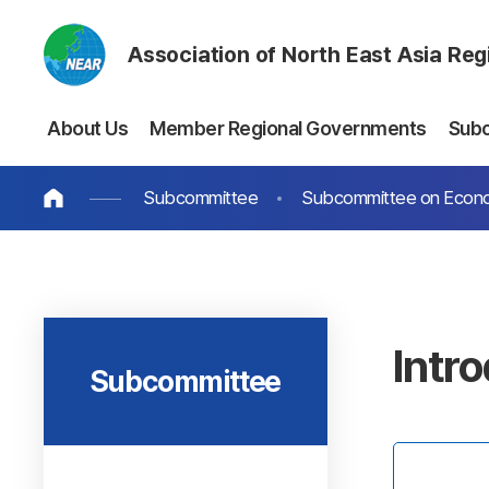
Association of North East Asia Re
About Us
Member Regional Governments
Sub
Subcommittee
Subcommittee on Econo
Intr
Subcommittee