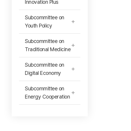
Innovation Plus
Subcommittee on
Youth Policy
Subcommittee on
Traditional Medicine
Subcommittee on
Digital Economy
Subcommittee on
Energy Cooperation