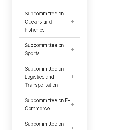
Subcommittee on
Oceans and
Fisheries
Subcommittee on
Sports
Subcommittee on
Logistics and
Transportation
Subcommittee on E-
Commerce
Subcommittee on