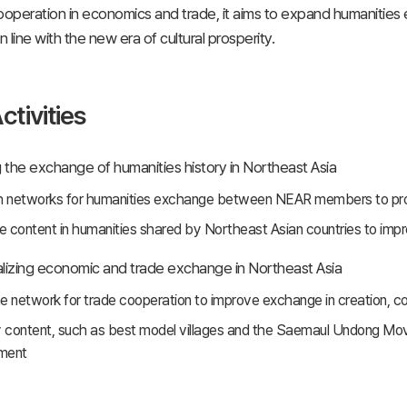
peration in economics and trade, it aims to expand humanities 
 line with the new era of cultural prosperity.
ctivities
the exchange of humanities history in Northeast Asia
h networks for humanities exchange between NEAR members to promo
 content in humanities shared by Northeast Asian countries to imp
lizing economic and trade exchange in Northeast Asia
the network for trade cooperation to improve exchange in creation, 
y content, such as best model villages and the Saemaul Undong Mo
ment