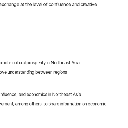
exchange at the level of confluence and creative
te cultural prosperity in Northeast Asia
rove understanding between regions
confluence, and economics in Northeast Asia
vement, among others, to share information on economic