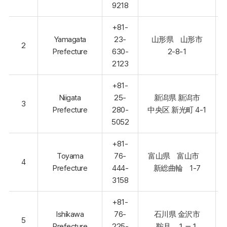
9218
+81-
Yamagata
23-
山形県 山形市
2
Prefecture
630-
2-8-1
2123
+81-
Niigata
25-
新潟県 新潟市
3
Prefecture
280-
中央区 新光町 4-1
5052
+81-
Toyama
76-
富山県 富山市
4
Prefecture
444-
新総曲輪 1-7
3158
+81-
Ishikawa
76-
石川県 金沢市
5
Prefecture
225-
鞍月 １－１