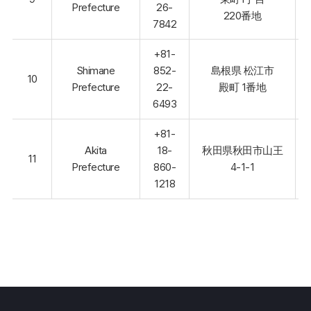
Prefecture
26-
220番地
7842
+81-
Shimane
852-
島根県 松江市
10
Prefecture
22-
殿町 1番地
6493
+81-
Akita
18-
秋田県秋田市山王
11
Prefecture
860-
4-1-1
1218