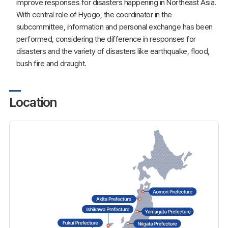
improve responses for disasters happening in Northeast Asia.
With central role of Hyogo, the coordinator in the
subcommittee, information and personal exchange has been
performed, considering the difference in responses for
disasters and the variety of disasters like earthquake, flood,
bush fire and draught.
Location