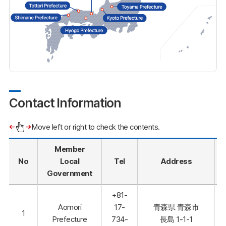
Contact Information
Move left or right to check the contents.
Member
No
Local
Tel
Address
Government
+81-
Aomori
17-
青森県 青森市
1
Prefecture
734-
長島 1-1-1