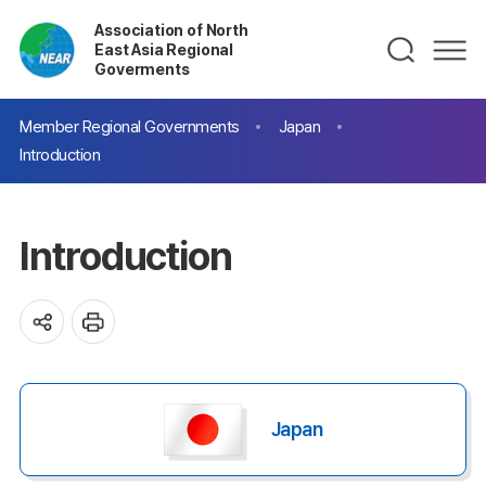
Association of North
East Asia Regional
Goverments
Member Regional Governments
Japan
Introduction
Introduction
Japan