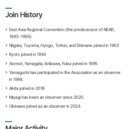
Join History
East Asia Regional Convention (the predecessor of NEAR,
1993~1995)
Niigata, Toyoma, Hyogo, Tottori, and Shimane joined in 1993
Kyoto joined in 1994
Aomori, Yamagata, Ishikawa, Fukui joined in 1995
Yamaguchi has participated in the Association as an observer
in 1998.
Akita joined in 2018
Miyagi has been an observer since 2020.
Okinawa joined as an observer in 2024.
Major Activity