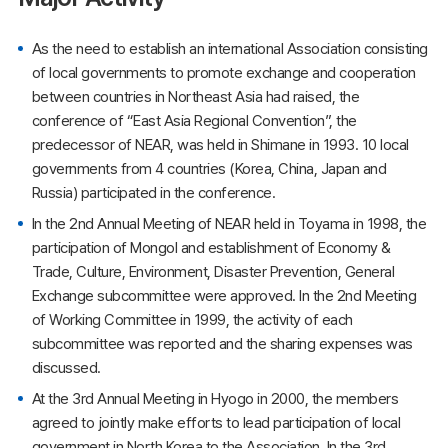
As the need to establish an international Association consisting
of local governments to promote exchange and cooperation
between countries in Northeast Asia had raised, the
conference of “East Asia Regional Convention”, the
predecessor of NEAR, was held in Shimane in 1993. 10 local
governments from 4 countries (Korea, China, Japan and
Russia) participated in the conference.
In the 2nd Annual Meeting of NEAR held in Toyama in 1998, the
participation of Mongol and establishment of Economy &
Trade, Culture, Environment, Disaster Prevention, General
Exchange subcommittee were approved. In the 2nd Meeting
of Working Committee in 1999, the activity of each
subcommittee was reported and the sharing expenses was
discussed.
At the 3rd Annual Meeting in Hyogo in 2000, the members
agreed to jointly make efforts to lead participation of local
government in North Korea to the Association. In the 3rd