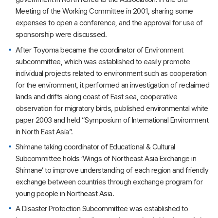
Meeting of the Working Committee in 2001, sharing some
expenses to open a conference, and the approval for use of
sponsorship were discussed.
After Toyoma became the coordinator of Environment
subcommittee, which was established to easily promote
individual projects related to environment such as cooperation
for the environment, it performed an investigation of reclaimed
lands and drifts along coast of East sea, cooperative
observation for migratory birds, published environmental white
paper 2003 and held “Symposium of International Environment
in North East Asia”.
Shimane taking coordinator of Educational & Cultural
Subcommittee holds ‘Wings of Northeast Asia Exchange in
Shimane’ to improve understanding of each region and friendly
exchange between countries through exchange program for
young people in Northeast Asia.
A Disaster Protection Subcommittee was established to