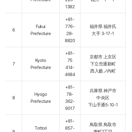
1382
+81-
Fukui
776-
福井県 福井氏
6
Prefecture
28-
大手 3-17-1
8820
+81-
京都市 上京区
Kyoto
75
7
下立売通新町
Prefecture
414-
西入藪ノ內町
4684
+81-
兵庫県 神戸市
Hyogo
78-
8
中央区
Prefecture
362-
下山手通5-10-1
9017
+81-
鳥取県 鳥取市
Tottori
857-
9
東町1丁目