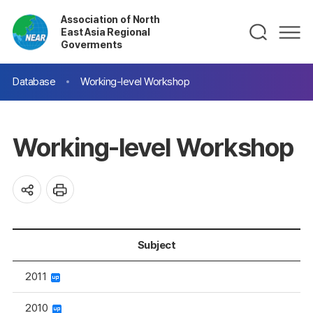
Association of North
East Asia Regional
Goverments
Database
Working-level Workshop
Working-level Workshop
Subject
2011
2010