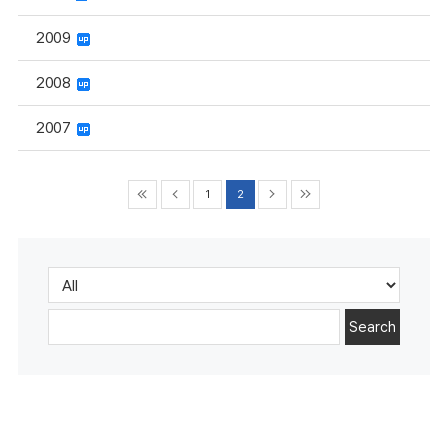
2009
2008
2007
1
2
Search