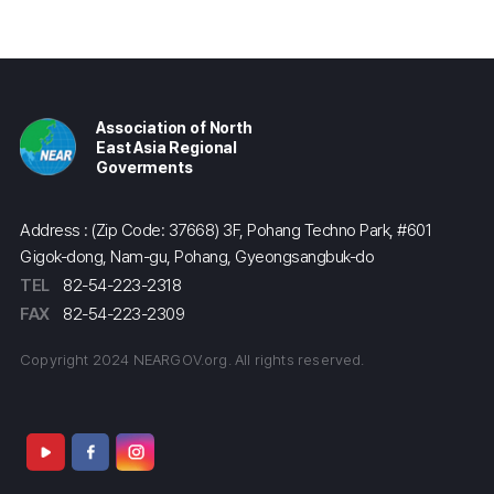
Association of North
East Asia Regional
Goverments
Address : (Zip Code: 37668) 3F, Pohang Techno Park, #601
Gigok-dong, Nam-gu, Pohang, Gyeongsangbuk-do
TEL
82-54-223-2318
FAX
82-54-223-2309
Copyright 2024 NEARGOV.org. All rights reserved.