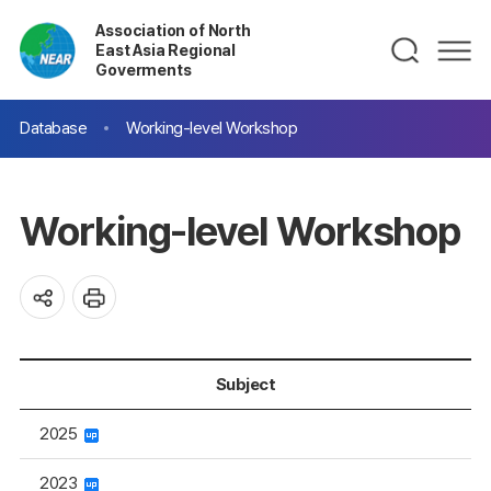
Association of North
East Asia Regional
Goverments
Database
Working-level Workshop
Working-level Workshop
Subject
2025
2023