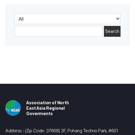
Search
Association of North
East Asia Regional
Goverments
Address : (Zip Code: 37668) 3F, Pohang Techno Park, #601