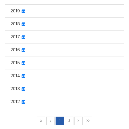
2019
2018
2017
2016
2015
2014
2013
2012
1
2