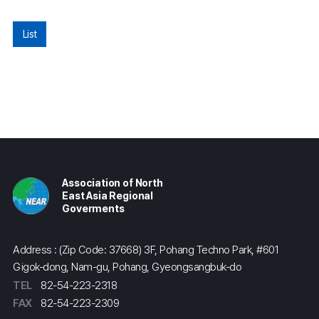
List
Association of North
East Asia Regional
Goverments
Address : (Zip Code: 37668) 3F, Pohang Techno Park, #601
Gigok-dong, Nam-gu, Pohang, Gyeongsangbuk-do
TEL
82-54-223-2318
FAX
82-54-223-2309