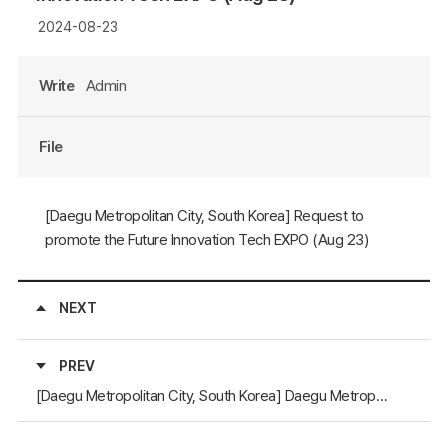
2024-08-23
Write
Admin
File
[Daegu Metropolitan City, South Korea] Request to
promote the Future Innovation Tech EXPO (Aug 23)
NEXT
PREV
[Daegu Metropolitan City, South Korea] Daegu Metropolitan City requests to post promotional materials on the NEAR website (January 11)