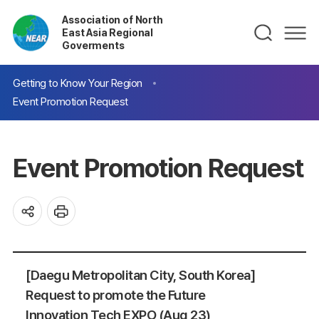
Association of North
East Asia Regional
Goverments
Getting to Know Your Region
Event Promotion Request
Event Promotion Request
[Daegu Metropolitan City, South Korea]
Request to promote the Future
Innovation Tech EXPO (Aug 23)