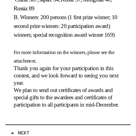
Russia: 89
B. Winners: 200 persons (1 first prize winner; 10
second prize winners: 20 participation award)
winners; special recognition award winner 169)
For more information on the winners, please see the
attachment.
Thank you again for your participation in this
contest, and we look forward to seeing you next
year.
We plan to send out certificates of awards and
special gifts to the awardees and certificates of
participation to all participants in mid-December.
NEXT