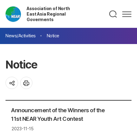
Association of North
East Asia Regional
Goverments
News/Activities
Notice
Notice
Announcement of the Winners of the
11st NEAR Youth Art Contest
2023-11-15