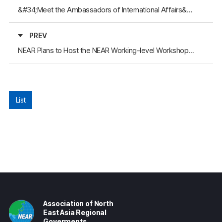
&#34;Meet the Ambassadors of International Affairs&#34; & 2024 NEAR Member Workshop
PREV
NEAR Plans to Host the NEAR Working-level Workshop 2023
List
Association of North
East Asia Regional
Goverments