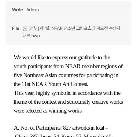
Write
Admin
File
[첨부]제11회 NEAR 청소년 그림포스터 공모전 수상자
내역.hwp
We would like to express our gratitude to the
youth participants from NEAR member regions of
five Northeast Asian countries for participating in
the 11st NEAR Youth Art Contest.
This year, highly symbolic in accordance with the
theme of the contest and structurally creative works
were selected as winning works.
A. No. of Participants:
827 artworks in total –
China: 587; Japan: 54; Korea: 57; Mongolia: 40;