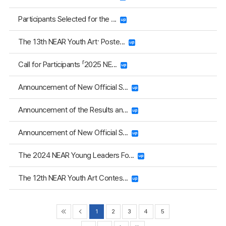
Participants Selected for the ...
The 13th NEAR Youth Art· Poste...
Call for Participants 「2025 NE...
Announcement of New Official S...
Announcement of the Results an...
Announcement of New Official S...
The 2024 NEAR Young Leaders Fo...
The 12th NEAR Youth Art Contes...
1
2
3
4
5