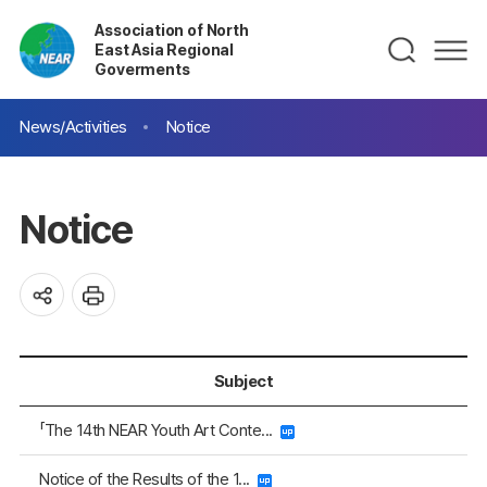
Association of North
East Asia Regional
Goverments
News/Activities
Notice
Notice
Subject
「The 14th NEAR Youth Art Conte...
Notice of the Results of the 1...