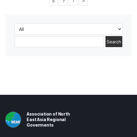
6
7
Search
Association of North
East Asia Regional
Goverments