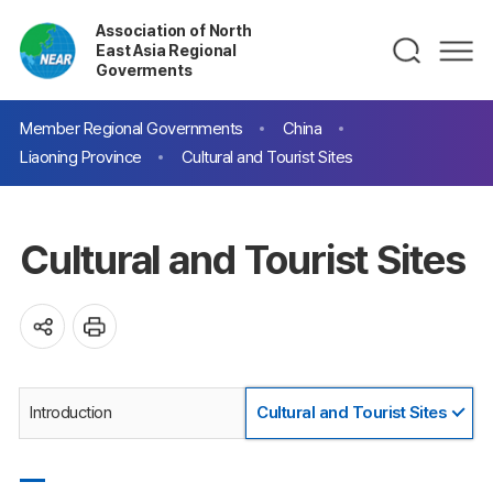
Association of North
East Asia Regional
Goverments
Member Regional Governments
China
Liaoning Province
Cultural and Tourist Sites
Cultural and Tourist Sites
Introduction
Cultural and Tourist Sites