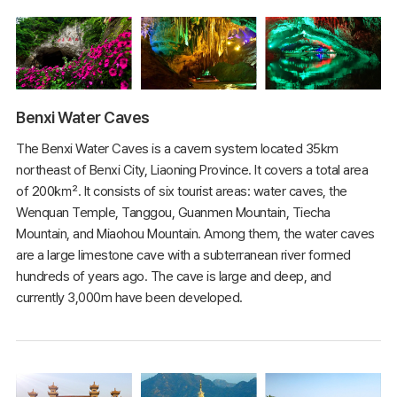
Benxi Water Caves
The Benxi Water Caves is a cavern system located 35km
northeast of Benxi City, Liaoning Province. It covers a total area
of 200㎢. It consists of six tourist areas: water caves, the
Wenquan Temple, Tanggou, Guanmen Mountain, Tiecha
Mountain, and Miaohou Mountain. Among them, the water caves
are a large limestone cave with a subterranean river formed
hundreds of years ago. The cave is large and deep, and
currently 3,000m have been developed.