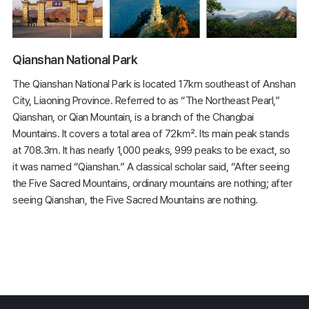
Qianshan National Park
The Qianshan National Park is located 17km southeast of Anshan
City, Liaoning Province. Referred to as “The Northeast Pearl,”
Qianshan, or Qian Mountain, is a branch of the Changbai
Mountains. It covers a total area of 72㎢. Its main peak stands
at 708.3m. It has nearly 1,000 peaks, 999 peaks to be exact, so
it was named “Qianshan.” A classical scholar said, “After seeing
the Five Sacred Mountains, ordinary mountains are nothing; after
seeing Qianshan, the Five Sacred Mountains are nothing.