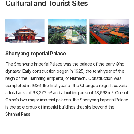
Cultural and Tourist Sites
Shenyang Imperial Palace
The Shenyang Imperial Palace was the palace of the early Qing
dynasty. Early construction began in 1625, the tenth year of the
reign of the Tianming emperor, or Nurhachi. Construction was
completed in 1636, the first year of the Chongde reign. It covers
a total area of 63,272㎡ and a building area of 18,968㎡. One of
China’s two major imperial palaces, the Shenyang Imperial Palace
is the sole group of imperial buildings that sits beyond the
Shanhai Pass.