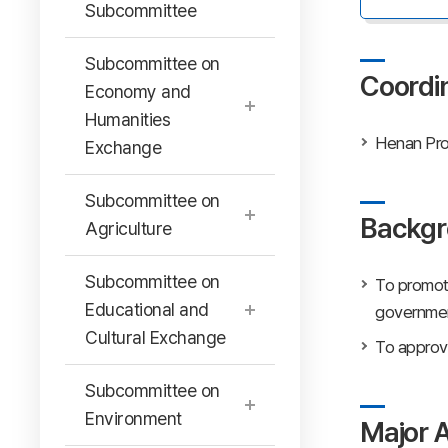
Subcommittee
Subcommittee on
Coordi
Economy and
Humanities
Henan Pro
Exchange
Subcommittee on
Backgr
Agriculture
Subcommittee on
To promot
Educational and
government
Cultural Exchange
To approve
Subcommittee on
Environment
Major A