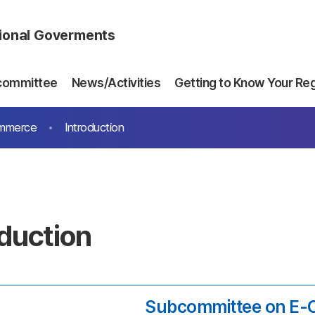
gional Goverments
committee
News/Activities
Getting to Know Your Re
ommerce
Introduction
oduction
Subcommittee on E