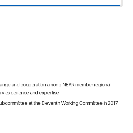
change and cooperation among NEAR member regional
try experience and expertise
 subcommittee at the Eleventh Working Committee in 2017