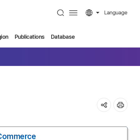
Language
gion
Publications
Database
-Commerce