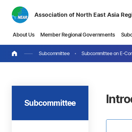
Association of North East Asia Re
About Us
Member Regional Governments
Sub
Subcommittee
Subcommittee on E-C
Intr
Subcommittee