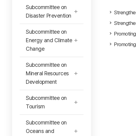
Subcommittee on
Strengthe
Disaster Prevention
Strengthe
Subcommittee on
Promoting
Energy and Climate
Promoting
Change
Subcommittee on
Mineral Resources
Development
Subcommittee on
Tourism
Subcommittee on
Oceans and