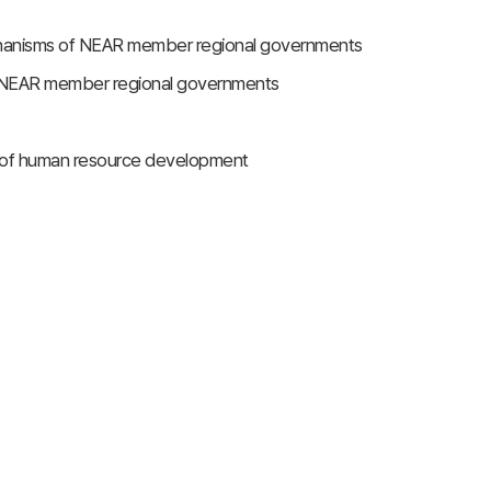
chanisms of NEAR member regional governments
in NEAR member regional governments
n of human resource development