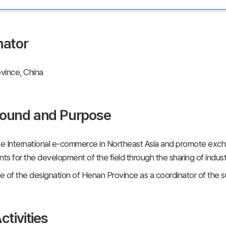
nator
vince, China
ound and Purpose
e International e-commerce in Northeast Asia and promote ex
s for the development of the field through the sharing of indus
 of the designation of Henan Province as a coordinator of the
ctivities