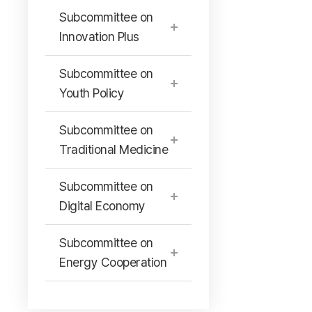
Subcommittee on
Innovation Plus
Subcommittee on
Youth Policy
Subcommittee on
Traditional Medicine
Subcommittee on
Digital Economy
Subcommittee on
Energy Cooperation