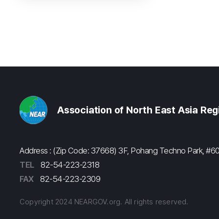
Association of North East Asia Re
Address : (Zip Code: 37668) 3F, Pohang Techno Park, 
TEL
82-54-223-2318
FAX
82-54-223-2309
Copyright 2024 NEARGOV.org. All rights reserved.