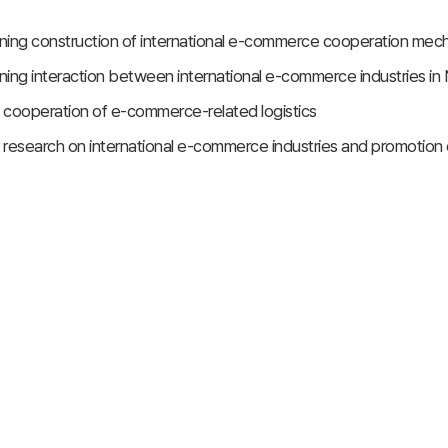
ning construction of international e-commerce cooperation me
ning interaction between international e-commerce industries 
 cooperation of e-commerce-related logistics
 research on international e-commerce industries and promotio