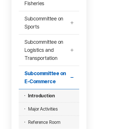
Fisheries
Subcommittee on
Sports
Subcommittee on
Logistics and
Transportation
Subcommittee on
E-Commerce
Introduction
Major Activities
Reference Room