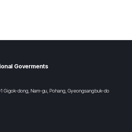
gional Goverments
#601 Gigok-dong, Nam-gu, Pohang, Gyeongsangbuk-do