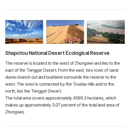
Shapotou National Desert Ecological Reserve
The reserve is located to the west of Zhongwei and lies to the
east of the Tengger Desert. From the east, two rows of sand
dunes branch out and bushland surrounds the reserve to the
west. The west is connected by the Toudao hills and to the
north, lies the Tengger Desert.
The total area covers approximately 4599.3 hectares, which
makes up approximately 3.07 percent of the total land area of
Zhongwei.