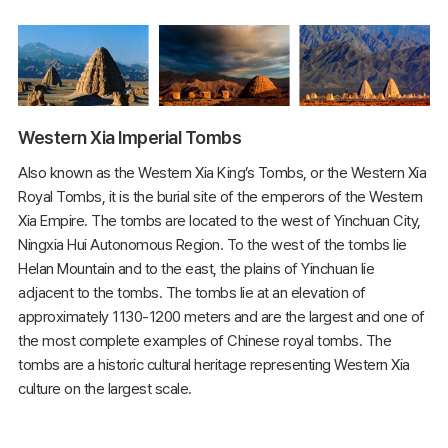
Western Xia Imperial Tombs
Also known as the Western Xia King’s Tombs, or the Western Xia
Royal Tombs, it is the burial site of the emperors of the Western
Xia Empire. The tombs are located to the west of Yinchuan City,
Ningxia Hui Autonomous Region. To the west of the tombs lie
Helan Mountain and to the east, the plains of Yinchuan lie
adjacent to the tombs. The tombs lie at an elevation of
approximately 1130-1200 meters and are the largest and one of
the most complete examples of Chinese royal tombs. The
tombs are a historic cultural heritage representing Western Xia
culture on the largest scale.