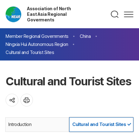
Association of North
East Asia Regional
Goverments
Member Regional Governments
China
Ningxia Hui Autonomous Region
Cultural and Tourist Sites
Cultural and Tourist Sites
Introduction
Cultural and Tourist Sites