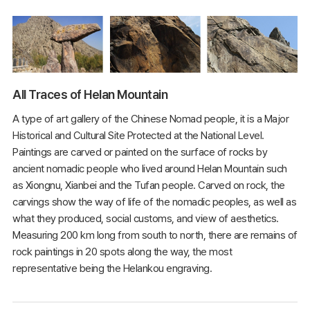
All Traces of Helan Mountain
A type of art gallery of the Chinese Nomad people, it is a Major
Historical and Cultural Site Protected at the National Level.
Paintings are carved or painted on the surface of rocks by
ancient nomadic people who lived around Helan Mountain such
as Xiongnu, Xianbei and the Tufan people. Carved on rock, the
carvings show the way of life of the nomadic peoples, as well as
what they produced, social customs, and view of aesthetics.
Measuring 200 km long from south to north, there are remains of
rock paintings in 20 spots along the way, the most
representative being the Helankou engraving.