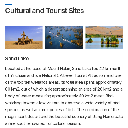
Cultural and Tourist Sites
Sand Lake
Located at the base of Mount Helan, Sand Lake lies 42 km north
of Yinchuan and is a National 5A Level Tourist Attraction, and one
of the top ten wetlands areas. Its total area spans approximately
80 km2, out of which a desert spanning an area of 20 km2 and a
body of water measuring approximately 40 km2 meet. Bird-
watching towers allow visitors to observe a wide variety of bird
species as well as rare species of fish. The combination of the
magnificent desert and the beautiful scenery of Jiang Nan create
a rare spot, renowned for cultural tourism.