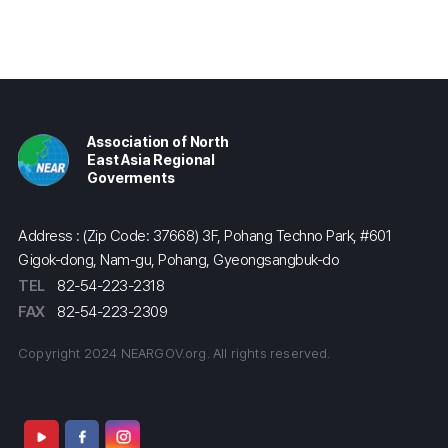
Association of North
East Asia Regional
Goverments
Address : (Zip Code: 37668) 3F, Pohang Techno Park, #601
Gigok-dong, Nam-gu, Pohang, Gyeongsangbuk-do
TEL
82-54-223-2318
FAX
82-54-223-2309
Copyright 2024 NEARGOV.org. All rights reserved.