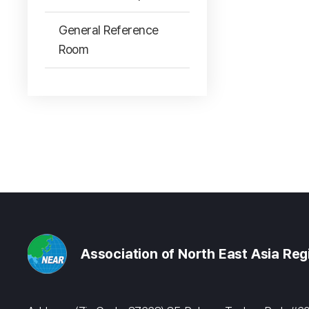
General Reference
Room
Association of North East Asia Re