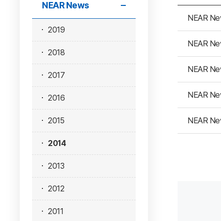
NEAR News
NEAR Ne
2019
NEAR Ne
2018
NEAR Ne
2017
NEAR Ne
2016
NEAR Ne
2015
2014
2013
2012
2011