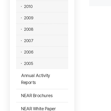
2010
2009
2008
2007
2006
2005
Annual Activity
Reports
NEAR Brochures
NEAR White Paper