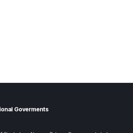
gional Goverments