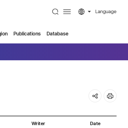
Language
gion
Publications
Database
Writer
Date