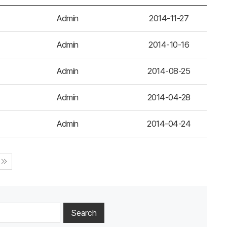
Admin
2014-11-27
Admin
2014-10-16
Admin
2014-08-25
Admin
2014-04-28
Admin
2014-04-24
Search