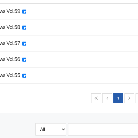
ws Vol.59
ws Vol.58
ws Vol.57
ws Vol.56
ws Vol.55
1