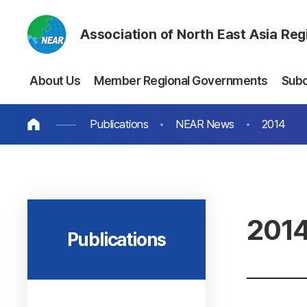
Association of North East Asia Re
About Us
Member Regional Governments
Sub
Publications
NEAR News
2014
201
Publications