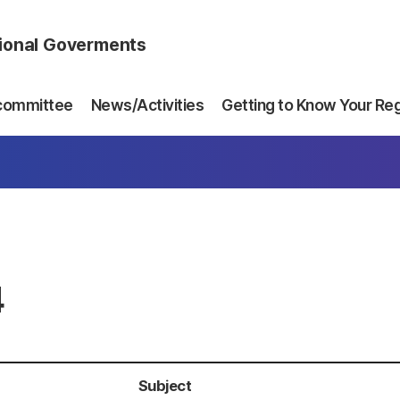
gional Goverments
committee
News/Activities
Getting to Know Your Re
4
Subject