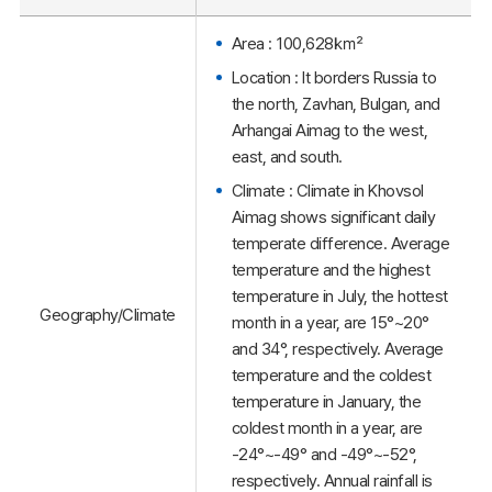
Area : 100,628㎢
Location : It borders Russia to
the north, Zavhan, Bulgan, and
Arhangai Aimag to the west,
east, and south.
Climate : Climate in Khovsol
Aimag shows significant daily
temperate difference. Average
temperature and the highest
temperature in July, the hottest
Geography/Climate
month in a year, are 15°~20°
and 34°, respectively. Average
temperature and the coldest
temperature in January, the
coldest month in a year, are
-24°~-49° and -49°~-52°,
respectively. Annual rainfall is