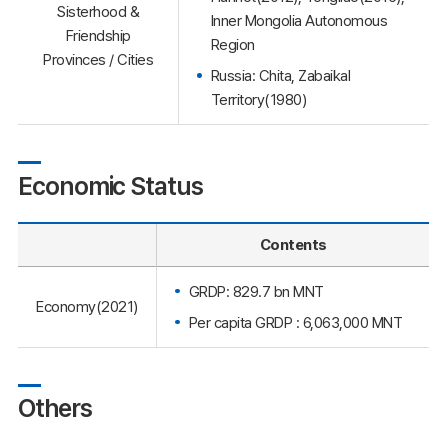
Sisterhood &
Inner Mongolia Autonomous
Friendship
Region
Provinces / Cities
Russia: Chita, Zabaikal
Territory(1980)
Economic Status
Contents
GRDP: 829.7 bn MNT
Economy(2021)
Per capita GRDP : 6,063,000 MNT
Others