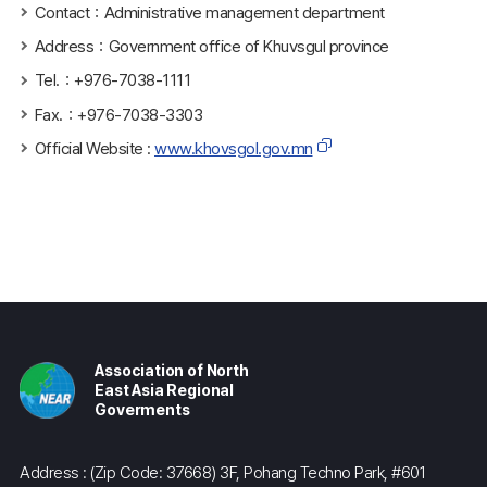
Contact：Administrative management department
Address：Government office of Khuvsgul province
Tel.：+976-7038-1111
Fax.：+976-7038-3303
Official Website :
www.khovsgol.gov.mn
Association of North
East Asia Regional
Goverments
Address : (Zip Code: 37668) 3F, Pohang Techno Park, #601