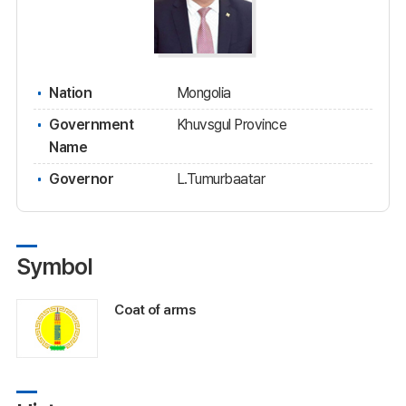
Nation
Mongolia
Government
Khuvsgul Province
Name
Governor
L.Tumurbaatar
Symbol
Coat of arms