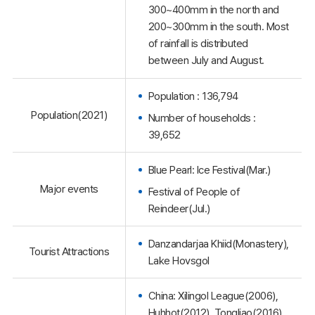
300~400mm in the north and
200~300mm in the south. Most
of rainfall is distributed
between July and August.
Population : 136,794
Population(2021)
Number of households :
39,652
Blue Pearl: Ice Festival(Mar.)
Major events
Festival of People of
Reindeer(Jul.)
Danzandarjaa Khiid(Monastery),
Tourist Attractions
Lake Hovsgol
China: Xilingol League(2006),
Huhhot(2012), Tongliao(2016),