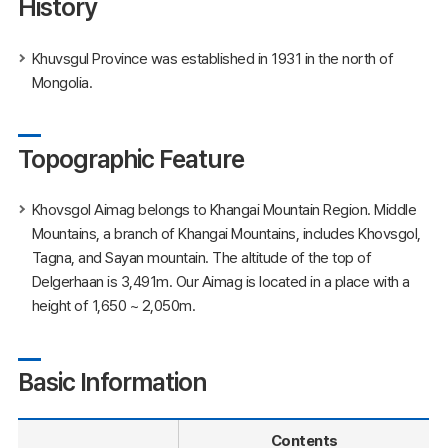
History
Khuvsgul Province was established in 1931 in the north of
Mongolia.
Topographic Feature
Khovsgol Aimag belongs to Khangai Mountain Region. Middle
Mountains, a branch of Khangai Mountains, includes Khovsgol,
Tagna, and Sayan mountain. The altitude of the top of
Delgerhaan is 3,491m. Our Aimag is located in a place with a
height of 1,650 ~ 2,050m.
Basic Information
Contents