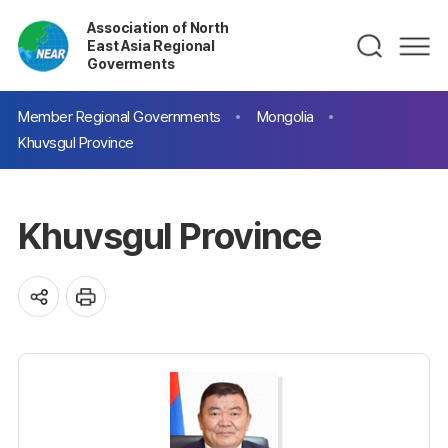
Association of North
East Asia Regional
Goverments
Member Regional Governments
Mongolia
Khuvsgul Province
Khuvsgul Province