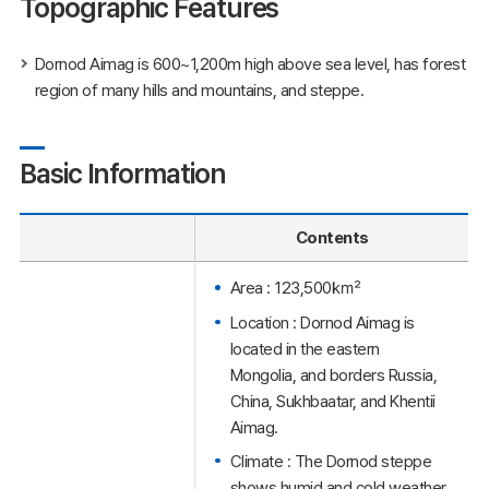
Topographic Features
Dornod Aimag is 600~1,200m high above sea level, has forest
region of many hills and mountains, and steppe.
Basic Information
Contents
Area : 123,500㎢
Location : Dornod Aimag is
located in the eastern
Mongolia, and borders Russia,
China, Sukhbaatar, and Khentii
Aimag.
Climate : The Dornod steppe
shows humid and cold weather