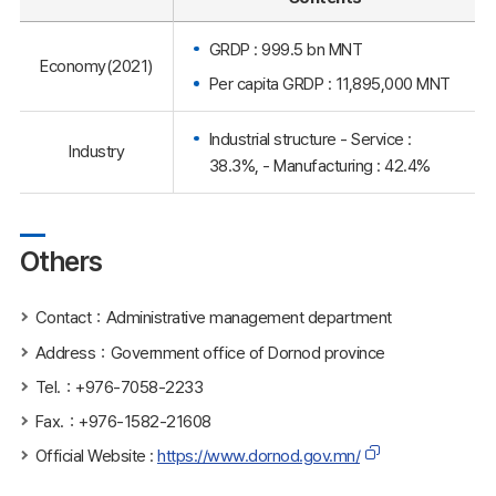
GRDP : 999.5 bn MNT
Economy(2021)
Per capita GRDP : 11,895,000 MNT
Industrial structure - Service :
Industry
38.3%, - Manufacturing : 42.4%
Others
Contact：Administrative management department
Address：Government office of Dornod province
Tel.：+976-7058-2233
Fax.：+976-1582-21608
Official Website :
https://www.dornod.gov.mn/