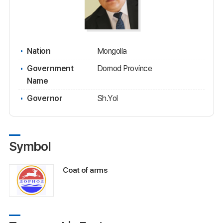
Nation
Mongolia
Government
Dornod Province
Name
Governor
Sh.Yol
Symbol
Coat of arms