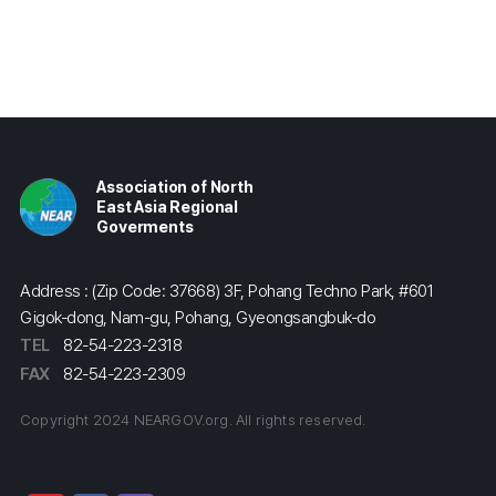
Association of North
East Asia Regional
Goverments
Address : (Zip Code: 37668) 3F, Pohang Techno Park, #601
Gigok-dong, Nam-gu, Pohang, Gyeongsangbuk-do
TEL
82-54-223-2318
FAX
82-54-223-2309
Copyright 2024 NEARGOV.org. All rights reserved.