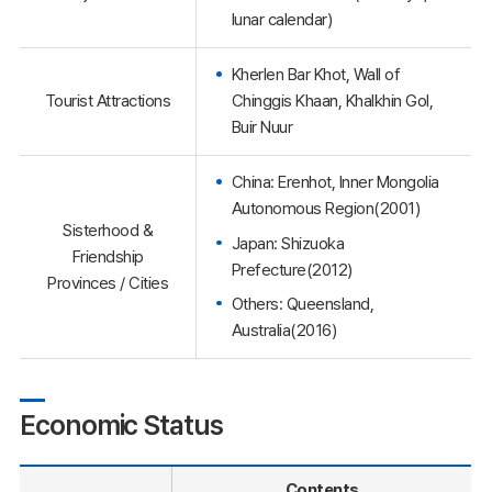
lunar calendar)
Kherlen Bar Khot, Wall of
Tourist Attractions
Chinggis Khaan, Khalkhin Gol,
Buir Nuur
China: Erenhot, Inner Mongolia
Autonomous Region(2001)
Sisterhood &
Japan: Shizuoka
Friendship
Prefecture(2012)
Provinces / Cities
Others: Queensland,
Australia(2016)
Economic Status
Contents