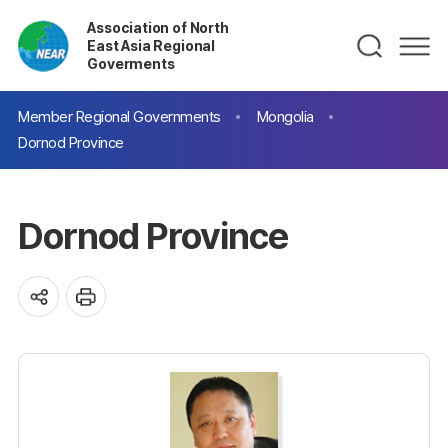
Association of North
East Asia Regional
Goverments
Member Regional Governments
Mongolia
Dornod Province
Dornod Province