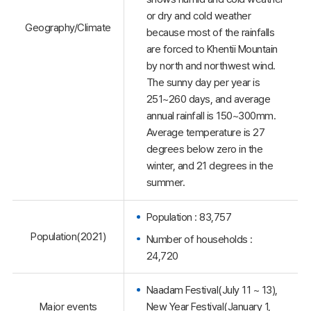
or dry and cold weather
Geography/Climate
because most of the rainfalls
are forced to Khentii Mountain
by north and northwest wind.
The sunny day per year is
251~260 days, and average
annual rainfall is 150~300mm.
Average temperature is 27
degrees below zero in the
winter, and 21 degrees in the
summer.
Population : 83,757
Population(2021)
Number of households :
24,720
Naadam Festival(July 11 ~ 13),
Major events
New Year Festival(January 1,