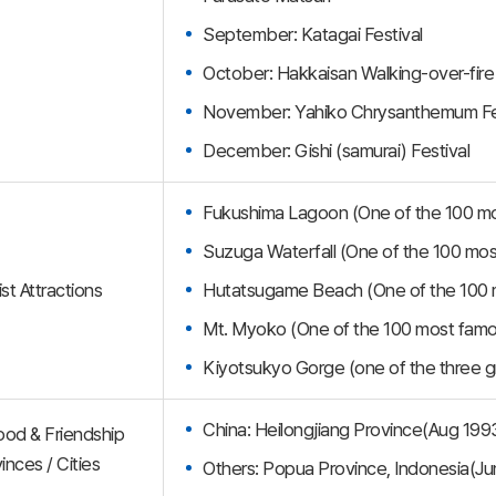
September: Katagai Festival
October: Hakkaisan Walking-over-fire
November: Yahiko Chrysanthemum Fe
December: Gishi (samurai) Festival
Fukushima Lagoon (One of the 100 mos
Suzuga Waterfall (One of the 100 most 
st Attractions
Hutatsugame Beach (One of the 100 m
Mt. Myoko (One of the 100 most famo
Kiyotsukyo Gorge (one of the three g
China: Heilongjiang Province(Aug 199
ood & Friendship
inces / Cities
Others: Popua Province, Indonesia(J