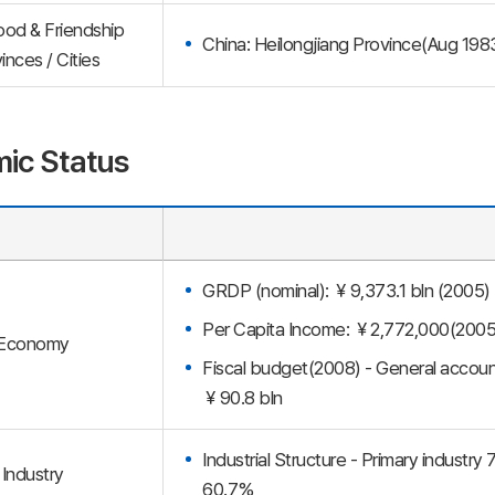
ood & Friendship
China: Heilongjiang Province(Aug 198
inces / Cities
ic Status
GRDP (nominal): ￥9,373.1 bln (2005)
Per Capita Income: ￥2,772,000(2005
Economy
Fiscal budget(2008) - General accoun
￥90.8 bln
Industrial Structure - Primary industry
Industry
60.7%