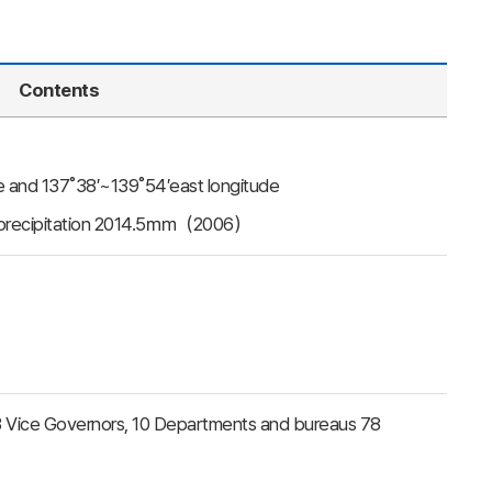
Contents
de and 137˚38′~139˚54′east longitude
l precipitation 2014.5㎜（2006）
, 3 Vice Governors, 10 Departments and bureaus 78