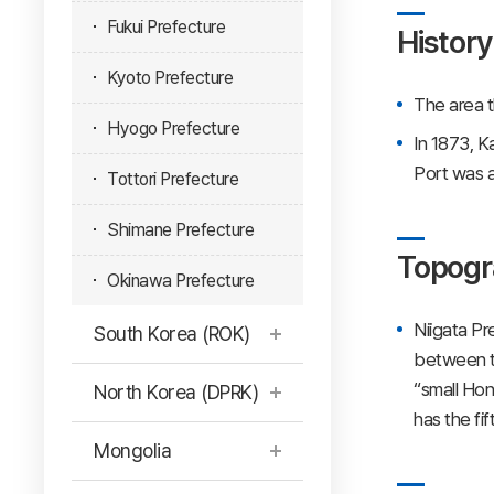
Fukui Prefecture
History
Kyoto Prefecture
The area t
Hyogo Prefecture
In 1873, K
Port was a
Tottori Prefecture
Shimane Prefecture
Topogr
Okinawa Prefecture
Niigata Pr
South Korea (ROK)
between th
“small Hon
North Korea (DPRK)
has the fi
Mongolia