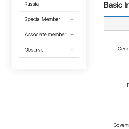
Basic I
Russia
Special Member
Associate member
Geog
Observer
P
Governm