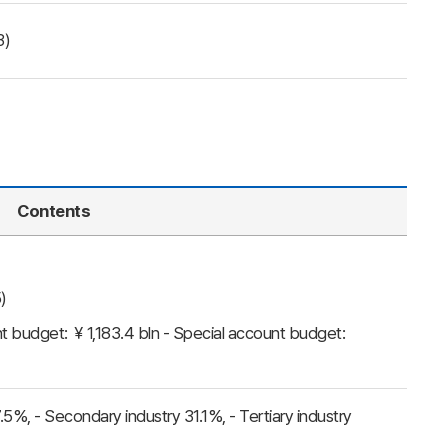
3)
Contents
)
t budget: ￥1,183.4 bln - Special account budget:
 7.5%, - Secondary industry 31.1%, - Tertiary industry