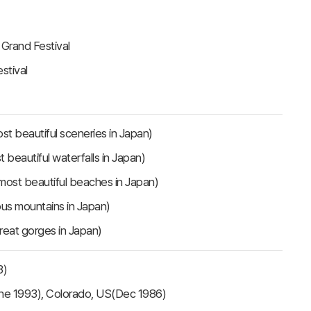
 Grand Festival
stival
t beautiful sceneries in Japan)
beautiful waterfalls in Japan)
ost beautiful beaches in Japan)
us mountains in Japan)
reat gorges in Japan)
3)
une 1993), Colorado, US(Dec 1986)