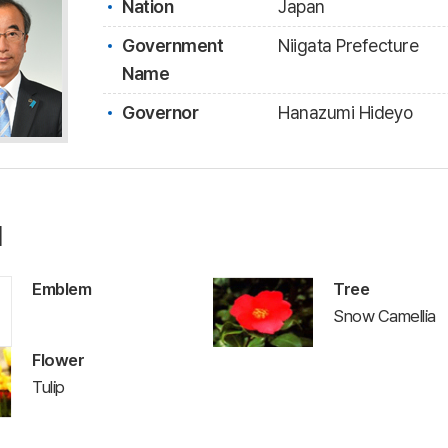
Nation
Japan
Government
Niigata Prefecture
Name
Governor
Hanazumi Hideyo
l
Emblem
Tree
Snow Camellia
Flower
Tulip