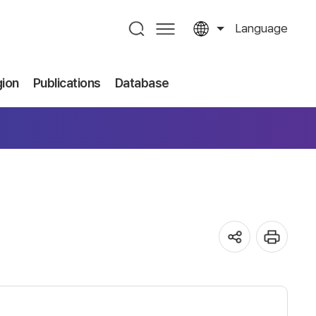
Language
gion
Publications
Database