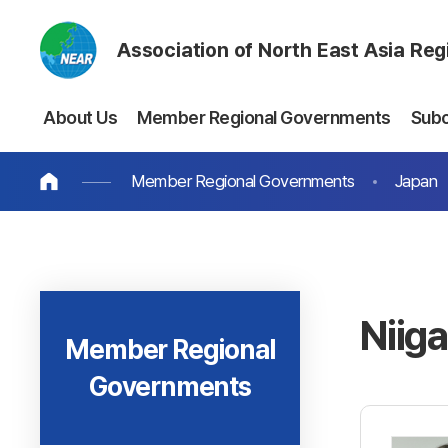
Association of North East Asia Re
About Us
Member Regional Governments
Sub
Member Regional Governments
Japan
Niig
Member Regional
Governments