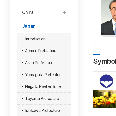
China
Japan
Introduction
Aomori Prefecture
Symbo
Akita Prefecture
Yamagata Prefecture
Niigata Prefecture
Toyama Prefecture
Ishikawa Prefecture