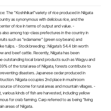
ice: The “Koshihikari”variety of rice produced in Niigata
untry as synonymous with delicious rice, and the
enter of rice in terms of output and value. -
is also among top-class prefectures in the country in
ruits such as “edamame” (green soybeans) and
ke tulips. - Stockbreeding : Niigata’s 54.4 bln worth
cow and beef cattle. Recently, Niigata has been
the outstanding local brand products such as Wagyu and
 69% of the total area of Niigata, forests contribute to
 preventing disasters. Japanese cedar produced in
onstruction. Niigata occupies 2nd place in mushroom
ource of income for rural areas and mountain villages. -
 various kinds of fish are harvested, including yellow
amous for crab farming. Carp referred to as being “living
ain areas of Niigata.