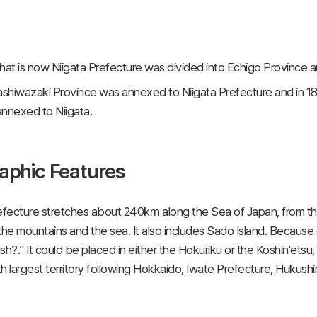
hat is now Niigata Prefecture was divided into Echigo Province an
ashiwazaki Province was annexed to Niigata Prefecture and in 18
nnexed to Niigata.
aphic Features
efecture stretches about 240㎞ along the Sea of Japan, from the 
e mountains and the sea. It also includes Sado Island. Because of
sh?.” It could be placed in either the Hokuriku or the Koshin'etsu
fth largest territory following Hokkaido, Iwate Prefecture, Huku