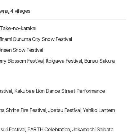
owns, 4 villages
 Take-no-karakai
Minami Ounuma City Snow Festival
nsen Snow Festival
ry Blossom Festival, Itoigawa Festival, Bunsui Sakura
 Festival, Kakubee Lion Dance Street Performance
a Shrine Fire Festival, Joetsu Festival, Yahiko Lantern
suri Festival, EARTH Celebration, Jokamachi Shibata