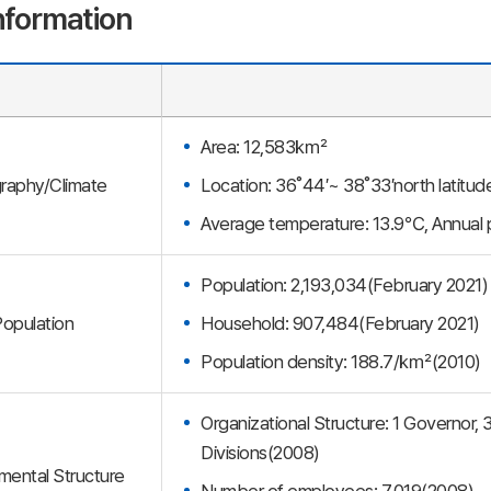
nformation
Area: 12,583㎢
raphy/Climate
Location: 36˚44′~ 38˚33′north latitu
Average temperature: 13.9℃, Annua
Population: 2,193,034(February 2021)
opulation
Household: 907,484(February 2021)
Population density: 188.7/㎢(2010)
Organizational Structure: 1 Governor
Divisions(2008)
ental Structure
Number of employees: 7,019(2008)