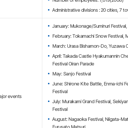
Administrative divisions : 20 cities, 7 t
January: Mukonage/Suminuri Festival,
February: Tokamachi Snow Festival, 
March: Urasa Bishamon-Do, Yuzawa O
April: Takada Castle Hyakumannin Cher
Festival Oiran Parade
May: Sanjo Festival
June: Shirone Kite Battle, Enma-ichi
Festival
jor events
July: Murakami Grand Festival, Sekiyam
Festival
August: Nagaoka Festival, Niigata-Mat
Furusato Matsuri