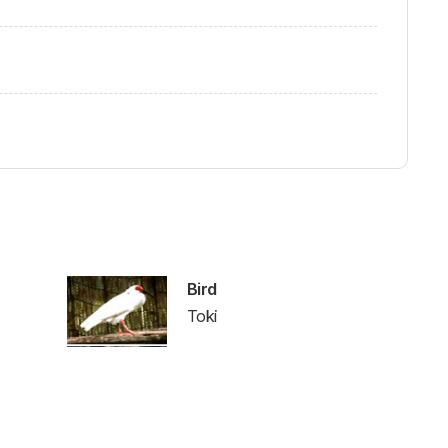
Bird
Toki