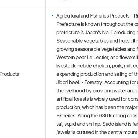
Agricultural and Fisheries Products - R
Prefecture is known throughout the co
prefecture is Japan's No. 1 producing c
Seasonable vegetables and fruits : It 
growing seasonable vegetables and f
Western pear Le Lectier, and flowers li
livestock include chicken, pork, milk 
Products
expanding production and selling of 
Jidori beef. - Forestry: Accounting for
the livelihood by providing water and
artificial forests is widely used for c
production, which has been the major s
Fisheries: Along the 630 km long coast,
tail, squid and shrimp. Sado island is f
jewels”is cultured in the central mount