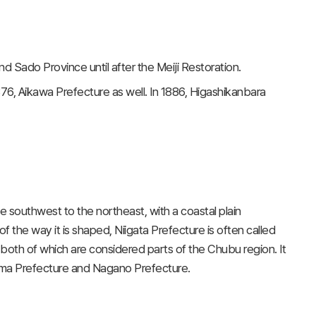
d Sado Province until after the Meiji Restoration.
76, Aikawa Prefecture as well. In 1886, Higashikanbara
southwest to the northeast, with a coastal plain
 the way it is shaped, Niigata Prefecture is often called
, both of which are considered parts of the Chubu region. It
shima Prefecture and Nagano Prefecture.