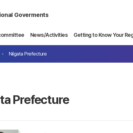
gional Goverments
committee
News/Activities
Getting to Know Your Re
Niigata Prefecture
ata Prefecture