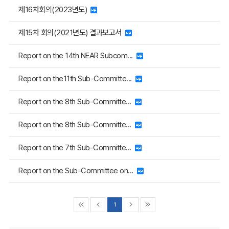
제16차회의(2023년도)
제15차 회의(2021년도) 결과보고서
Report on the 14th NEAR Subcom...
Report on the11th Sub-Committe...
Report on the 8th Sub-Committe...
Report on the 8th Sub-Committe...
Report on the 7th Sub-Committe...
Report on the Sub-Committee on...
1