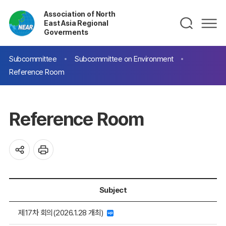
Association of North
East Asia Regional
Goverments
Subcommittee
Subcommittee on Environment
Reference Room
Reference Room
Subject
제17차 회의(2026.1.28 개최)