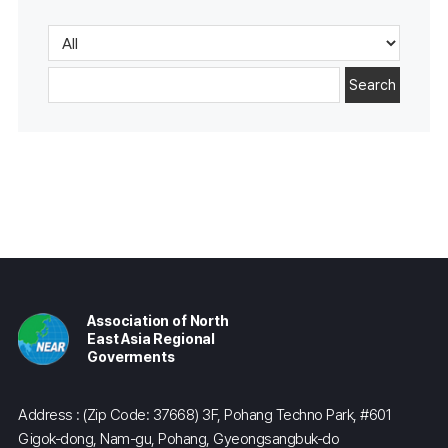
Search
Association of North
East Asia Regional
Goverments
Address : (Zip Code: 37668) 3F, Pohang Techno Park, #601
Gigok-dong, Nam-gu, Pohang, Gyeongsangbuk-do