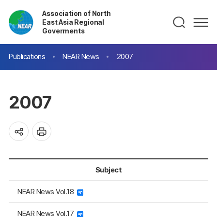
Association of North
East Asia Regional
Goverments
Publications
NEAR News
2007
2007
Subject
NEAR News Vol.18
NEAR News Vol.17