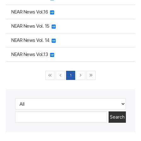
NEAR News Vol.16
NEAR News Vol. 15
NEAR News Vol. 14
NEAR News Vol.13
1
Search