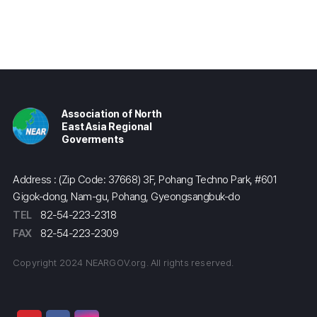
Association of North
East Asia Regional
Goverments
Address : (Zip Code: 37668) 3F, Pohang Techno Park, #601
Gigok-dong, Nam-gu, Pohang, Gyeongsangbuk-do
TEL
82-54-223-2318
FAX
82-54-223-2309
Copyright 2024 NEARGOV.org. All rights reserved.