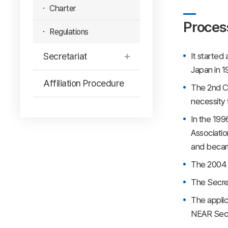
Charter
Proces
Regulations
Secretariat
It started
Japan in 1
Affiliation Procedure
The 2nd Co
necessity 
In the 199
Associatio
and became
The 2004 A
The Secret
The applic
NEAR Secre