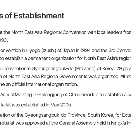
s of Establishment
 at the North East Asia Regional Convention with local leaders fr
993.
nvention in Hyogo (Izushi) of Japan in 1994 and the 3rd Convent
to establish a permanent organization for North East Asia’s regi
6 Convention in Gyeongsangbuk-do (Province) of Korea, 29 gove
n of North East Asia Regional Governments was organized. All m
 an official international organization.
nnual Meeting in Heilongjiang of China decided to establish a 
ariat was established in May 2005.
ation of the Gyeongsangbuk-do Province, South Korea, for Exte
tariat was approved at the General Assembly held in Ningxia Hu