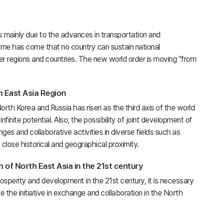
 mainly due to the advances in transportation and
time has come that no country can sustain national
er regions and countries. The new world order is moving "from
h East Asia Region
th Korea and Russia has risen as the third axis of the world
nite potential. Also, the possibility of joint development of
es and collaborative activities in diverse fields such as
close historical and geographical proximity.
 of North East Asia in the 21st century
osperity and development in the 21st century, it is necessary
e the initiative in exchange and collaboration in the North