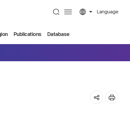
Language
gion
Publications
Database