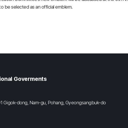
 be selected as an official emblem.
gional Goverments
#601 Gigok-dong, Nam-gu, Pohang, Gyeongsangbuk-do