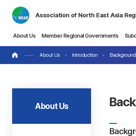
Association of North East Asia Re
About Us
Member Regional Governments
Sub
About Us
Introduction
Background 
Back
About Us
Backgr