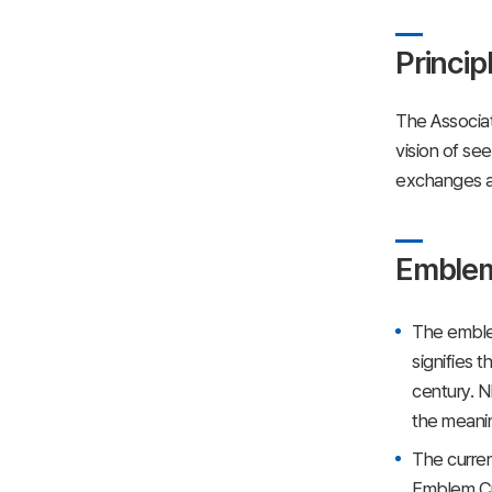
Princip
The Associat
vision of se
exchanges an
Emble
The emblem
signifies 
century. N
the meanin
The curre
Emblem Cre