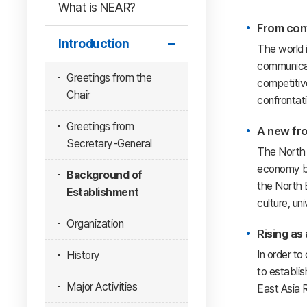
What is NEAR?
From conf
Introduction
The world 
communicati
Greetings from the
competitiv
Chair
confrontati
Greetings from
A new fro
Secretary-General
The North 
economy bec
Background of
the North E
Establishment
culture, un
Organization
Rising as
In order to
History
to establis
Major Activities
East Asia 