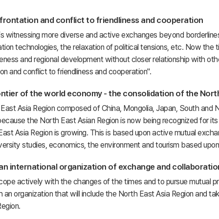
rontation and conflict to friendliness and cooperation
is witnessing more diverse and active exchanges beyond borderlines
on technologies, the relaxation of political tensions, etc. Now the 
eness and regional development without closer relationship with oth
on and conflict to friendliness and cooperation".
ntier of the world economy - the consolidation of the Nort
East Asia Region composed of China, Mongolia, Japan, South and Nor
ause the North East Asian Region is now being recognized for its infi
ast Asia Region is growing. This is based upon active mutual exchang
iversity studies, economics, the environment and tourism based upon 
 an international organization of exchange and collaboration
 cope actively with the changes of the times and to pursue mutual pr
h an organization that will include the North East Asia Region and tak
Region.