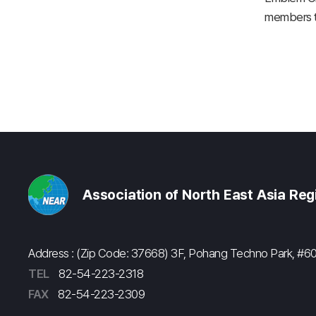
members to
Association of North East Asia Re
Address : (Zip Code: 37668) 3F, Pohang Techno Park, 
TEL
82-54-223-2318
FAX
82-54-223-2309