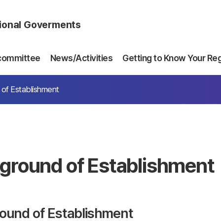
gional Goverments
committee
News/Activities
Getting to Know Your Re
of Establishment
ground of Establishment
ound of Establishment