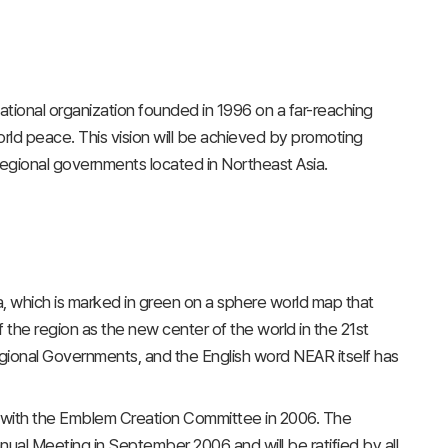
tional organization founded in 1996 on a far-reaching
orld peace. This vision will be achieved by promoting
regional governments located in Northeast Asia.
, which is marked in green on a sphere world map that
f the region as the new center of the world in the 21st
egional Governments, and the English word NEAR itself has
 with the Emblem Creation Committee in 2006. The
al Meeting in September 2006 and will be ratified by all