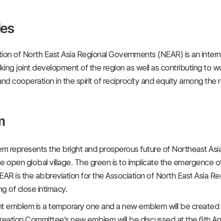
les
ion of North East Asia Regional Governments (NEAR) is an interna
eking joint development of the region as well as contributing to w
d cooperation in the spirit of reciprocity and equity among the 
m
 represents the bright and prosperous future of Northeast Asia
the open global village. The green is to implicate the emergence o
EAR is the abbreviation for the Association of North East Asia R
g of close intimacy.
nt emblem is a temporary one and a new emblem will be created
ation Committee’s new emblem will be discussed at the 6th Annu