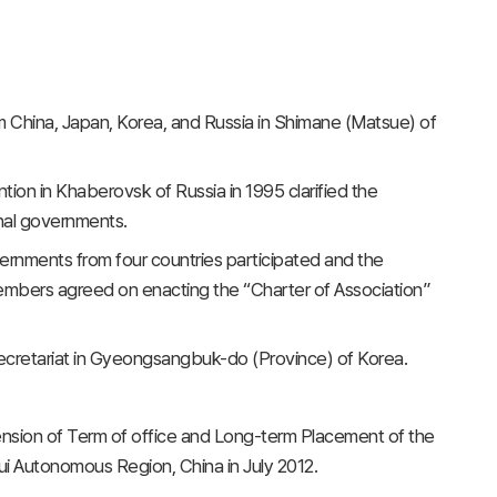
om China, Japan, Korea, and Russia in Shimane (Matsue) of
ion in Khaberovsk of Russia in 1995 clarified the
onal governments.
rnments from four countries participated and the
embers agreed on enacting the “Charter of Association”
secretariat in Gyeongsangbuk-do (Province) of Korea.
nsion of Term of office and Long-term Placement of the
i Autonomous Region, China in July 2012.