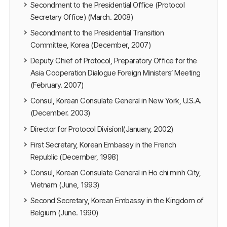
Secondment to the Presidential Office (Protocol
Secretary Office) (March. 2008)
Secondment to the Presidential Transition
Committee, Korea (December, 2007)
Deputy Chief of Protocol, Preparatory Office for the
Asia Cooperation Dialogue Foreign Ministers’ Meeting
(February. 2007)
Consul, Korean Consulate General in New York, U.S.A.
(December. 2003)
Director for Protocol DivisionⅠ(January, 2002)
First Secretary, Korean Embassy in the French
Republic (December, 1998)
Consul, Korean Consulate General in Ho chi minh City,
Vietnam (June, 1993)
Second Secretary, Korean Embassy in the Kingdom of
Belgium (June. 1990)