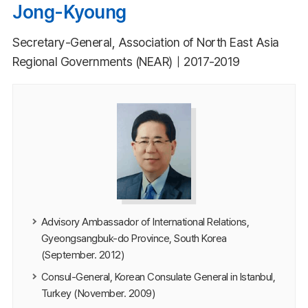
Jong-Kyoung
Secretary-General, Association of North East Asia
Regional Governments (NEAR)｜2017-2019
Advisory Ambassador of International Relations,
Gyeongsangbuk-do Province, South Korea
(September. 2012)
Consul-General, Korean Consulate General in Istanbul,
Turkey (November. 2009)