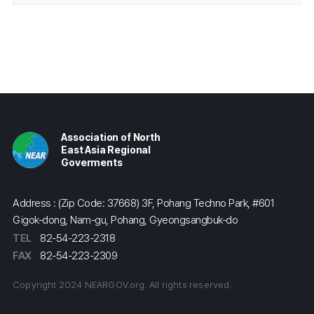
Association of North
East Asia Regional
Goverments
Address : (Zip Code: 37668) 3F, Pohang Techno Park, #601
Gigok-dong, Nam-gu, Pohang, Gyeongsangbuk-do
TEL
82-54-223-2318
FAX
82-54-223-2309
Copyright 2024 NEARGOV.org. All rights reserved.