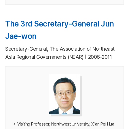
The 3rd Secretary-General Jun
Jae-won
Secretary-General, The Association of Northeast
Asia Regional Governments (NEAR)｜2006-2011
Visiting Professor, Northwest University, Xi'an Pei Hua