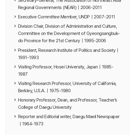
Secretary-General, The Association of Northeast Asia
Regional Governments (NEAR)｜2006-2011
Executive Committee Member, UNDP｜2007-2011
Division Chair, Division of Administration and Culture,
Committee on the Development of Gyeongsangbuk-
do Province for the 21st Century｜1995-2006
President, Research Institute of Politics and Society｜
1991-1993
Visiting Professor, Hosei University, Japan｜1985-
1987
Visiting Research Professor, University of California,
Berkley, U.S.A.｜1975-1980
Honorary Professor, Dean, and Professor, Teacher’s
College of Daegu University
Reporter and Editorial writer, Daegu Maeil Newspaper
｜1964-1973