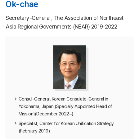
Ok-chae
Secretary-General, The Association of Northeast
Asia Regional Governments (NEAR) 2019-2022
Consul-General, Korean Consulate-General in
Yokohama, Japan (Specially Appointed Head of
Mission)(December 2022~)
Specialist, Center for Korean Unification Strategy
(February 2019)