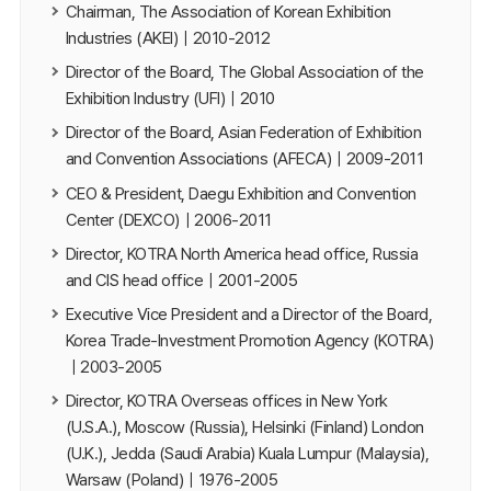
Chairman, The Association of Korean Exhibition
Industries (AKEI)｜2010-2012
Director of the Board, The Global Association of the
Exhibition Industry (UFI)｜2010
Director of the Board, Asian Federation of Exhibition
and Convention Associations (AFECA)｜2009-2011
CEO & President, Daegu Exhibition and Convention
Center (DEXCO)｜2006-2011
Director, KOTRA North America head office, Russia
and CIS head office｜2001-2005
Executive Vice President and a Director of the Board,
Korea Trade-Investment Promotion Agency (KOTRA)
｜2003-2005
Director, KOTRA Overseas offices in New York
(U.S.A.), Moscow (Russia), Helsinki (Finland) London
(U.K.), Jedda (Saudi Arabia) Kuala Lumpur (Malaysia),
Warsaw (Poland)｜1976-2005