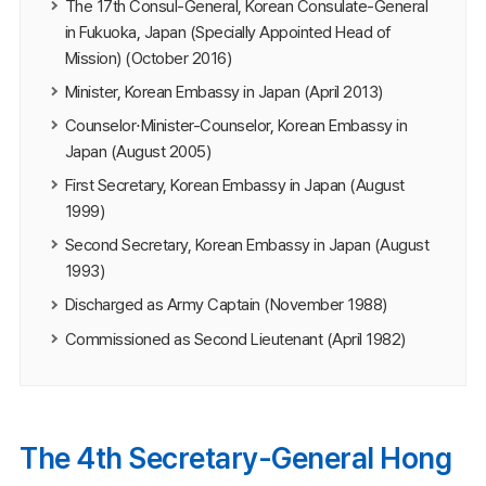
The 17th Consul-General, Korean Consulate-General
in Fukuoka, Japan (Specially Appointed Head of
Mission) (October 2016)
Minister, Korean Embassy in Japan (April 2013)
Counselor⋅Minister-Counselor, Korean Embassy in
Japan (August 2005)
First Secretary, Korean Embassy in Japan (August
1999)
Second Secretary, Korean Embassy in Japan (August
1993)
Discharged as Army Captain (November 1988)
Commissioned as Second Lieutenant (April 1982)
The 4th Secretary-General Hong