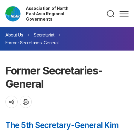
Association of North
East Asia Regional
Goverments
About Us
Secretariat
Former Secretaries-General
Former Secretaries-
General
The 5th Secretary-General Kim