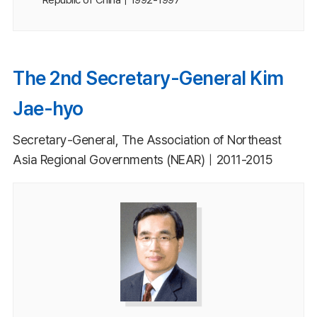
The 2nd Secretary-General Kim
Jae-hyo
Secretary-General, The Association of Northeast
Asia Regional Governments (NEAR)｜2011-2015