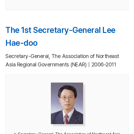
The 1st Secretary-General Lee
Hae-doo
Secretary-General, The Association of Northeast
Asia Regional Governments (NEAR)｜2006-2011