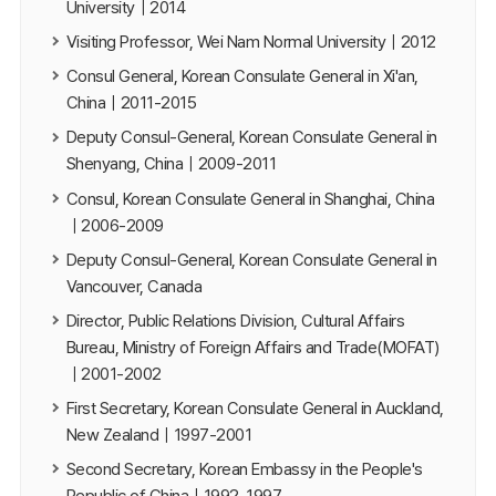
University｜2014
Visiting Professor, Wei Nam Normal University｜2012
Consul General, Korean Consulate General in Xi'an,
China｜2011-2015
Deputy Consul-General, Korean Consulate General in
Shenyang, China｜2009-2011
Consul, Korean Consulate General in Shanghai, China
｜2006-2009
Deputy Consul-General, Korean Consulate General in
Vancouver, Canada
Director, Public Relations Division, Cultural Affairs
Bureau, Ministry of Foreign Affairs and Trade(MOFAT)
｜2001-2002
First Secretary, Korean Consulate General in Auckland,
New Zealand｜1997-2001
Second Secretary, Korean Embassy in the People's
Republic of China｜1992-1997