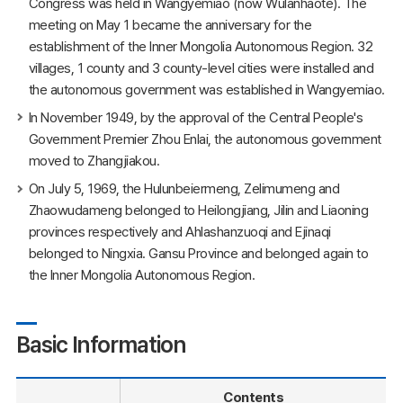
Congress was held in Wangyemiao (now Wulanhaote). The
meeting on May 1 became the anniversary for the
establishment of the Inner Mongolia Autonomous Region. 32
villages, 1 county and 3 county-level cities were installed and
the autonomous government was established in Wangyemiao.
In November 1949, by the approval of the Central People's
Government Premier Zhou Enlai, the autonomous government
moved to Zhangjiakou.
On July 5, 1969, the Hulunbeiermeng, Zelimumeng and
Zhaowudameng belonged to Heilongjiang, Jilin and Liaoning
provinces respectively and Ahlashanzuoqi and Ejinaqi
belonged to Ningxia. Gansu Province and belonged again to
the Inner Mongolia Autonomous Region.
Basic Information
Contents