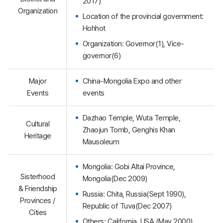
2017)
Organization
Location of the provincial government:
Hohhot
Organization: Governor(1), Vice-
governor(6)
Major
China-Mongolia Expo and other
Events
events
Dazhao Temple, Wuta Temple,
Cultural
Zhaojun Tomb, Genghis Khan
Heritage
Mausoleum
Mongolia: Gobi Altai Province,
Sisterhood
Mongolia(Dec 2009)
& Friendship
Russia: Chita, Russia(Sept 1990),
Provinces /
Republic of Tuva(Dec 2007)
Cities
Others: California, USA (May 2000)