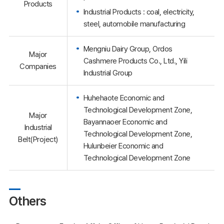
Products
Industrial Products : coal, electricity,
steel, automobile manufacturing
Mengniu Dairy Group, Ordos
Major
Cashmere Products Co., Ltd., Yili
Companies
Industrial Group
Huhehaote Economic and
Technological Development Zone,
Major
Bayannaoer Economic and
Industrial
Technological Development Zone,
Belt(Project)
Hulunbeier Economic and
Technological Development Zone
Others