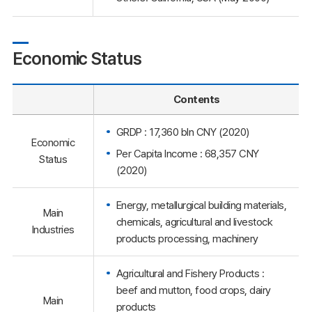
Economic Status
Contents
GRDP : 17,360 bln CNY (2020)
Economic
Per Capita Income : 68,357 CNY
Status
(2020)
Energy, metallurgical building materials,
Main
chemicals, agricultural and livestock
Industries
products processing, machinery
Agricultural and Fishery Products :
beef and mutton, food crops, dairy
Main
products