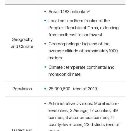
Area : 1.183 million㎢
Location : northern frontier of the
People's Republic of China, extending
from northeast to southwest
Geography
Geomorphology : highland of the
and Climate
average altitude of aproximately1000
meters
Climate : temperate continental and
monsoon climate
Population
25,390,600（end of 2019）
Administrative Divisions: 9 prefecture-
level cities, 3 Aimags, 17 counties, 49
banners, 3 autonomous banners, 11
county-level cities, 23 districts (end of
District and