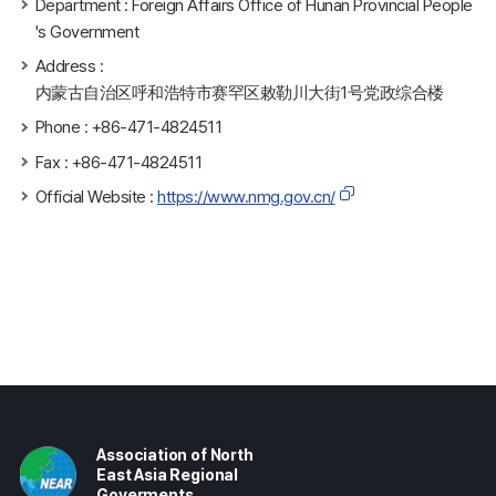
Department : Foreign Affairs Office of Hunan Provincial People
's Government
Address :
内蒙古自治区呼和浩特市赛罕区敕勒川大街1号党政综合楼
Phone : +86-471-4824511
Fax : +86-471-4824511
Official Website :
https://www.nmg.gov.cn/
Association of North
East Asia Regional
Goverments