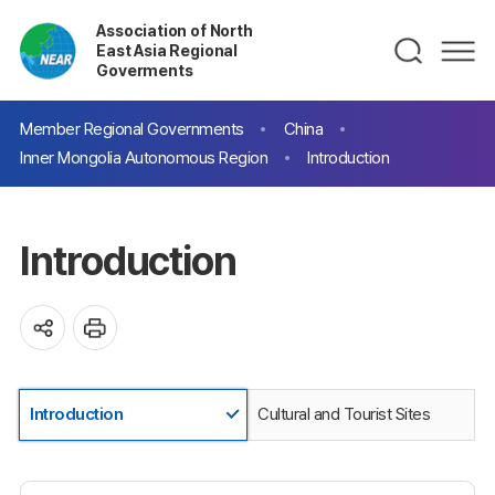
Association of North
East Asia Regional
Goverments
Member Regional Governments
China
Inner Mongolia Autonomous Region
Introduction
Introduction
Introduction
Cultural and Tourist Sites