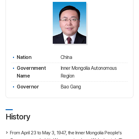
Nation
China
Government
Inner Mongolia Autonomous
Name
Region
Governor
Bao Gang
History
From April 23 to May 3, 1947, the Inner Mongolia People's