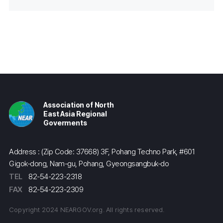
Association of North
East Asia Regional
Goverments
Address : (Zip Code: 37668) 3F, Pohang Techno Park, #601
Gigok-dong, Nam-gu, Pohang, Gyeongsangbuk-do
TEL
82-54-223-2318
FAX
82-54-223-2309
Copyright 2024 NEARGOV.org. All rights reserved.