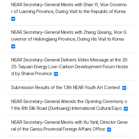
NEAR Secretary-General Meets with Shan Yi, Vice Governo
r of Liaoning Province, During Visit to the Republic of Korea
NEAR Secretary-General Meets with Zhang Qixiang, Vice G
overnor of Heilongjiang Province, During His Visit to Korea
NEAR Secretary-General Delivers Video Message at the 20
25 Taiyuan Energy Low-Carbon Development Forum Hoste
d by Shanxi Province
Submission Results of the 13th NEAR Youth Art Contest
NEAR Secretary-General Attends the Opening Ceremony o
f the 8th Silk Road (Dunhuang) International Cultural Expo
NEAR Secretary-General Meets with Xu Yanli, Director Gene
ral of the Gansu Provincial Foreign Affairs Office