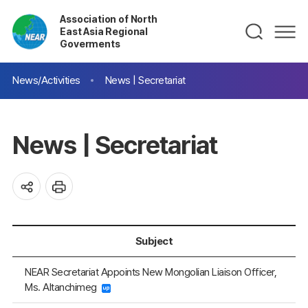
Association of North
East Asia Regional
Goverments
News/Activities
News | Secretariat
News | Secretariat
Subject
NEAR Secretariat Appoints New Mongolian Liaison Officer,
Ms. Altanchimeg