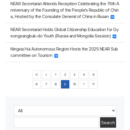
NEAR Secretariat Attends Reception Celebrating the 76th A
nniversary of the Founding of the People’s Republic of Chin
a, Hosted by the Consulate General of China in Busan
NEAR Secretariat Holds Global Citizenship Education for Gy
eongsangbuk-do Youth (Russia and Mongolia Session)
Ningxia Hui Autonomous Region Hosts the 2025 NEAR Sub
committee on Tourism
1
2
3
4
5
6
7
8
9
10
Search