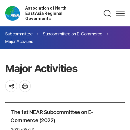
Association of North
East Asia Regional
Goverments
Subcommittee
Subcommittee on E-Commerce
Major Activities
Major Activities
The 1st NEAR Subcommittee on E-
Commerce (2022)
2022-08-23