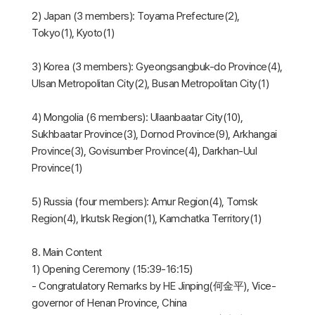
2) Japan (3 members): Toyama Prefecture(2),
Tokyo(1), Kyoto(1)
3) Korea (3 members): Gyeongsangbuk-do Province(4),
Ulsan Metropolitan City(2), Busan Metropolitan City(1)
4) Mongolia (6 members): Ulaanbaatar City(10),
Sukhbaatar Province(3), Dornod Province(9), Arkhangai
Province(3), Govisumber Province(4), Darkhan-Uul
Province(1)
5) Russia (four members): Amur Region(4), Tomsk
Region(4), Irkutsk Region(1), Kamchatka Territory(1)
8. Main Content
1) Opening Ceremony (15:39-16:15)
- Congratulatory Remarks by HE Jinping(何金平), Vice-
governor of Henan Province, China