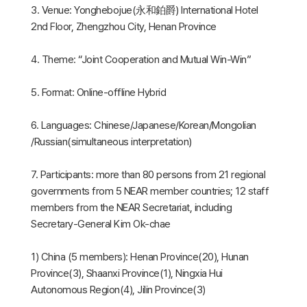
3. Venue: Yonghebojue(永和鉑爵) International Hotel
2nd Floor, Zhengzhou City, Henan Province
4. Theme: “Joint Cooperation and Mutual Win-Win”
5. Format: Online-offline Hybrid
6. Languages: Chinese/Japanese/Korean/Mongolian
/Russian(simultaneous interpretation)
7. Participants: more than 80 persons from 21 regional
governments from 5 NEAR member countries; 12 staff
members from the NEAR Secretariat, including
Secretary-General Kim Ok-chae
1) China (5 members): Henan Province(20), Hunan
Province(3), Shaanxi Province(1), Ningxia Hui
Autonomous Region(4), Jilin Province(3)