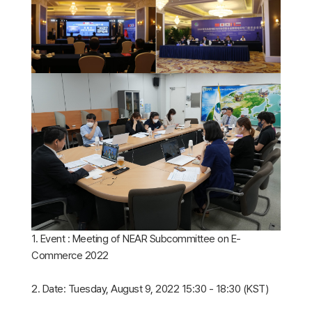
1. Event : Meeting of NEAR Subcommittee on E-
Commerce 2022
2. Date: Tuesday, August 9, 2022 15:30 - 18:30 (KST)