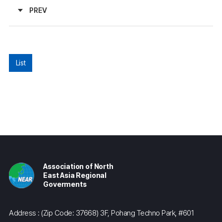
PREV
List
Association of North
East Asia Regional
Goverments
Address : (Zip Code: 37668) 3F, Pohang Techno Park, #601