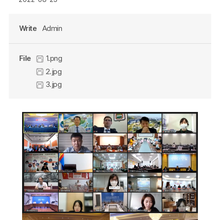
Write
Admin
File
1.png
2.jpg
3.jpg