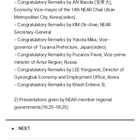
- Congratulatory Remarks by AN Xiaoda (安孝大),
Economy Vice-mayor of the 14th NEAR Chair Ulsan
Metropolitan City, Korea(video)
- Congratulatory Remarks by KIM Ok-chae, NEAR
Secretary-General
- Congratulatory Remarks by Yokota Mika, Vice-
governor of Toyama Prefecture, Japan(video)
- Congratulatory Remarks by Puzanov Pavel, Vice-prime
minister of Amur Region, Russia
- Congratulatory Remarks by LEE Yongseok, Director of
Gyeongbuk Economy and Employment Office, Korea
- Congratulatory Remarks by Khash Erdene. B,
2) Presentations given by NEAR member regional
governments(16:25-18:25)
NEXT