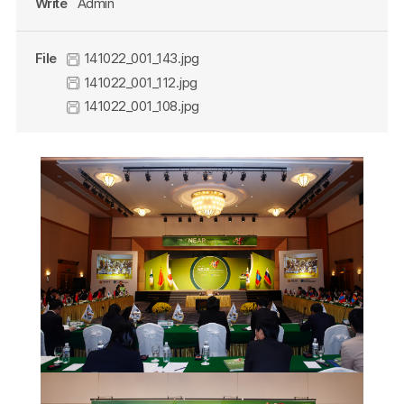
Write
Admin
File
141022_001_143.jpg
141022_001_112.jpg
141022_001_108.jpg