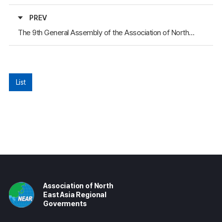
PREV
The 9th General Assembly of the Association of North East Asia Regional Governments
List
Association of North
East Asia Regional
Goverments