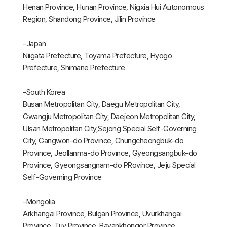
Henan Province, Hunan Province, Nigxia Hui Autonomous
Region, Shandong Province, Jilin Province
-Japan
Niigata Prefecture, Toyama Prefecture, Hyogo
Prefecture, Shimane Prefecture
-South Korea
Busan Metropolitan City, Daegu Metropolitan City,
Gwangju Metropolitan City, Daejeon Metropolitan City,
Ulsan Metropolitan City,Sejong Special Self-Governing
City, Gangwon-do Province, Chungcheongbuk-do
Province, Jeollanma-do Province, Gyeongsangbuk-do
Province, Gyeongsangnam-do PRovince, Jeju Special
Self-Governing Province
-Mongolia
Arkhangai Province, Bulgan Province, Uvurkhangai
Province, Tuv Province, Bayankhongor Province,