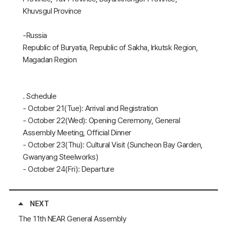
Khuvsgul Province
-Russia
Republic of Buryatia, Republic of Sakha, Irkutsk Region,
Magadan Region
․ Schedule
- October 21(Tue): Arrival and Registration
- October 22(Wed): Opening Ceremony, General
Assembly Meeting, Official Dinner
- October 23(Thu): Cultural Visit (Suncheon Bay Garden,
Gwanyang Steelworks)
- October 24(Fri): Departure
NEXT
The 11th NEAR General Assembly