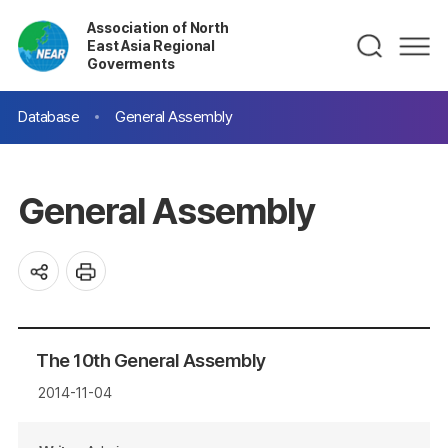
Association of North
East Asia Regional
Goverments
Database
General Assembly
General Assembly
The 10th General Assembly
2014-11-04