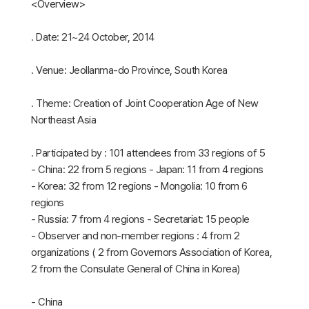
<Overview>
․ Date: 21~24 October, 2014
․ Venue: Jeollanma-do Province, South Korea
․ Theme: Creation of Joint Cooperation Age of New
Northeast Asia
․ Participated by : 101 attendees from 33 regions of 5
- China: 22 from 5 regions - Japan: 11 from 4 regions
- Korea: 32 from 12 regions - Mongolia: 10 from 6
regions
- Russia: 7 from 4 regions - Secretariat: 15 people
- Observer and non-member regions : 4 from 2
organizations ( 2 from Governors Association of Korea,
2 from the Consulate General of China in Korea)
- China