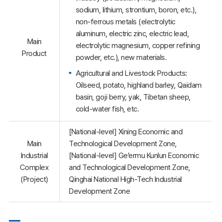
sodium, lithium, strontium, boron, etc.),
non-ferrous metals (electrolytic
aluminum, electric zinc, electric lead,
Main
electrolytic magnesium, copper refining
Product
powder, etc.), new materials.
Agricultural and Livestock Products:
Oilseed, potato, highland barley, Qaidam
basin, goji berry, yak, Tibetan sheep,
cold-water fish, etc.
[National-level] Xining Economic and
Main
Technological Development Zone,
Industrial
[National-level] Ge’ermu Kunlun Economic
Complex
and Technological Development Zone,
(Project)
Qinghai National High-Tech Industrial
Development Zone