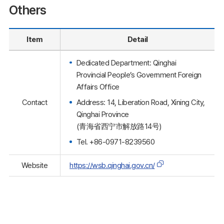
Others
Item
Detail
Dedicated Department: Qinghai
Provincial People’s Government Foreign
Affairs Office
Address: 14, Liberation Road, Xining City,
Contact
Qinghai Province
(青海省西宁市解放路14号)
Tel. +86-0971-8239560
Website
https://wsb.qinghai.gov.cn/