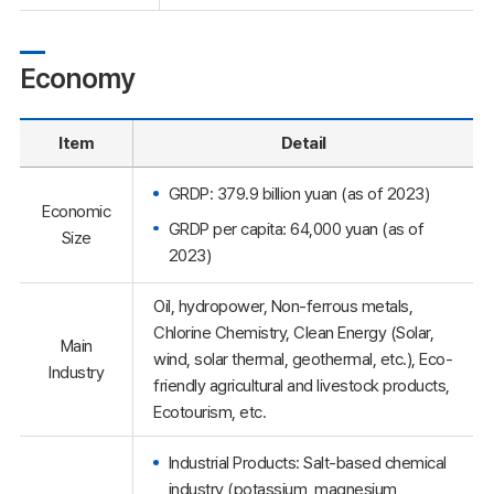
Economy
Item
Detail
GRDP: 379.9 billion yuan (as of 2023)
Economic
GRDP per capita: 64,000 yuan (as of
Size
2023)
Oil, hydropower, Non-ferrous metals,
Chlorine Chemistry, Clean Energy (Solar,
Main
wind, solar thermal, geothermal, etc.), Eco-
Industry
friendly agricultural and livestock products,
Ecotourism, etc.
Industrial Products: Salt-based chemical
industry (potassium, magnesium,