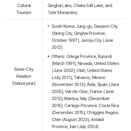
Cultural
Qinghai Lake, Chaka Salt Lake, and
Tourism
Ta’er Monastery
South Korea: Jung-gu, Daejeon City
(Xining City, Qinghai Province,
October 1997), Jeonju City (June
2012)
Others: Gitega Province, Burundi
(March 1991); Nevada, United States
Sister-City
(June 2002); Utah, United States
Relation
(July 2011); Tabasco, Mexico
Status(year)
(November 2013); Ávila, Spain (June
2005), Val-de-Oise, France (June
2012); Mantua, Italy (December
2016); Cartago Province, Costa Rica
(December 2015); O'Higgins Region,
Chile (August 2023); Ardabil
Province, Iran (July 2024)