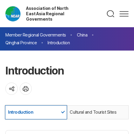
Association of North
East Asia Regional
Goverments
Member Regional Governments
China
Qinghai Province
Introduction
Introduction
Introduction
Cultural and Tourist Sites