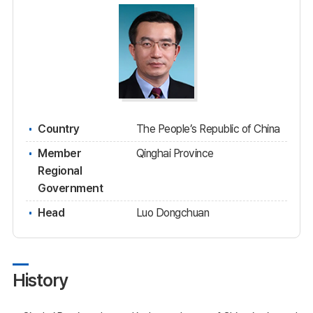
Country
The People’s Republic of China
Member
Qinghai Province
Regional
Government
Head
Luo Dongchuan
History