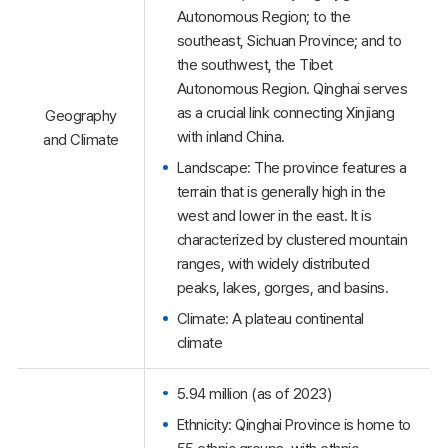
Autonomous Region; to the
southeast, Sichuan Province; and to
the southwest, the Tibet
Autonomous Region. Qinghai serves
as a crucial link connecting Xinjiang
Geography
with inland China.
and Climate
Landscape: The province features a
terrain that is generally high in the
west and lower in the east. It is
characterized by clustered mountain
ranges, with widely distributed
peaks, lakes, gorges, and basins.
Climate: A plateau continental
climate
5.94 million (as of 2023)
Ethnicity: Qinghai Province is home to