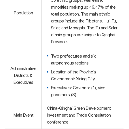
55 ethnic groups, with ethnic
minorities making up 49.47% of the
Population
total population. The main ethnic
groups include the Tibetans, Hui, Tu,
Salar, and Mongols. The Tu and Salar
ethnic groups are unique to Qinghai
Province.
Two prefectures and six
autonomous regions
Administrative
Location of the Provincial
Districts &
Government: Xining City
Executives
Executives: Governor (1), vice-
governors (8)
China-Qinghai Green Development
Main Event
Investment and Trade Consultation
conference