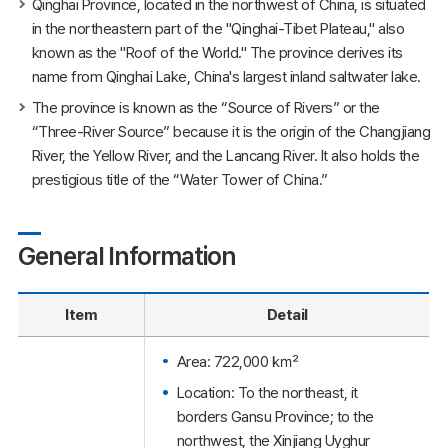
Qinghai Province, located in the northwest of China, is situated
in the northeastern part of the "Qinghai-Tibet Plateau," also
known as the "Roof of the World." The province derives its
name from Qinghai Lake, China's largest inland saltwater lake.
The province is known as the “Source of Rivers” or the
“Three-River Source” because it is the origin of the Changjiang
River, the Yellow River, and the Lancang River. It also holds the
prestigious title of the “Water Tower of China.”
General Information
Item
Detail
Area: 722,000 ㎢
Location: To the northeast, it
borders Gansu Province; to the
northwest, the Xinjiang Uyghur