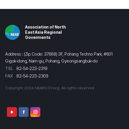
Association of North
East Asia Regional
Goverments
Address : (Zip Code: 37668) 3F, Pohang Techno Park, #601
Gigok-dong, Nam-gu, Pohang, Gyeongsangbuk-do
TEL
82-54-223-2318
FAX
82-54-223-2309
Copyright 2024 NEARGOV.org. All rights reserved.