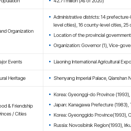
opulation
42.71 million (As of 2020)
Administrative districts: 14 prefectur
level cities), 16 county-level cities, 
 and Organization
Location of the provincial governmen
Organization: Governor (1), Vice-gove
jor Events
Liaoning International Agricultural Exp
ural Heritage
Shenyang Imperial Palace, Qianshan N
Korea: Gyeonggi-do Province (1993)
Japan: Kanagawa Prefecture (1983),
ood & Friendship
inces / Cities
Korea: Gyeonggido Province(1993),
Russia: Novosibirsk Region(1993), Irk