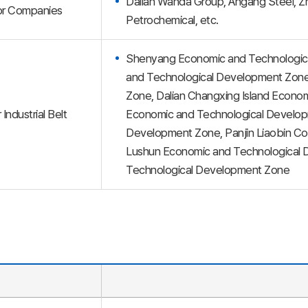
Dalian Wanda Group, Angang Steel, Z
or Companies
Petrochemical, etc.
Shenyang Economic and Technologic
and Technological Development Zone
Zone, Dalian Changxing Island Econo
 Industrial Belt
Economic and Technological Developm
Development Zone, Panjin Liaobin C
Lushun Economic and Technological 
Technological Development Zone