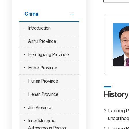
China
Introduction
Anhui Province
Heilongjiang Province
Hubei Province
Hunan Province
History
Henan Province
Jilin Province
Liaoning P
unearthed 
Inner Mongolia
Autonomous Region
Liaoning P