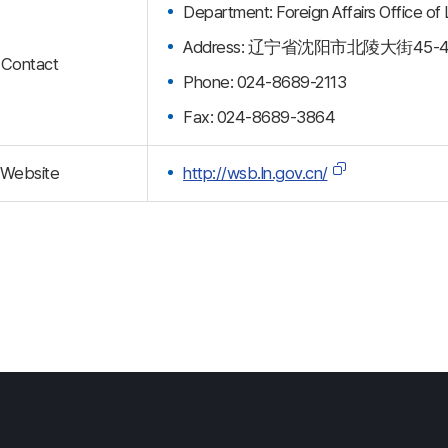
Department: Foreign Affairs Office of
Address: 辽宁省沈阳市北陵大街45-
Contact
Phone: 024-8689-2113
Fax: 024-8689-3864
Website
http://wsb.ln.gov.cn/