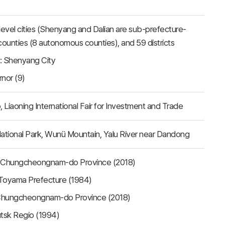
e-level cities (Shenyang and Dalian are sub-prefecture-
25 counties (8 autonomous counties), and 59 districts
t: Shenyang City
rnor (9)
o, Liaoning International Fair for Investment and Trade
ational Park, Wunü Mountain, Yalu River near Dandong
, Chungcheongnam-do Province (2018)
 Toyama Prefecture (1984)
 Chungcheongnam-do Province (2018)
utsk Regio (1994)