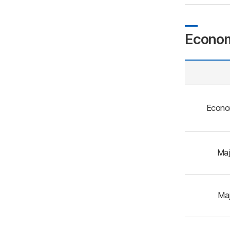
Econom
Econo
Maj
Maj