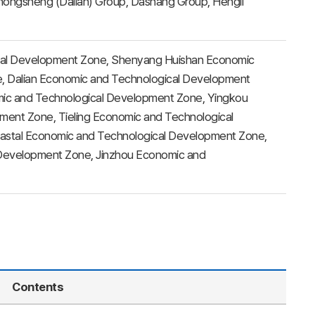
hongsheng (Dalian) Group, Dashang Group, Hengli
al Development Zone, Shenyang Huishan Economic
, Dalian Economic and Technological Development
mic and Technological Development Zone, Yingkou
ent Zone, Tieling Economic and Technological
oastal Economic and Technological Development Zone,
Development Zone, Jinzhou Economic and
Contents