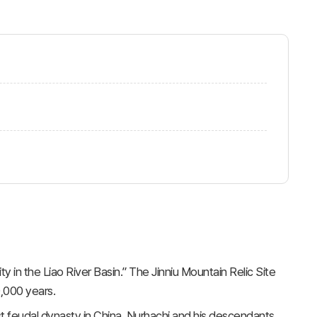
ty in the Liao River Basin.” The Jinniu Mountain Relic Site
0,000 years.
st feudal dynasty in China. Nurhachi and his descendants