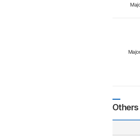
Maj
Major
Others