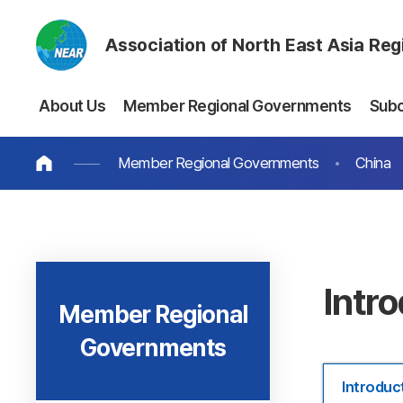
Association of North East Asia Re
About Us
Member Regional Governments
Sub
Member Regional Governments
China
Intr
Member Regional
Governments
Introduc