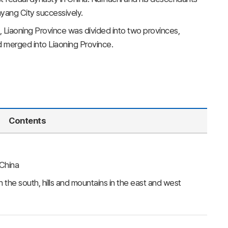
nyang City successively.
, Liaoning Province was divided into two provinces,
d merged into Liaoning Province.
Contents
 China
n the south, hills and mountains in the east and west