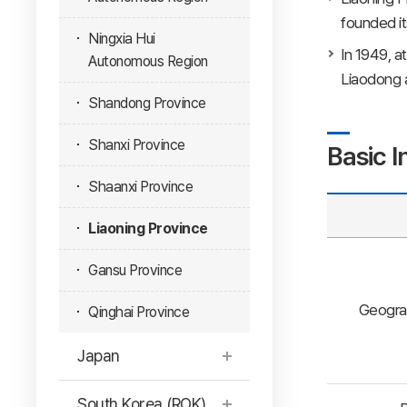
founded it
Ningxia Hui
In 1949, a
Autonomous Region
Liaodong a
Shandong Province
Shanxi Province
Basic I
Shaanxi Province
Liaoning Province
Gansu Province
Geogra
Qinghai Province
Japan
South Korea (ROK)