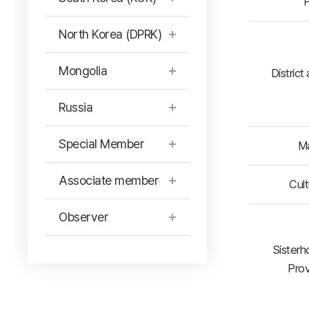
P
North Korea (DPRK)
Mongolia
District
Russia
Special Member
Ma
Associate member
Cult
Observer
Sisterh
Prov