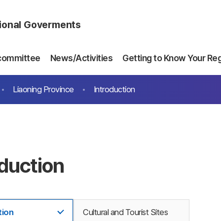
gional Goverments
committee
News/Activities
Getting to Know Your Re
Liaoning Province
Introduction
oduction
tion
Cultural and Tourist Sites