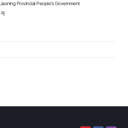
 Liaoning Provincial People’s Government
4号