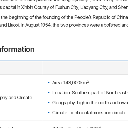
s capital in Xinbin County of Fushun City, Liaoyang City, and She
t the beginning of the founding of the People’s Republic of China
nd Liaoxi. In August 1954, the two provinces were abolished an
nformation
Area: 148,000㎢
Location: Southern part of Northeast
phy and Climate
Geography: high in the north and low i
Climate: continental monsoon climate