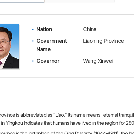
Nation
China
Government
Liaoning Province
Name
Governor
Wang Xinwei
rovince is abbreviated as “Liao.” Its name means “eternal tranquili
in Yingkou indicates that humans have lived in the region for 28
rovince is the birthplace of the Qing Dynasty (1644–1911), the la