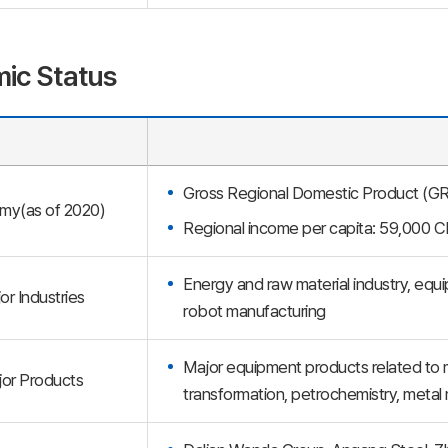
ic Status
Gross Regional Domestic Product (GRDP
my(as of 2020)
Regional income per capita: 59,000 
Energy and raw material industry, equi
or Industries
robot manufacturing
Major equipment products related to m
or Products
transformation, petrochemistry, metal 