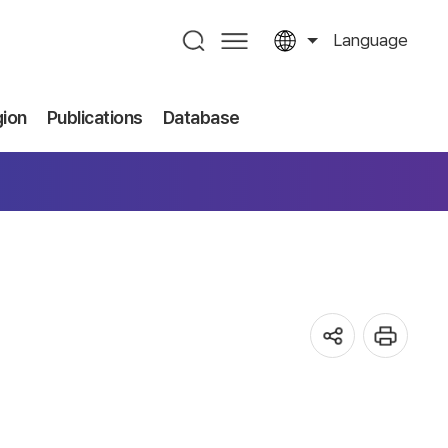
Language
gion
Publications
Database