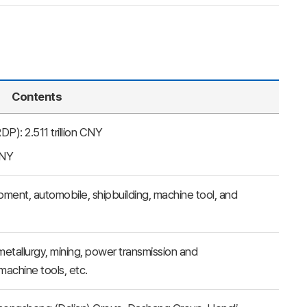
Contents
): 2.511 trillion CNY
CNY
pment, automobile, shipbuilding, machine tool, and
etallurgy, mining, power transmission and
machine tools, etc.