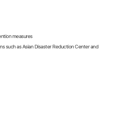
vention measures
ions such as Asian Disaster Reduction Center and