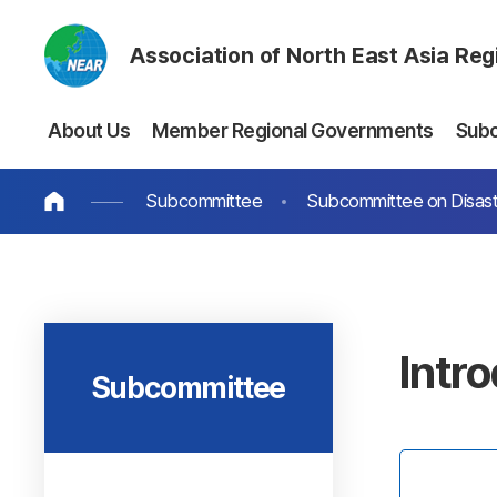
Association of North East Asia Re
About Us
Member Regional Governments
Sub
Subcommittee
Subcommittee on Disast
Intr
Subcommittee