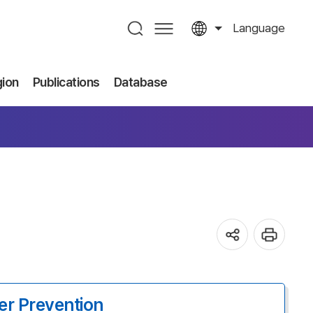
Language
gion
Publications
Database
er Prevention