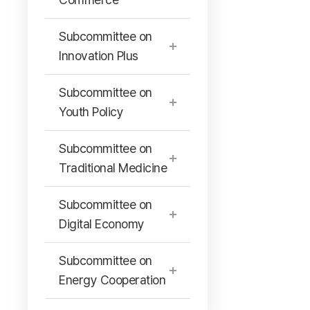
Subcommittee on
Innovation Plus
Subcommittee on
Youth Policy
Subcommittee on
Traditional Medicine
Subcommittee on
Digital Economy
Subcommittee on
Energy Cooperation