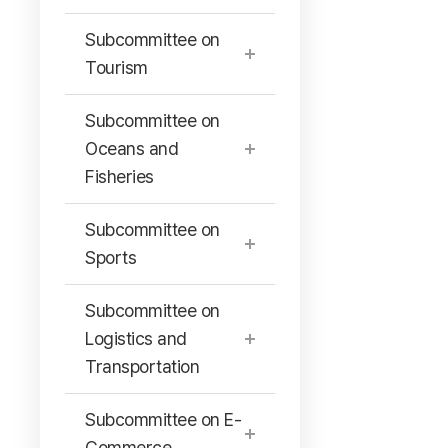
Subcommittee on
Tourism
Subcommittee on
Oceans and
Fisheries
Subcommittee on
Sports
Subcommittee on
Logistics and
Transportation
Subcommittee on E-
Commerce