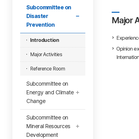
Subcommittee on
Disaster
Major A
Prevention
Experience
Introduction
Opinion ex
Major Activities
Internatio
Reference Room
Subcommittee on
Energy and Climate
Change
Subcommittee on
Mineral Resources
Development