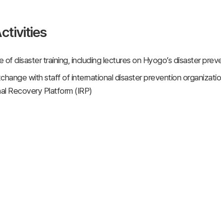
ctivities
 of disaster training, including lectures on Hyogo’s disaster pre
change with staff of international disaster prevention organizat
nal Recovery Platform (IRP)