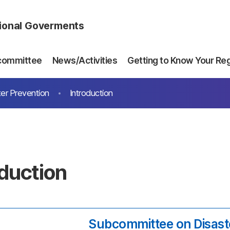
gional Goverments
committee
News/Activities
Getting to Know Your Re
er Prevention
Introduction
oduction
Subcommittee on Disast