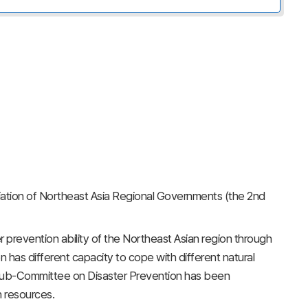
iation of Northeast Asia Regional Governments (the 2nd
 prevention ability of the Northeast Asian region through
 has different capacity to cope with different natural
he Sub-Committee on Disaster Prevention has been
n resources.