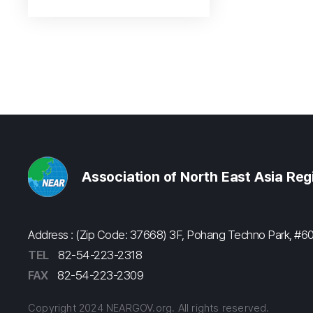
Association of North East Asia Re
Address : (Zip Code: 37668) 3F, Pohang Techno Park, 
TEL
82-54-223-2318
FAX
82-54-223-2309
Copyright 2024 NEARGOV.org. All rights reserved.