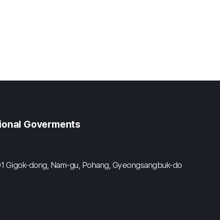
gional Goverments
#601 Gigok-dong, Nam-gu, Pohang, Gyeongsangbuk-do