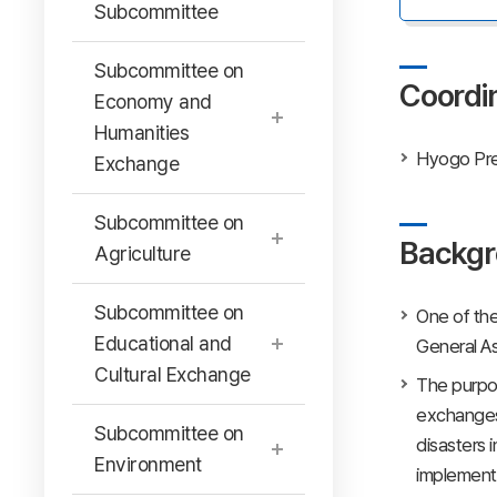
Subcommittee
Subcommittee on
Coordi
Economy and
Humanities
Hyogo Pre
Exchange
Subcommittee on
Backgr
Agriculture
Subcommittee on
One of the
Educational and
General A
Cultural Exchange
The purpos
exchanges 
Subcommittee on
disasters 
Environment
implementi