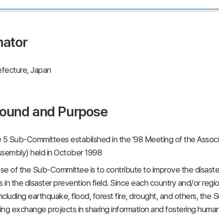
nator
fecture, Japan
ound and Purpose
 5 Sub-Committees established in the '98 Meeting of the Assoc
ssembly) held in October 1998
e of the Sub-Committee is to contribute to improve the disaster
in the disaster prevention field. Since each country and/or region
including earthquake, flood, forest fire, drought, and others, t
ng exchange projects in sharing information and fostering huma