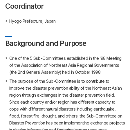
Coordinator
Hyogo Prefecture, Japan
Background and Purpose
One of the 5 Sub-Committees established in the '98 Meeting
of the Association of Northeast Asia Regional Governments
(the 2nd General Assembly) held in October 1998
The purpose of the Sub-Committee is to contribute to
improve the disaster prevention ability of the Northeast Asian
region through exchanges in the disaster prevention field.
Since each country and/or region has different capacity to
cope with different natural disasters including earthquake,
flood, forest fire, drought, and others, the Sub-Committee on
Disaster Prevention has been implementing exchange projects
in sharing information and fostering human resources.