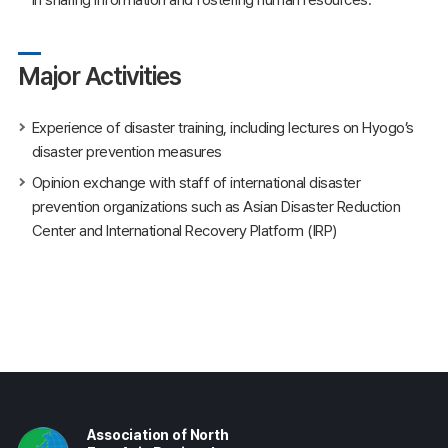
Major Activities
Experience of disaster training, including lectures on Hyogo’s
disaster prevention measures
Opinion exchange with staff of international disaster
prevention organizations such as Asian Disaster Reduction
Center and International Recovery Platform (IRP)
Association of North