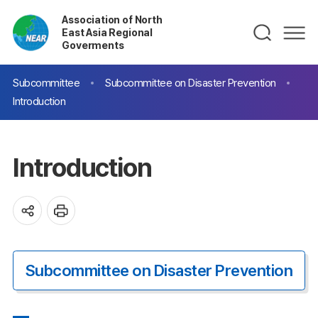
Association of North
East Asia Regional
Goverments
Subcommittee
Subcommittee on Disaster Prevention
Introduction
Introduction
Subcommittee on Disaster Prevention