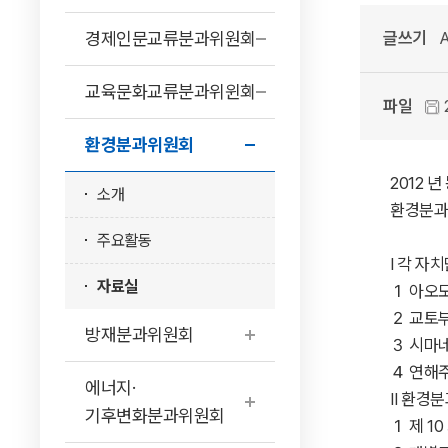
경제인문교류분과위원회
글쓰기
A
교육문화교류분과위윈회
파일
환경분과위원회
2012
소개
환경분과
주요활동
Ⅰ 각 자치단체
자료실
１ 아오모리현 ····
２ 교토부 ·······
방재분과위원회
３ 시마네현 ······
４ 연해주 ·······
에너지·
Ⅱ 환경분과위원회
기후변화분과위원회
１ 제 10 회 