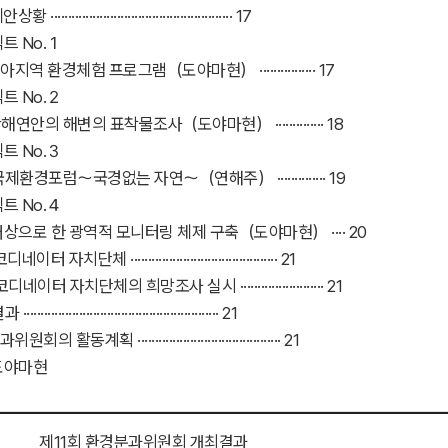
················································· 17
트 No.１
역 환경체험 프로그램（도야마현） ················ 17
트 No.２
안의 해변의 표착물조사（도야마현） ·············· 18
트 No.３
환경포럼～국경없는 자연～（연해주） ·············· 19
트 No.４
상으로 한 광역적 모니터링 체제 구축（도야마현） ···· 20
 자치단체 ·········································· 21
네이터 자치단체의 희망조사 실시 ························ 21
··················································· 21
의 활동계획 ········································· 21
도야마현
제11회 환경분과위원회 개최결과