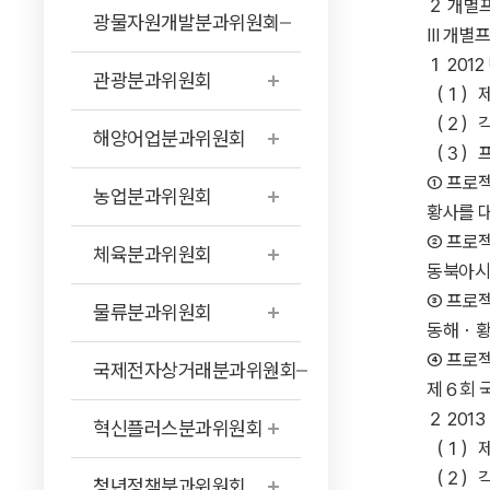
２ 개별프로젝트에
광물자원개발분과위원회
Ⅲ 개별프로젝트 ···
１ 2012 년 개
관광분과위원회
（１）제안프로젝트 
（２）각 자치단체
해양어업분과위원회
（３）프로젝트 실시
① 프로젝
농업분과위원회
황사를 대
② 프로젝
체육분과위원회
동북아시아지
③ 프로젝
물류분과위원회
동해・황해연
④ 프로젝
국제전자상거래분과위원회
제６회 국제
２ 2013 년 개
혁신플러스분과위원회
（１）제안프로젝트 
（２）각 자치
청년정책분과위원회