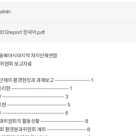
dmin
2012report 한국어.pdf
 년 동북아시아지역 자치단체연합
위원회 보고자료
의 환경현상과 과제보고 ································· 1
·················································· 1
··················································· 3
·················································· 5
··················································· 6
의 활동상황 ········································· 8
환경분과위원회 개최 ····································· 8