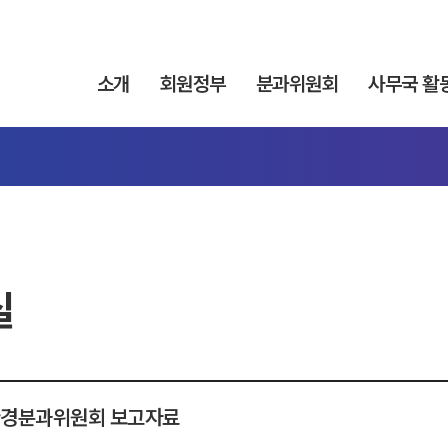
소개
회원정부
분과위원회
사무국 활
실
 환경분과위원회 보고자료