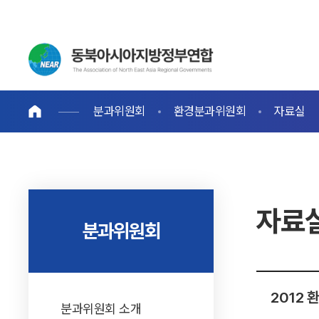
분과위원회
환경분과위원회
자료실
자료
분과위원회
2012
분과위원회 소개