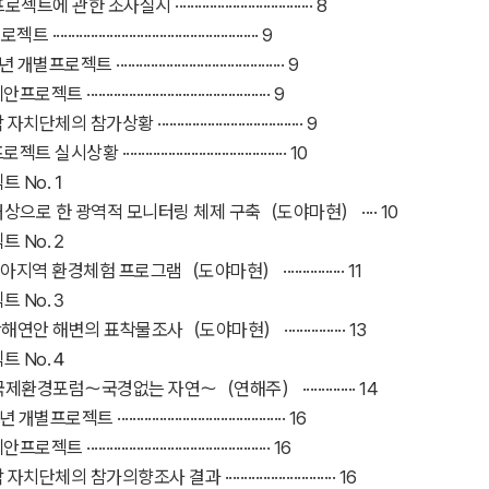
 관한 조사실시 ···································· 8
··················································· 9
별프로젝트 ············································ 9
················································ 9
의 참가상황 ······································ 9
상황 ··········································· 10
트 No.１
상으로 한 광역적 모니터링 체제 구축（도야마현） ···· 10
트 No.２
역 환경체험 프로그램（도야마현） ················ 11
트 No.３
안 해변의 표착물조사（도야마현） ················ 13
트 No.４
환경포럼～국경없는 자연～（연해주） ·············· 14
별프로젝트 ············································ 16
················································ 16
단체의 참가의향조사 결과 ····························· 16