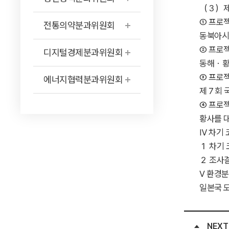
（３）제안상황 ···
① 프로젝
전통의약분과위원회
동북아시아지
② 프로젝
디지털경제분과위원회
동해・황해연
③ 프로젝
에너지협력분과위원회
제７회 국제
④ 프로젝
황사를 대
Ⅳ 차기 코디네이터
１ 차기 코디
２ 조사결과 ·····
Ⅴ 환경분과위원회
일본국 
NEXT