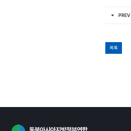
PREV
목록