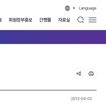
Language
동
회원정부홍보
간행물
자료실
2013-04-03