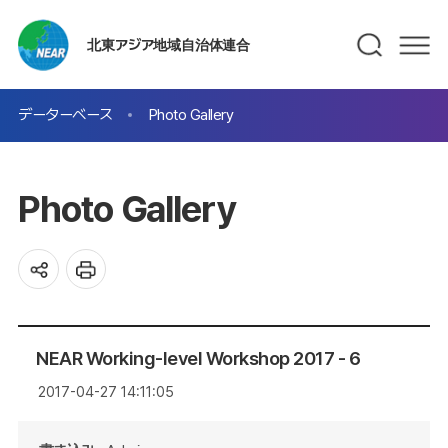
北東アジア地域自治体連合
データーベース
Photo Gallery
Photo Gallery
NEAR Working-level Workshop 2017 - 6
2017-04-27 14:11:05