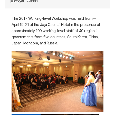
書き込み
Admin
The 2017 Working-level Workshop was held fromㅡ
April 19-21 at the Jeju Oriental Hotel in the presence of
approximately 100 working-level staff of 40 regional
governments from five countries, South Korea, China,
Japan, Mongolia, and Russia.