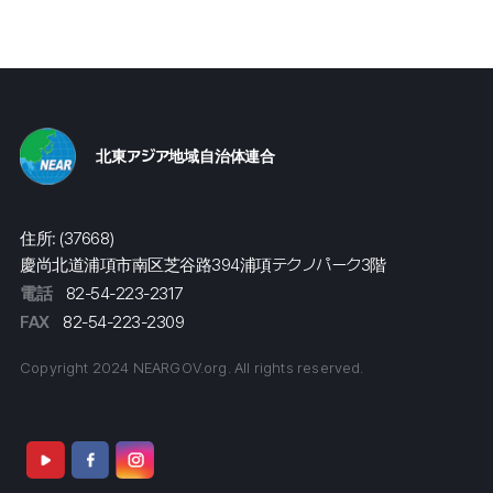
北東アジア地域自治体連合
住所: (37668)
慶尚北道浦項市南区芝谷路394浦項テクノパーク3階
電話
82-54-223-2317
FAX
82-54-223-2309
Copyright 2024 NEARGOV.org. All rights reserved.