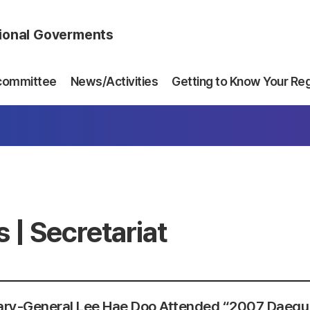
gional Goverments
committee
News/Activities
Getting to Know Your Re
 | Secretariat
ary-General Lee Hae Doo Attended “2007 Daegu 