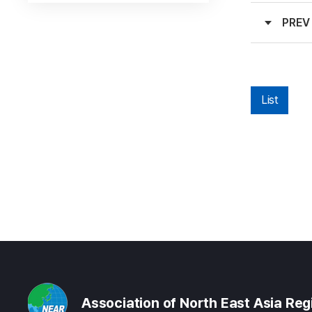
PREV
List
Association of North East Asia Re