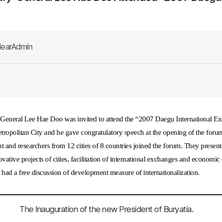
earAdmin
-General Lee Hae Doo was invited to attend the
“
2007 Daegu International E
ropolitan City and he gave congratulatory speech at the opening of the forum.
 and researchers from 12 cities of 8 countries joined the forum. They present
novative projects of cities, facilitation of international exchanges and econo
d had a free discussion of development measure of internationalization.
The Inauguration of the new President of Buryatia.