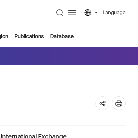
Language
gion
Publications
Database
International Exchange