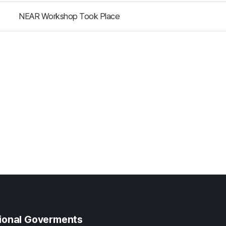
NEAR Workshop Took Place
gional Goverments