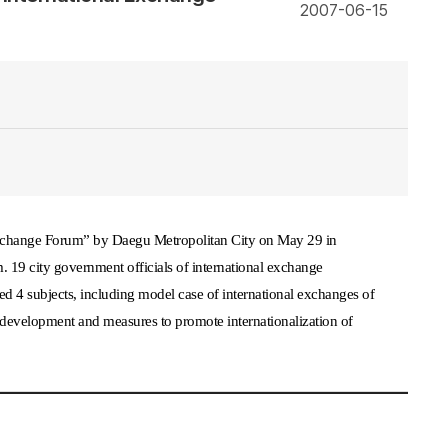
2007-06-15
xchange Forum
”
by Daegu Metropolitan City on May 29 in
 19 city government officials of international exchange
ed 4 subjects, including model case of international exchanges of
mic development and measures to promote internationalization of