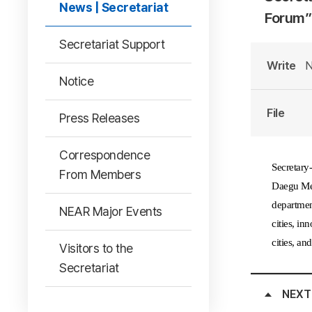
News | Secretariat
Forum”
Secretariat Support
Write
N
Notice
File
Press Releases
Correspondence
Secretary
From Members
Daegu Met
department
NEAR Major Events
cities, in
cities, an
Visitors to the
Secretariat
NEXT