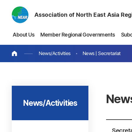
Association of North East Asia Re
About Us
Member Regional Governments
Sub
News/Activities
News | Secretariat
News
News/Activities
Secret