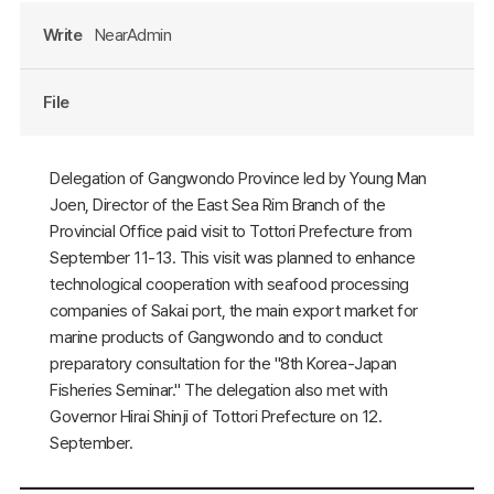
Write
NearAdmin
File
Delegation of Gangwondo Province led by Young Man
Joen, Director of the East Sea Rim Branch of the
Provincial Office paid visit to Tottori Prefecture from
September 11-13. This visit was planned to enhance
technological cooperation with seafood processing
companies of Sakai port, the main export market for
marine products of Gangwondo and to conduct
preparatory consultation for the "8th Korea-Japan
Fisheries Seminar." The delegation also met with
Governor Hirai Shinji of Tottori Prefecture on 12.
September.