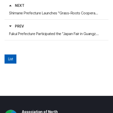
NEXT
Shimane Prefecture Launches "Grass-Roots Cooperative Support Project"
PREV
Fukui Prefecture Participated the "Japan Fair in Guangzhou"
List
Association of North