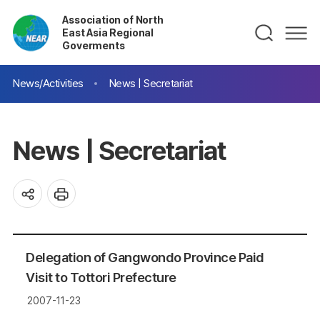
Association of North
East Asia Regional
Goverments
News/Activities
News | Secretariat
News | Secretariat
Delegation of Gangwondo Province Paid
Visit to Tottori Prefecture
2007-11-23