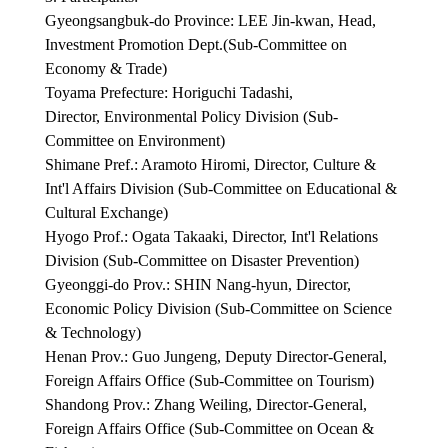
Gyeongsangbuk-do Province: LEE Jin-kwan, Head,
Investment Promotion Dept.(Sub-Committee on
Economy & Trade)
Toyama Prefecture: Horiguchi Tadashi,
Director, Environmental Policy Division (Sub-
Committee on Environment)
Shimane Pref.: Aramoto Hiromi, Director, Culture &
Int'l Affairs Division (Sub-Committee on Educational &
Cultural Exchange)
Hyogo Prof.: Ogata Takaaki, Director, Int'l Relations
Division (Sub-Committee on Disaster Prevention)
Gyeonggi-do Prov.: SHIN Nang-hyun, Director,
Economic Policy Division (Sub-Committee on Science
& Technology)
Henan Prov.: Guo Jungeng, Deputy Director-General,
Foreign Affairs Office (Sub-Committee on Tourism)
Shandong Prov.: Zhang Weiling, Director-General,
Foreign Affairs Office (Sub-Committee on Ocean &