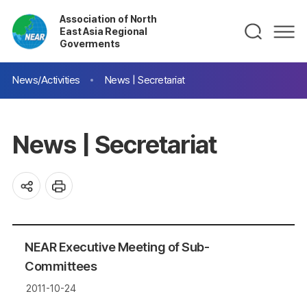
Association of North
East Asia Regional
Goverments
News/Activities
News | Secretariat
News | Secretariat
NEAR Executive Meeting of Sub-
Committees
2011-10-24