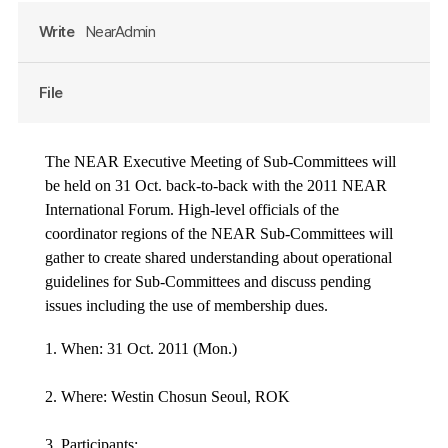
Write
NearAdmin
File
The NEAR Executive Meeting of Sub-Committees will
be held on 31 Oct. back-to-back with the 2011 NEAR
International Forum. High-level officials of the
coordinator regions of the NEAR Sub-Committees will
gather to create shared understanding about operational
guidelines for Sub-Committees and discuss pending
issues including the use of membership dues.
1. When: 31 Oct. 2011 (Mon.)
2. Where: Westin Chosun Seoul, ROK
3. Participants: