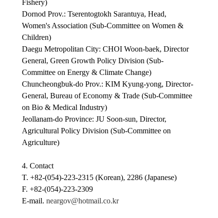
Fishery)
Dornod Prov.: Tserentogtokh Sarantuya, Head,
Women's Association (Sub-Committee on Women &
Children)
Daegu Metropolitan City: CHOI Woon-baek, Director
General, Green Growth Policy Division (Sub-
Committee on Energy & Climate Change)
Chuncheongbuk-do Prov.: KIM Kyung-yong, Director-
General, Bureau of Economy & Trade (Sub-Committee
on Bio & Medical Industry)
Jeollanam-do Province: JU Soon-sun, Director,
Agricultural Policy Division (Sub-Committee on
Agriculture)
4. Contact
T. +82-(054)-223-2315 (Korean), 2286 (Japanese)
F. +82-(054)-223-2309
E-mail.
neargov@hotmail.co.kr