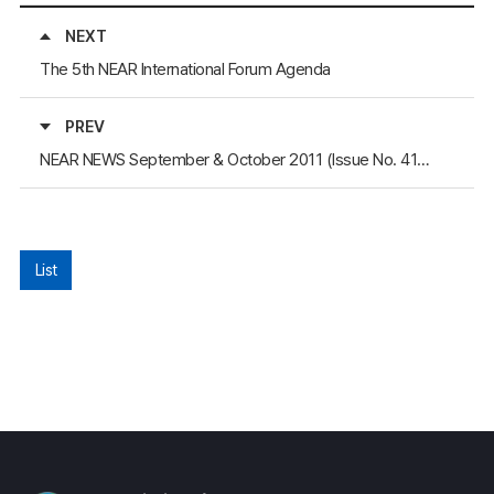
NEXT
The 5th NEAR International Forum Agenda
PREV
NEAR NEWS September & October 2011 (Issue No. 41) Available at the Homepage
List