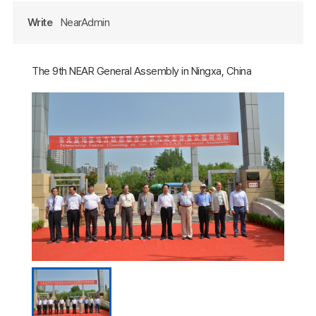
Write
NearAdmin
The 9th NEAR General Assembly in Ningxa, China