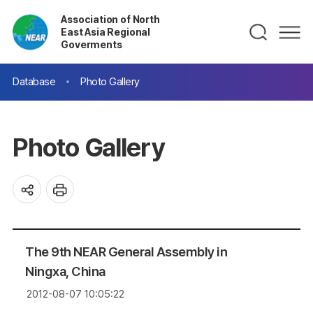
Association of North
East Asia Regional
Goverments
Database
Photo Gallery
Photo Gallery
The 9th NEAR General Assembly in
Ningxa, China
2012-08-07 10:05:22