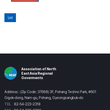
List
Association of North
East Asia Regional
Goverments
Address : (Zip Code: 37668) 3F, Pohang Techno Park, #601
Gigok-dong, Nam-gu, Pohang, Gyeongsangbuk-do
TEL
82-54-223-2318