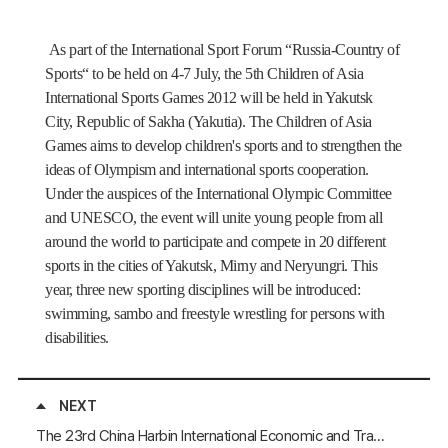
As part of the International Sport Forum
“
Russia-Country of
Sports
“
to be held on 4-7 July, the 5th Children of Asia
International Sports Games 2012 will be held in Yakutsk
City, Republic of Sakha (Yakutia). The Children of Asia
Games aims to develop children's sports and to strengthen the
ideas of Olympism and international sports cooperation.
Under the auspices of the International Olympic Committee
and UNESCO, the event will unite young people from all
around the world to participate and compete in 20 different
sports in the cities of Yakutsk, Mirny and
Neryungri. This
year, three new sporting disciplines will be introduced:
swimming, sambo and freestyle wrestling for persons with
disabilities.
NEXT
The 23rd China Harbin International Economic and Trade Fair