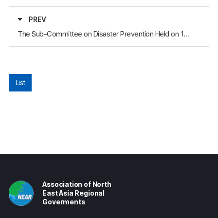
PREV
The Sub-Committee on Disaster Prevention Held on 12-15 March
List
Association of North
East Asia Regional
Goverments