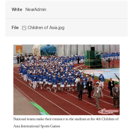
Write
NearAdmin
File
Children of Asia.jpg
National teams make their entrance to the stadium at the 4th Children of
Asia International Sports Games