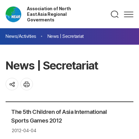
Association of North
East Asia Regional
Goverments
News/Activities
News | Secretariat
News | Secretariat
The 5th Children of Asia International
Sports Games 2012
2012-04-04