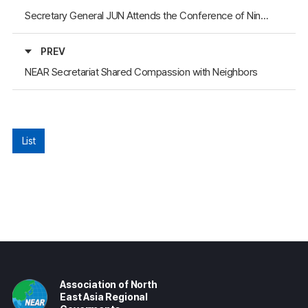
Secretary General JUN Attends the Conference of Ningxia People’s Association for Friendship with Foreign Countries
PREV
NEAR Secretariat Shared Compassion with Neighbors
List
Association of North
East Asia Regional