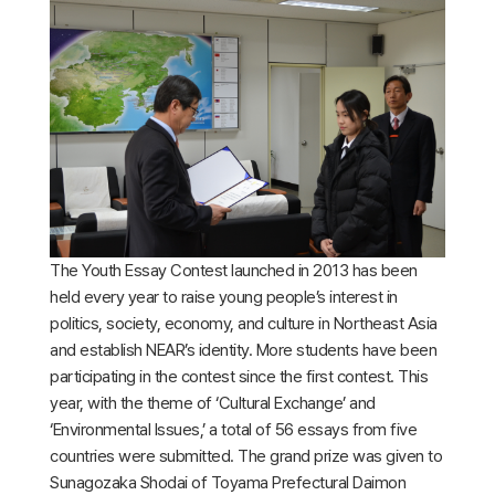
The Youth Essay Contest launched in 2013 has been
held every year to raise young people’s interest in
politics, society, economy, and culture in Northeast Asia
and establish NEAR’s identity. More students have been
participating in the contest since the first contest. This
year, with the theme of ‘Cultural Exchange’ and
‘Environmental Issues,’ a total of 56 essays from five
countries were submitted. The grand prize was given to
Sunagozaka Shodai of Toyama Prefectural Daimon