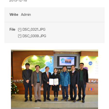
2015-12-16
Write
Admin
File
DSC_0321.JPG
DSC_0309.JPG