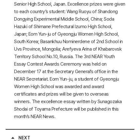
Senior High School, Japan. Excellence prizes were given
to each country’s student: Wang Ruoyu of Shandong
Dongying Experimental Middle School, China; Soda
Hazuki of Shimane Prefectural Izumo High School,
Japan; Eom Yun-ju of Gyeongju Women High School,
South Korea; Basankhuu Nominerdene of 2nd School in
Uvs Province, Mongolia; Arefyeva Arina of Khabarovsk
Territory School No.10, Russia. The 3rd NEAR Youth
Essay Contest Awards Ceremony was held on
December 17 at the Secretary General’s office in the
NEAR Secretariat. Eom Yun-ju, a student of Gyeongju
Women High School was awarded and award
certificates and prizes will be given to overseas
winners. The excellence essay written by Sunagozaka
Shodai of Toyama Prefecture will be published in this
month’s NEAR News.
NEXT