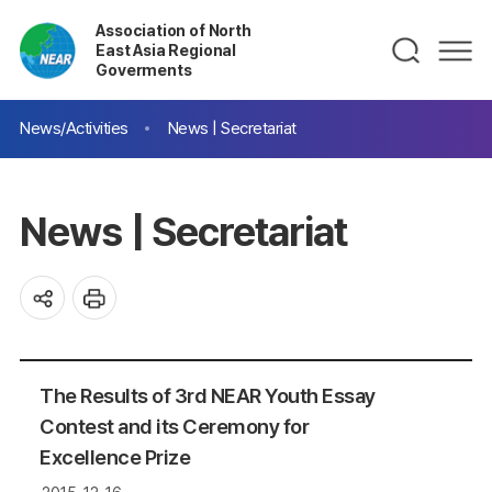
Association of North
East Asia Regional
Goverments
News/Activities
News | Secretariat
News | Secretariat
The Results of 3rd NEAR Youth Essay
Contest and its Ceremony for
Excellence Prize