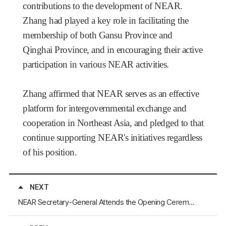
contributions to the development of NEAR.
Zhang had played a key role in facilitating the
membership of both Gansu Province and
Qinghai Province, and in encouraging their active
participation in various NEAR activities.
Zhang affirmed that NEAR serves as an effective
platform for intergovernmental exchange and
cooperation in Northeast Asia, and pledged to that
continue supporting NEAR's initiatives regardless
of his position.
NEXT
NEAR Secretary-General Attends the Opening Ceremony of the 8th Silk Road (Dunhuang) International Cultural Expo