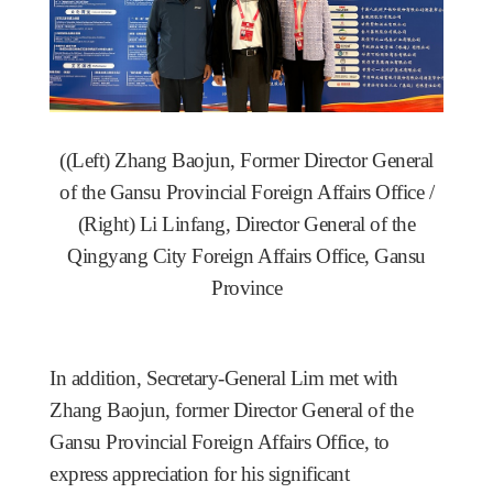
(
(Left) Zhang Baojun, Former Director General
of the Gansu Provincial Foreign Affairs Office /
(Right) Li Linfang, Director General of the
Qingyang City Foreign Affairs Office, Gansu
Province
In addition, Secretary-General Lim met with
Zhang Baojun, former Director General of the
Gansu Provincial Foreign Affairs Office
, to
express appreciation for his significant