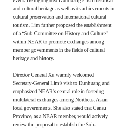
event. He highlighted Dunhuang’s rich historical
and cultural heritage as well as its achievements in
cultural preservation and international cultural
tourism. Lim further proposed the establishment
of a “Sub-Committee on History and Culture”
within NEAR to promote exchanges among
member governments in the fields of cultural
heritage and history.
Director General Xu warmly welcomed
Secretary-General Lim’s visit to Dunhuang and
emphasized NEAR’s central role in fostering
multilateral exchanges among Northeast Asian
local governments. She also stated that Gansu
Province, as a NEAR member, would actively
review the proposal to establish the Sub-