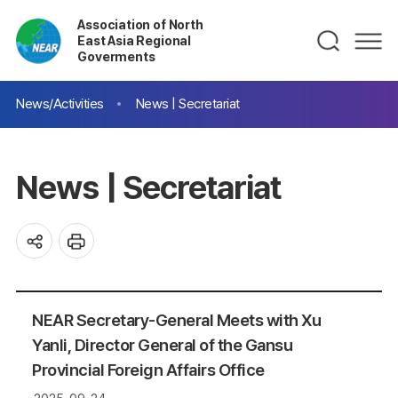
Association of North
East Asia Regional
Goverments
News/Activities
News | Secretariat
News | Secretariat
NEAR Secretary-General Meets with Xu
Yanli, Director General of the Gansu
Provincial Foreign Affairs Office