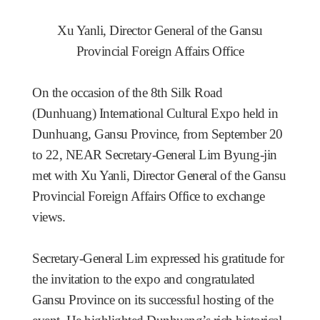
Xu Yanli, Director General of the Gansu
Provincial Foreign Affairs Office
On the occasion of the 8th Silk Road
(Dunhuang) International Cultural Expo held in
Dunhuang, Gansu Province, from September 20
to 22, NEAR Secretary-General Lim Byung-jin
met with Xu Yanli, Director General of the Gansu
Provincial Foreign Affairs Office to exchange
views.
Secretary-General Lim expressed his gratitude for
the invitation to the expo and congratulated
Gansu Province on its successful hosting of the