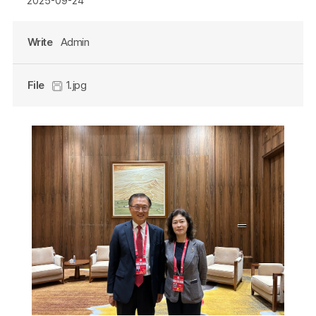
2025-09-24
Write
Admin
File
1.jpg