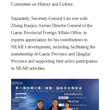
Committee on History and Culture.
Separately, Secretary-General Lim met with
Zhang Baojun, former Director General of the
Gansu Provincial Foreign Affairs Office, to
express appreciation for his contributions to
NEAR’s development, including facilitating the
membership of Gansu Province and Qinghai
Province and supporting their active participation
in NEAR activities.