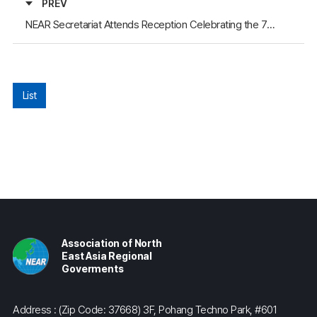
PREV
NEAR Secretariat Attends Reception Celebrating the 76th Anniversary of the Founding of the People’s Republic of China, Hosted by the Consulate General of China in Busan
List
Association of North
East Asia Regional
Goverments
Address : (Zip Code: 37668) 3F, Pohang Techno Park, #601