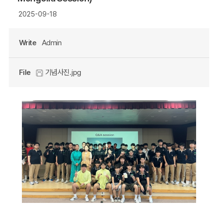
2025-09-18
Write
Admin
File
기념사진.jpg