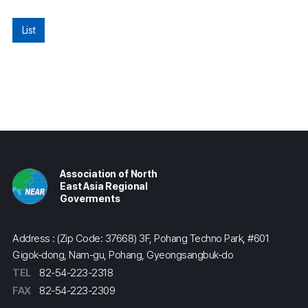
List
Association of North
East Asia Regional
Goverments
Address : (Zip Code: 37668) 3F, Pohang Techno Park, #601
Gigok-dong, Nam-gu, Pohang, Gyeongsangbuk-do
TEL
82-54-223-2318
FAX
82-54-223-2309