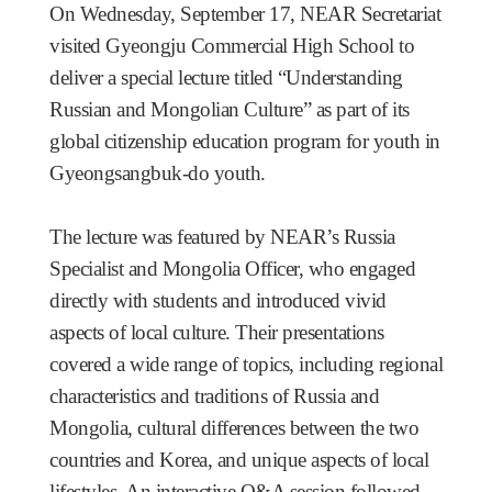
On Wednesday, September 17, NEAR Secretariat
visited Gyeongju Commercial High School to
deliver a special lecture titled “Understanding
Russian and Mongolian Culture” as part of its
global citizenship education program for youth in
Gyeongsangbuk-do youth.
The lecture was featured by NEAR’s Russia
Specialist and Mongolia Officer, who engaged
directly with students and introduced vivid
aspects of local culture. Their presentations
covered a wide range of topics, including regional
characteristics and traditions of Russia and
Mongolia, cultural differences between the two
countries and Korea, and unique aspects of local
lifestyles. An interactive Q&A session followed,