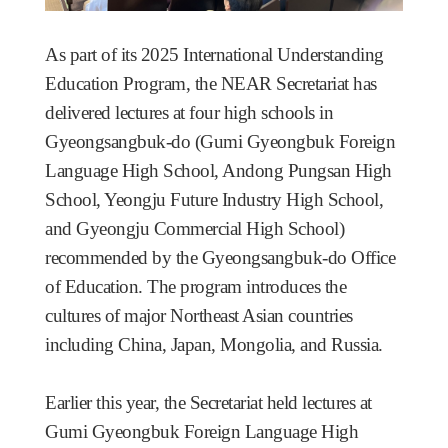
As part of its 2025 International Understanding
Education Program, the NEAR Secretariat has
delivered lectures at four high schools in
Gyeongsangbuk-do (Gumi Gyeongbuk Foreign
Language High School, Andong Pungsan High
School, Yeongju Future Industry High School,
and Gyeongju Commercial High School)
recommended by the Gyeongsangbuk-do Office
of Education. The program introduces the
cultures of major Northeast Asian countries
including China, Japan, Mongolia, and Russia.
Earlier this year, the Secretariat held lectures at
Gumi Gyeongbuk Foreign Language High