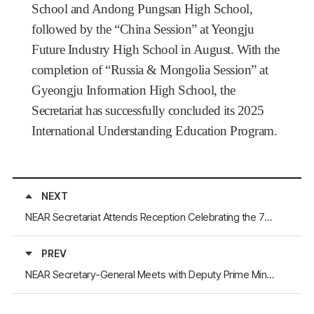
School and Andong Pungsan High School,
followed by the “China Session” at Yeongju
Future Industry High School in August. With the
completion of “Russia & Mongolia Session” at
Gyeongju Information High School, the
Secretariat has successfully concluded its 2025
International Understanding Education Program.
NEXT
NEAR Secretariat Attends Reception Celebrating the 76th Anniversary of the Founding of the People’s Republic of China, Hosted by the Consulate General of China in Busan
PREV
NEAR Secretary-General Meets with Deputy Prime Minister of the Republic of Buryatia, Sukhorukov