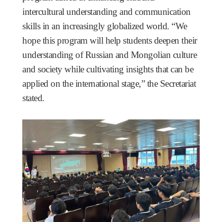
intercultural understanding and communication
skills in an increasingly globalized world. “We
hope this program will help students deepen their
understanding of Russian and Mongolian culture
and society while cultivating insights that can be
applied on the international stage,” the Secretariat
stated.