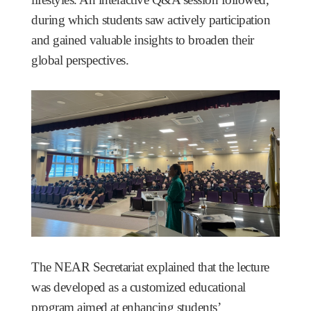
during which students saw actively participation
and gained valuable insights to broaden their
global perspectives.
The NEAR Secretariat explained that the lecture
was developed as a customized educational
program aimed at enhancing students’