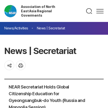
Association of North
East Asia Regional
Goverments
News/Activities
News | Secretariat
News | Secretariat
NEAR Secretariat Holds Global
Citizenship Education for
Gyeongsangbuk-do Youth (Russia and
Mongolia Session)