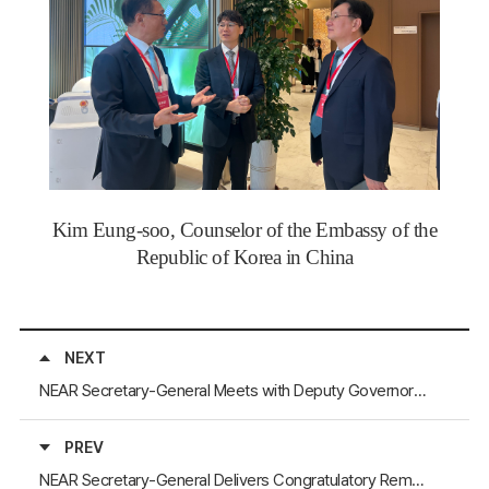
Kim Eung-soo, Counselor of the Embassy of the
Republic of Korea in China
NEXT
NEAR Secretary-General Meets with Deputy Governors of Mongolia’s Bayankhongor, Dundgovi, and Khövsgöl Aimags
PREV
NEAR Secretary-General Delivers Congratulatory Remarks and visit the “Dialogue of Mayors of Marine Cities”