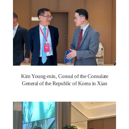
Kim Young-min, Consul of the Consulate
General of the Republic of Korea in Xian