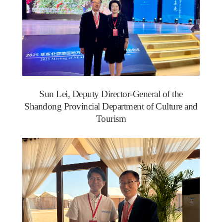
Sun Lei, Deputy Director-General of the
Shandong Provincial Department of Culture and
Tourism