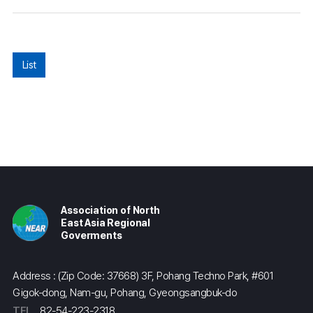
List
Association of North
East Asia Regional
Goverments
Address : (Zip Code: 37668) 3F, Pohang Techno Park, #601
Gigok-dong, Nam-gu, Pohang, Gyeongsangbuk-do
TEL
82-54-223-2318