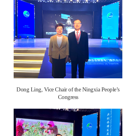
Dong Ling, Vice Chair of the Ningxia People’s
Congress