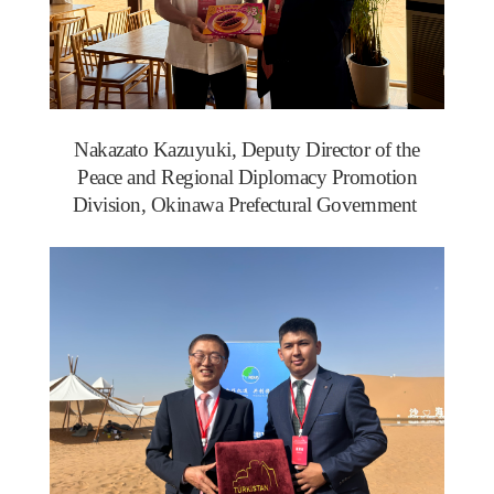
Nakazato Kazuyuki, Deputy Director of the
Peace and Regional Diplomacy Promotion
Division, Okinawa Prefectural Government