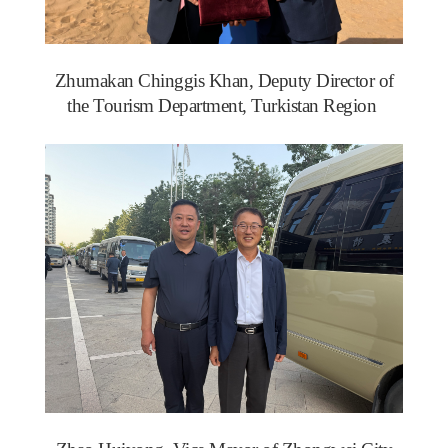
Zhumakan Chinggis Khan, Deputy Director of
the Tourism Department, Turkistan Region