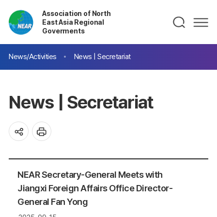
Association of North
East Asia Regional
Goverments
News/Activities
News | Secretariat
News | Secretariat
NEAR Secretary-General Meets with
Jiangxi Foreign Affairs Office Director-
General Fan Yong