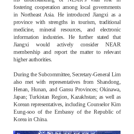
fostering cooperation among local governments
in Northeast Asia. He introduced Jiangxi as a
province with strengths in tourism, traditional
medicine, mineral resources, and electronic
information industries. He further stated that
Jiangxi would actively consider NEAR
membership and report the matter to relevant
higher authorities.
During the Subcommittee, Secretary-General Lim
also met with representatives from Shandong,
Henan, Hunan, and Gansu Provinces; Okinawa,
Japan; Turkistan Region, Kazakhstan; as well as
Korean representatives, including Counselor Kim
Eung-soo of the Embassy of the Republic of
Korea in China.