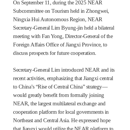
On September 11, during the 2025 NEAR
Subcommittee on Tourism held in Zhongwei,
Ningxia Hui Autonomous Region, NEAR
Secretary-General Lim Byung-jin held a bilateral
meeting with Fan Yong, Director-General of the
Foreign Affairs Office of Jiangxi Province, to
discuss prospects for future cooperation.
Secretary-General Lim introduced NEAR and its
recent activities, emphasizing that Jiangxi central
to China’s “Rise of Central China” strategy—
would greatly benefit from formally joining
NEAR, the largest multilateral exchange and
cooperation platform for local governments in
Northeast and Central Asia. He expressed hope
that Jiangxi would utilize the NEAR platform to