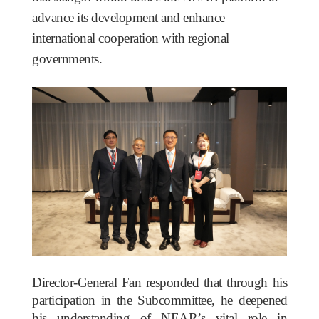
advance its development and enhance
international cooperation with regional
governments.
Director-General Fan responded that through his
participation in the Subcommittee, he deepened
his understanding of NEAR’s vital role in