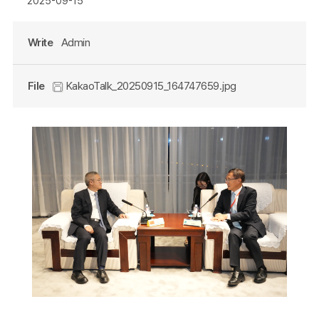
2025-09-15
Write
Admin
File
KakaoTalk_20250915_164747659.jpg