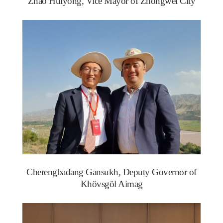
Zhao Huiyong, Vice Mayor of Zhongwei City
Cherengbadang Gansukh, Deputy Governor of
Khövsgöl Aimag