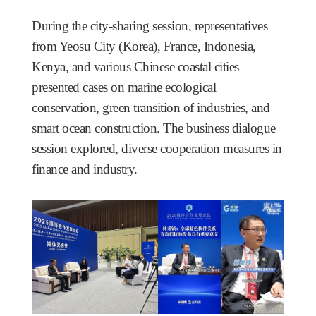
During the city-sharing session, representatives
from Yeosu City (Korea), France, Indonesia,
Kenya, and various Chinese coastal cities
presented cases on marine ecological
conservation, green transition of industries, and
smart ocean construction. The business dialogue
session explored, diverse cooperation measures in
finance and industry.