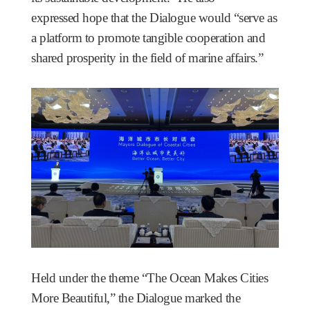
expressed hope that the Dialogue would “serve as
a platform to promote tangible cooperation and
shared prosperity in the field of marine affairs.”
Held under the theme “The Ocean Makes Cities
More Beautiful,” the Dialogue marked the