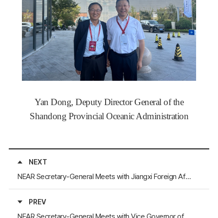
Yan Dong, Deputy Director General of the
Shandong Provincial Oceanic Administration
NEXT
NEAR Secretary-General Meets with Jiangxi Foreign Affairs Office Director-General Fan Yong
PREV
NEAR Secretary-General Meets with Vice Governor of Shandong Province, Wen Nuan