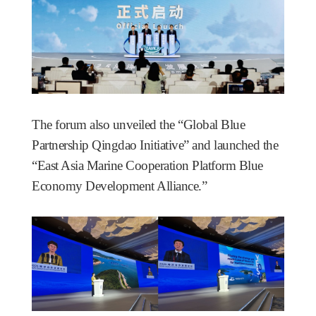
The forum also unveiled the “Global Blue
Partnership Qingdao Initiative” and launched the
“East Asia Marine Cooperation Platform Blue
Economy Development Alliance.”