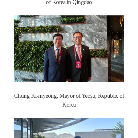
of Korea in Qingdao
Chung Ki-myeong, Mayor of Yeosu, Republic of
Korea