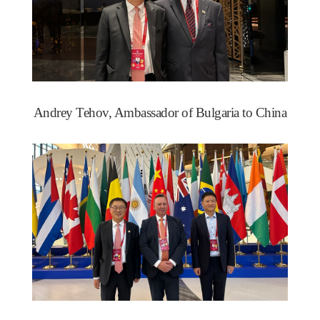
Andrey Tehov, Ambassador of Bulgaria to China