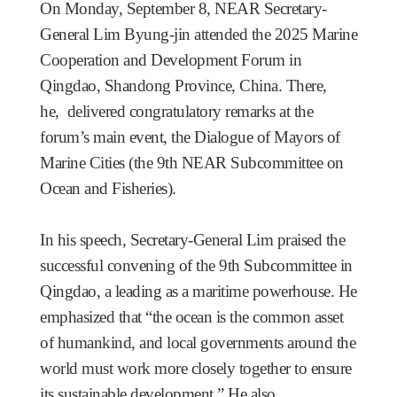
On Monday, September 8, NEAR Secretary-
General Lim Byung-jin attended the 2025 Marine
Cooperation and Development Forum in
Qingdao, Shandong Province, China. There,
he, delivered congratulatory remarks at the
forum’s main event, the Dialogue of Mayors of
Marine Cities (the 9th NEAR Subcommittee on
Ocean and Fisheries).
In his speech, Secretary-General Lim praised the
successful convening of the 9th Subcommittee in
Qingdao, a leading as a maritime powerhouse. He
emphasized that “the ocean is the common asset
of humankind, and local governments around the
world must work more closely together to ensure
its sustainable development.” He also