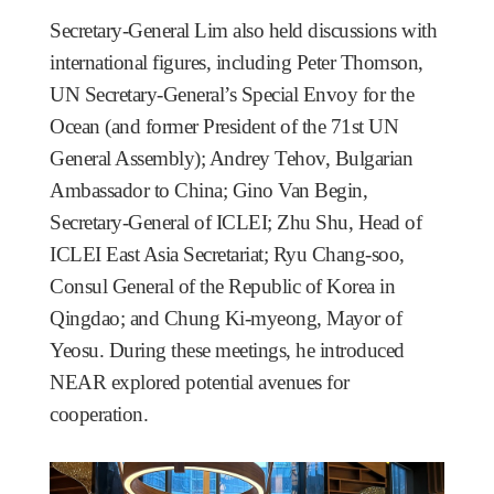
Secretary-General Lim also held discussions with
international figures, including Peter Thomson,
UN Secretary-General’s Special Envoy for the
Ocean (and former President of the 71st UN
General Assembly); Andrey Tehov, Bulgarian
Ambassador to China; Gino Van Begin,
Secretary-General of ICLEI; Zhu Shu, Head of
ICLEI East Asia Secretariat; Ryu Chang-soo,
Consul General of the Republic of Korea in
Qingdao; and Chung Ki-myeong, Mayor of
Yeosu. During these meetings, he introduced
NEAR explored potential avenues for
cooperation.