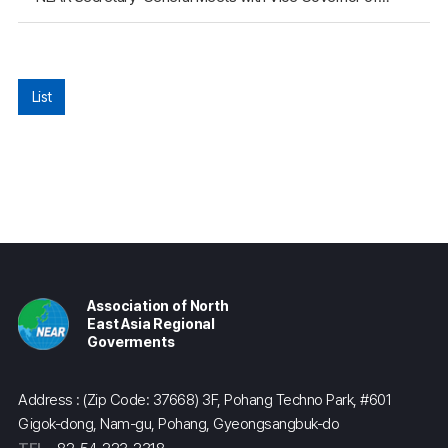
List
Association of North
East Asia Regional
Goverments
Address : (Zip Code: 37668) 3F, Pohang Techno Park, #601
Gigok-dong, Nam-gu, Pohang, Gyeongsangbuk-do