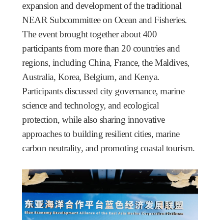
expansion and development of the traditional
NEAR Subcommittee on Ocean and Fisheries.
The event brought together about 400
participants from more than 20 countries and
regions, including China, France, the Maldives,
Australia, Korea, Belgium, and Kenya.
Participants discussed city governance, marine
science and technology, and ecological
protection, while also sharing innovative
approaches to building resilient cities, marine
carbon neutrality, and promoting coastal tourism.