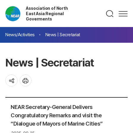
Association of North
East Asia Regional
Goverments
News/Activities
News | Secretariat
News | Secretariat
NEAR Secretary-General Delivers
Congratulatory Remarks and visit the
“Dialogue of Mayors of Marine Cities”