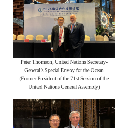
Peter Thomson, United Nations Secretary-
General’s Special Envoy for the Ocean
(Former President of the 71st Session of the
United Nations General Assembly)