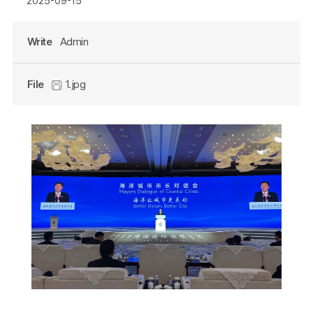
2025-09-15
Write
Admin
File
1.jpg