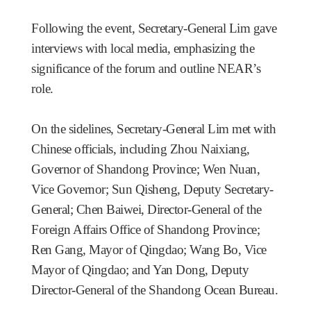
Following the event, Secretary-General Lim gave
interviews with local media, emphasizing the
significance of the forum and outline NEAR’s
role.
On the sidelines, Secretary-General Lim met with
Chinese officials, including Zhou Naixiang,
Governor of Shandong Province; Wen Nuan,
Vice Governor; Sun Qisheng, Deputy Secretary-
General; Chen Baiwei, Director-General of the
Foreign Affairs Office of Shandong Province;
Ren Gang, Mayor of Qingdao; Wang Bo, Vice
Mayor of Qingdao; and Yan Dong, Deputy
Director-General of the Shandong Ocean Bureau.