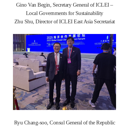
Gino Van Begin, Secretary General of ICLEI –
Local Governments for Sustainability
Zhu Shu, Director of ICLEI East Asia Secretariat
Ryu Chang-soo, Consul General of the Republic