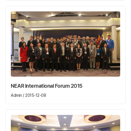
NEAR International Forum 2015
Admin / 2015-12-08