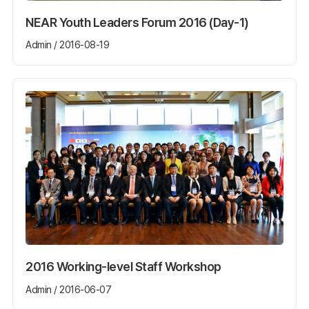
NEAR Youth Leaders Forum 2016 (Day-1)
Admin / 2016-08-19
2016 Working-level Staff Workshop
Admin / 2016-06-07