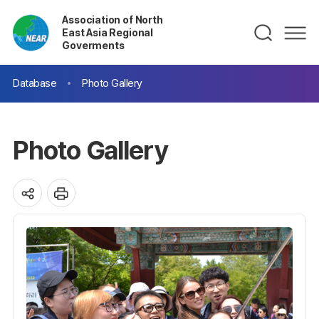
Association of North
East Asia Regional
Goverments
Database
Photo Gallery
Photo Gallery