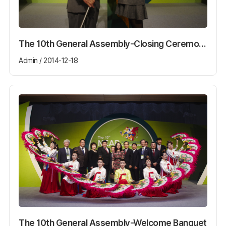
The 10th General Assembly-Closing Ceremony
Admin / 2014-12-18
The 10th General Assembly-Welcome Banquet