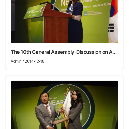
The 10th General Assembly-Discussion on Agenda
Admin / 2014-12-18