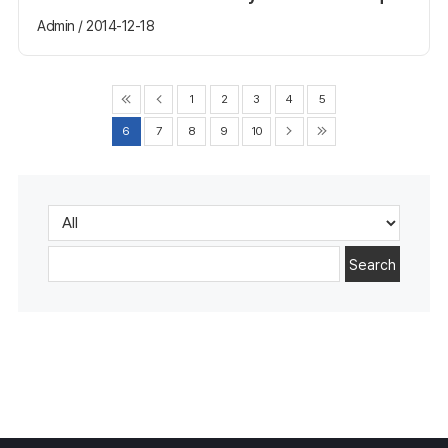
Admin / 2014-12-18
1
2
3
4
5
6
7
8
9
10
Search