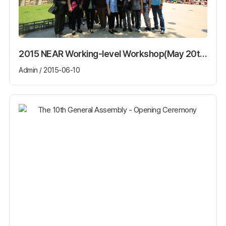
2015 NEAR Working-level Workshop(May 20th~22th)
Admin / 2015-06-10