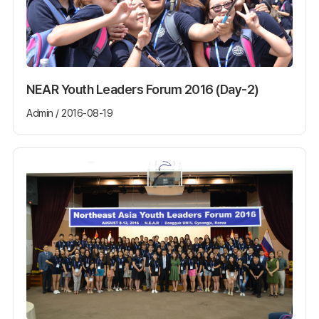
NEAR Youth Leaders Forum 2016 (Day-2)
Admin / 2016-08-19