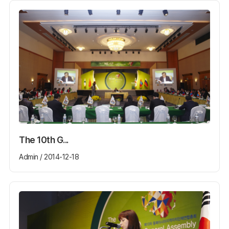
The 10th G...
Admin / 2014-12-18