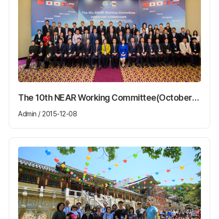
The 10th NEAR Working Committee(October13th~16th)
Admin / 2015-12-08