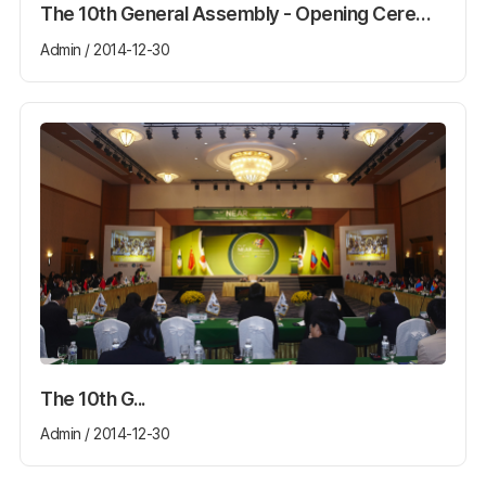
The 10th General Assembly - Opening Ceremony
Admin / 2014-12-30
The 10th G...
Admin / 2014-12-30