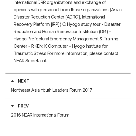
international DRR organizations and exchange of
opinions with personnel from those organizations (Asian
Disaster Reduction Center [ADRC], International
Recovery Platform [IRP]) ○ Hyogo study tour - Disaster
Reduction and Human Renovation Institution (DRI) -
Hyogo Prefectural Emergency Management & Training
Center - RIKEN: K Computer - Hyogo Institute for
Traumatic Stress For more information, please contact
NEAR Secretariat.
NEXT
Northeast Asia Youth Leaders Forum 2017
PREV
2016 NEAR International Forum