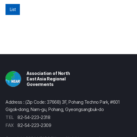
List
Association of North
East Asia Regional
Goverments
Address : (Zip Code: 37668) 3F, Pohang Techno Park, #601
Gigok-dong, Nam-gu, Pohang, Gyeongsangbuk-do
TEL
82-54-223-2318
FAX
82-54-223-2309