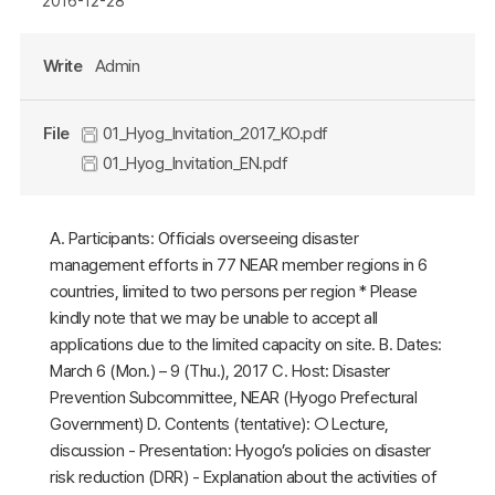
2016-12-28
Write
Admin
File
01_Hyog_Invitation_2017_KO.pdf
01_Hyog_Invitation_EN.pdf
A. Participants: Officials overseeing disaster
management efforts in 77 NEAR member regions in 6
countries, limited to two persons per region * Please
kindly note that we may be unable to accept all
applications due to the limited capacity on site. B. Dates:
March 6 (Mon.) – 9 (Thu.), 2017 C. Host: Disaster
Prevention Subcommittee, NEAR (Hyogo Prefectural
Government) D. Contents (tentative): ○ Lecture,
discussion - Presentation: Hyogo’s policies on disaster
risk reduction (DRR) - Explanation about the activities of