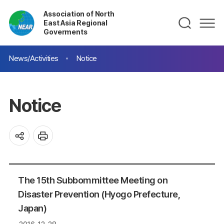
Association of North
East Asia Regional
Goverments
News/Activities
Notice
Notice
The 15th Subbommittee Meeting on
Disaster Prevention (Hyogo Prefecture,
Japan)