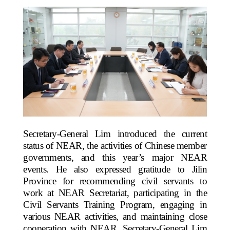
Secretary-General Lim introduced the current
status of NEAR, the activities of Chinese member
governments, and this year’s major NEAR
events. He also expressed gratitude to Jilin
Province for recommending civil servants to
work at NEAR Secretariat, participating in the
Civil Servants Training Program, engaging in
various NEAR activities, and maintaining close
cooperation with NEAR. Secretary-General Lim