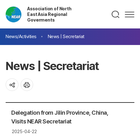
Association of North
East Asia Regional
Goverments
News/Activities
News | Secretariat
News | Secretariat
Delegation from Jilin Province, China,
Visits NEAR Secretariat
2025-04-22