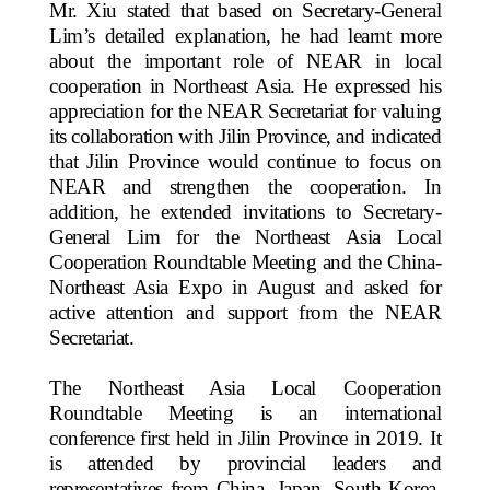
Mr. Xiu stated that based on Secretary-General
Lim’s detailed explanation, he had learnt more
about the important role of NEAR in local
cooperation in Northeast Asia. He expressed his
appreciation for the NEAR Secretariat for valuing
its collaboration with Jilin Province, and indicated
that Jilin Province would continue to focus on
NEAR and strengthen the cooperation. In
addition, he extended invitations to Secretary-
General Lim for the Northeast Asia Local
Cooperation Roundtable Meeting and the China-
Northeast Asia Expo in August and asked for
active attention and support from the NEAR
Secretariat.
The Northeast Asia Local Cooperation
Roundtable Meeting is an international
conference first held in Jilin Province in 2019. It
is attended by provincial leaders and
representatives from China, Japan, South Korea,