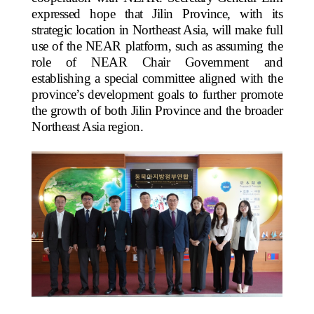
expressed hope that Jilin Province, with its
strategic location in Northeast Asia, will make full
use of the NEAR platform, such as assuming the
role of NEAR Chair Government and
establishing a special committee aligned with the
province’s development goals to further promote
the growth of both Jilin Province and the broader
Northeast Asia region.