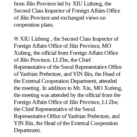
from Jilin Province led by XIU Lizheng, the
Second Class Inspector of Foreign Affairs Office
of Jilin Province and exchanged views on
cooperation plans.
※ XIU Lizheng
, the Second Class Inspector of
Foreign Affairs Office of Jilin Province, MO
Xufeng, the official from Foreign Affairs Office
of Jilin Province, LI Zhe, the Chief
Representative of the Seoul Representative Office
of Yanbian Prefecture, and YIN Bin, the Head of
the External Cooperation Department, attended
the meeting.
In addition
to Mr. Xiu, MO Xufeng,
the meeting was attended by the official from the
Foreign Affairs Office of Jilin Province, LI Zhe,
the Chief Representative of the Seoul
Representative Office of Yanbian Prefecture, and
YIN Bin, the Head of the External Cooperation
Department.