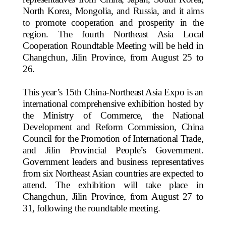
North Korea, Mongolia, and Russia, and it aims
to promote cooperation and prosperity in the
region. The fourth Northeast Asia Local
Cooperation Roundtable Meeting will be held in
Changchun, Jilin Province, from August 25 to
26.
This year’s 15th China-Northeast Asia Expo is an
international comprehensive exhibition hosted by
the Ministry of Commerce, the National
Development and Reform Commission, China
Council for the Promotion of International Trade,
and Jilin Provincial People’s Government.
Government leaders and business representatives
from six Northeast Asian countries are expected to
attend. The exhibition will take place in
Changchun, Jilin Province, from August 27 to
31, following the roundtable meeting.