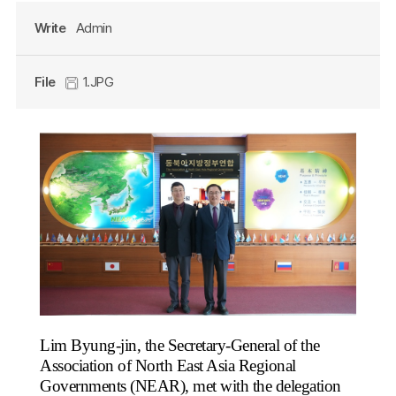
Write
Admin
File
1.JPG
Lim Byung-jin, the Secretary-General of the
Association of North East Asia Regional
Governments (NEAR), met with the delegation