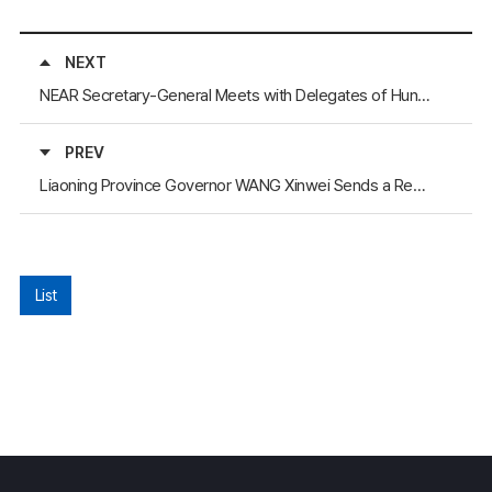
NEXT
NEAR Secretary-General Meets with Delegates of Hunan province and Ningxia
PREV
Liaoning Province Governor WANG Xinwei Sends a Reply Letter to the Secretary-General Regarding the Inauguration Congratulations
List