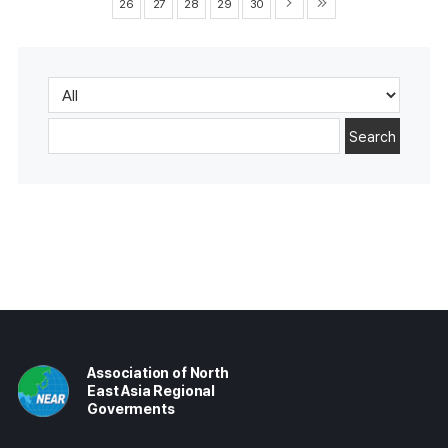
26
27
28
29
30
Search
Association of North
East Asia Regional
Goverments