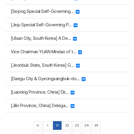
[Sejong Special Self-Governing...
[Jeju Special Self-Governing P...
[Ulsan City, South Korea] A De...
Vice Chairman YUAN Mindao of t...
[Jeonbuk State, South Korea] G...
[Daegu City & Gyeongsangbuk-do...
[Liaoning Province, China] Dir...
[Jilin Province, China] Delega...
21
22
23
24
25