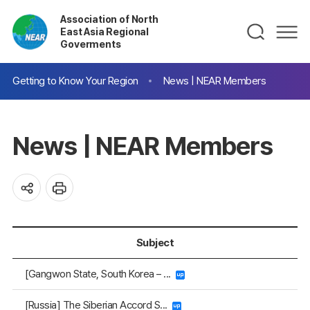
Association of North
East Asia Regional
Goverments
Getting to Know Your Region
News | NEAR Members
News | NEAR Members
Subject
[Gangwon State, South Korea – ...
[Russia] The Siberian Accord S...