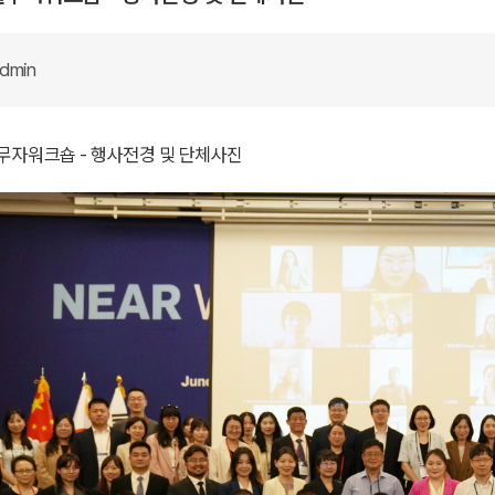
dmin
실무자워크숍 - 행사전경 및 단체사진