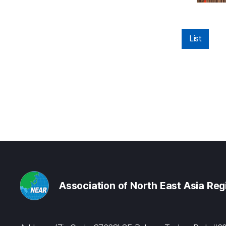
List
Association of North East Asia Re