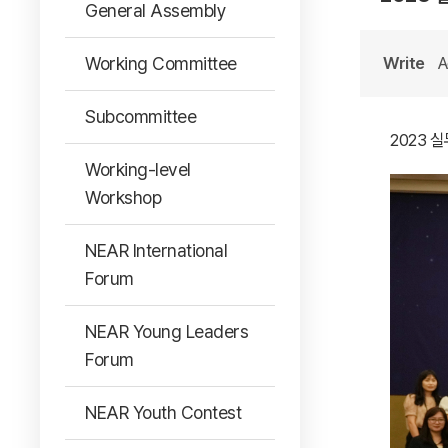
General Assembly
Working Committee
Write
A
Subcommittee
2023 
Working-level
Workshop
NEAR International
Forum
NEAR Young Leaders
Forum
NEAR Youth Contest