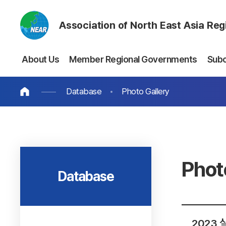
Association of North East Asia Re
About Us
Member Regional Governments
Sub
Database
Photo Gallery
Phot
Database
2023