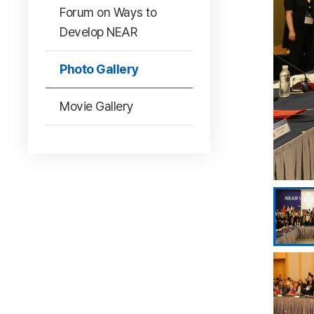
Forum on Ways to
Develop NEAR
Photo Gallery
Movie Gallery