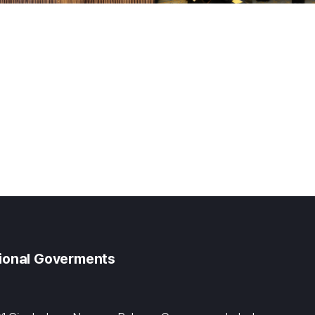
gional Goverments