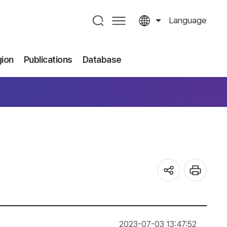
Language
gion
Publications
Database
2023-07-03 13:47:52