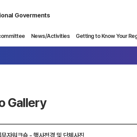
gional Goverments
committee
News/Activities
Getting to Know Your Re
o Gallery
 실무자워크숍 - 행사전경 및 단체사진