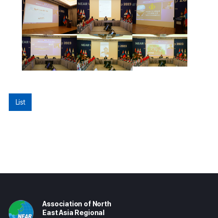
List
Association of North
East Asia Regional