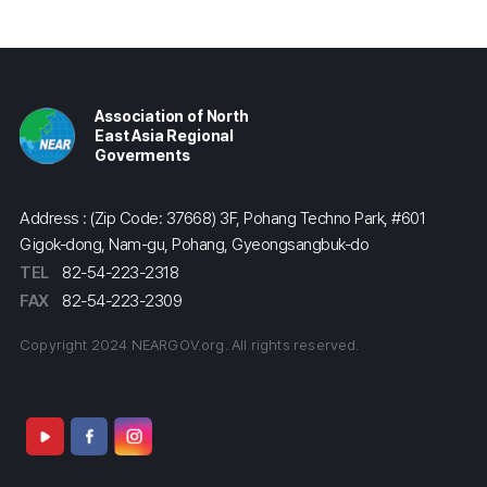
Association of North
East Asia Regional
Goverments
Address : (Zip Code: 37668) 3F, Pohang Techno Park, #601
Gigok-dong, Nam-gu, Pohang, Gyeongsangbuk-do
TEL
82-54-223-2318
FAX
82-54-223-2309
Copyright 2024 NEARGOV.org. All rights reserved.