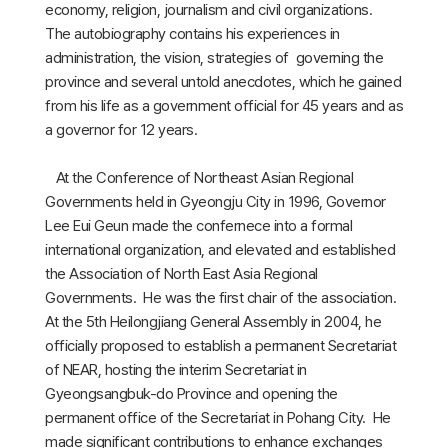
economy, religion, journalism and civil organizations.
The autobiography contains his experiences in
administration, the vision, strategies of governing the
province and several untold anecdotes, which he gained
from his life as a government official for 45 years and as
a governor for 12 years.
At the Conference of Northeast Asian Regional
Governments held in Gyeongju City in 1996, Governor
Lee Eui Geun made the confernece into a formal
international organization, and elevated and established
the Association of North East Asia Regional
Governments. He was the first chair of the association.
At the 5th Heilongjiang General Assembly in 2004, he
officially proposed to establish a permanent Secretariat
of NEAR, hosting the interim Secretariat in
Gyeongsangbuk-do Province and opening the
permanent office of the Secretariat in Pohang City. He
made significant contributions to enhance exchanges