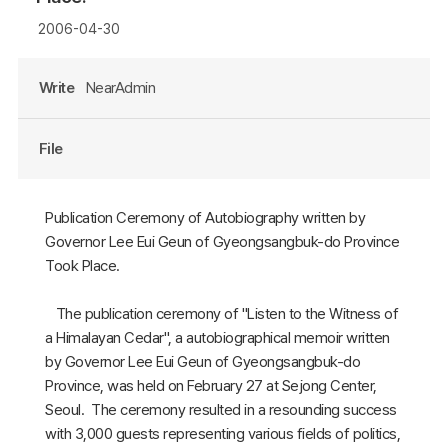
2006-04-30
Write
NearAdmin
File
Publication Ceremony of Autobiography written by
Governor Lee Eui Geun of Gyeongsangbuk-do Province
Took Place.
The publication ceremony of "Listen to the Witness of
a Himalayan Cedar", a autobiographical memoir written
by Governor Lee Eui Geun of Gyeongsangbuk-do
Province, was held on February 27 at Sejong Center,
Seoul. The ceremony resulted in a resounding success
with 3,000 guests representing various fields of politics,