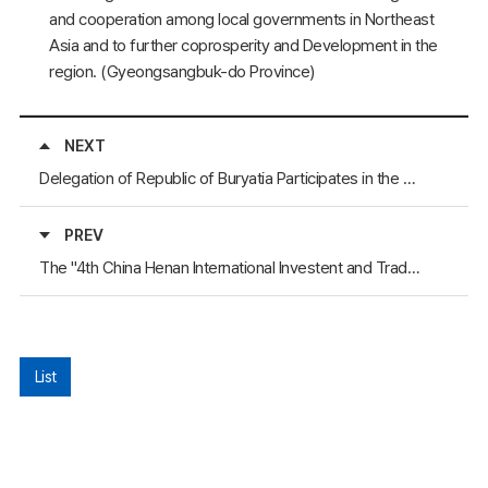
and cooperation among local governments in Northeast
Asia and to further coprosperity and Development in the
region. (Gyeongsangbuk-do Province)
NEXT
Delegation of Republic of Buryatia Participates in the World Real Estate Forum "MIPIM-2006"
PREV
The "4th China Henan International Investent and Trade Fair" Will Take Place
List