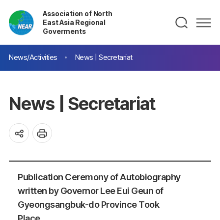
Association of North
East Asia Regional
Goverments
News/Activities
News | Secretariat
News | Secretariat
Publication Ceremony of Autobiography
written by Governor Lee Eui Geun of
Gyeongsangbuk-do Province Took
Place.